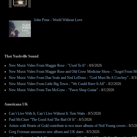
John Prine - World Without Love
That Nashville Sound
New Music Video From Maggie Rose - "Used To It"
- 8/6/2026
New Music Video From Maggie Rose and Old Crow Medicine Show - "Angel From M
New Music Video From Dan Seals and Ned LeDoux - "God Must Be A Cowboy"
- 8/3
New Music Video From Little Big Town - "We Could Have It All"
- 8/2/2026
New Music Video From Tim McGraw - "Pawn Shop Guitar"
- 8/1/2026
Americana UK
Can’t Live With It, Can’t Live Without It: Tom Waits
- 8/5/2026
Paul McClure “The Good And The Bad Of It”
- 8/5/2026
Artists with Hearts of Gold contribute to two more albums of Neil Young covers
- 8/5/2
Greg Freeman announces new album and UK dates
- 8/5/2026