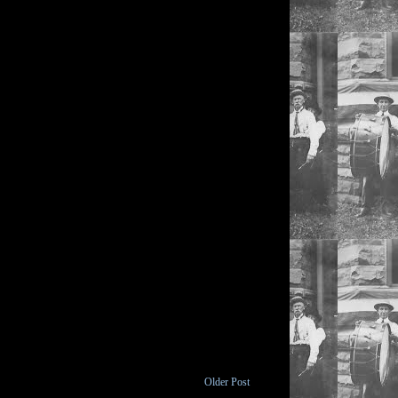
Older Post