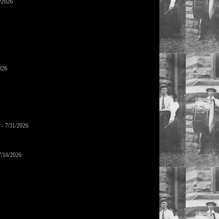
/2026
026
- 7/31/2026
7/16/2026