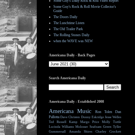
Some Guy's Daily Rock & Roll Video Report
Some Guy's Rock & Roll Movie Collector's
Guide
The Doors Daily
The Lunchtime Listen
The Old Trailer Park
The Rolling Stones Daily
when the WAVE was NEW
Americana Daily - Back Pages
Search Americana Daily
Americana Daily - Established 2008
Americana Music
Ron Tolen
Dan
Pallotta
Dave Christen
Donny Eskridge
Jesse Welles
Ted Russell Kamp
Margo Price
Molly Tuttle
Lucinda Williams
Molosser
Seafoam Green
Tyller
Gummersall
Amanda Shires
Charley Crockett