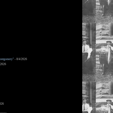
ontgomery"
- 8/4/2026
/2026
026