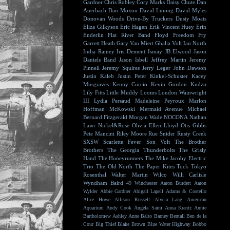
Gardner
Chris Robley
Cory Marks
Daisy Chute
Dan
Auerbach
Dan Moxon
David Luning
David Myles
Donovan Woods
Drive-By Truckers
Dusty Moats
Eliza Gilkyson
Eric Hagen
Erik Vincent Huey
Erin
Enderlin
Flat River Band
Floyd
Freedom Fry
Garrett Heath
Gary Van Miert
Ghalia Volt
Ian North
India Ramey
Iris Dement
Ismay
JB Elwood
Jason
Daniels Band
Jason Isbell
Jeffrey Martin
Jeremy
Pinnell
Jeremy Squires
Jerry Leger
John Dawson
Justin Kaleb
Justin Peter Kinkel-Schuster
Kacey
Musgraves
Kenny Curcio
Kevin Gordon
Kudzu
Lily Fitts
Little Muddy
Looms
Loudon Wainwright
III
Lydia Persaud
Madeleine Peyroux
Marlon
Hoffman
McKowski
Mermaid Avenue
Michael
Bernard Fitzgerald
Morgan Wade
NOCONA
Nathan
Lawr
Nickel&Rose
Olivia Ellen Lloyd
Otis Gibbs
Pete Mancini
Riley Moore
Rue Snider
Rusty Creek
SXSW
Scarlette Fever
Son Volt
The Brother
Brothers
The Georgia Thunderbolts
The Grisly
Hand
The Honeyrunners
The Mike Jacoby Electric
Trio
The Old North
The Paper Kites
Tock
Tokyo
Rosenthal
Walter Martin
Wilco
Willi Carlisle
Wyndham Baird
49 Winchester
Aaron Burdett
Aaron
Wylder
Abbie Gardner
Abigail Lapell
Adams & Costello
Alice Howe
Allison Russell
Alycia Lang
American
Aquarium
Andy Cook
Angela Saini
Anna Krantz
Annie
Bartholomew
Ashley Anne
Balto
Barney Bentall
Ben de la
Cour
Big Thief
Blake Brown
Blue Water Highway
Bobbo