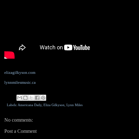
elizagilkyson.com
lynnmilesmusic.ca
Labels: Americana Daily,
Eliza Gilkyson
,
Lynn Miles
No comments:
Post a Comment