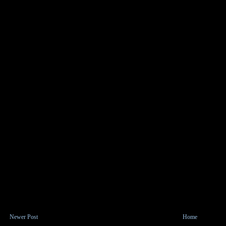
Newer Post
Home