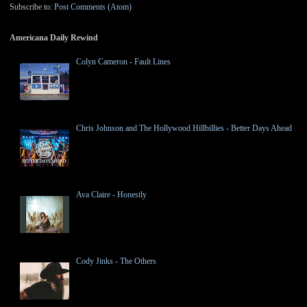
Subscribe to:
Post Comments (Atom)
Americana Daily Rewind
Colyn Cameron - Fault Lines
Chris Johnson and The Hollywood Hillbillies - Better Days Ahead
Ava Claire - Honestly
Cody Jinks - The Others