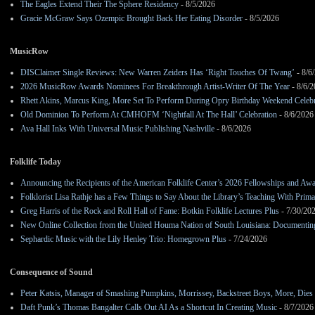
The Eagles Extend Their The Sphere Residency
- 8/5/2026
Gracie McGraw Says Ozempic Brought Back Her Eating Disorder
- 8/5/2026
MusicRow
DISClaimer Single Reviews: New Warren Zeiders Has ‘Right Touches Of Twang’
- 8/6
2026 MusicRow Awards Nominees For Breakthrough Artist-Writer Of The Year
- 8/6/
Rhett Akins, Marcus King, More Set To Perform During Opry Birthday Weekend Celebr
Old Dominion To Perform At CMHOFM ‘Nightfall At The Hall’ Celebration
- 8/6/2026
Ava Hall Inks With Universal Music Publishing Nashville
- 8/6/2026
Folklife Today
Announcing the Recipients of the American Folklife Center’s 2026 Fellowships and Aw
Folklorist Lisa Rathje has a Few Things to Say About the Library’s Teaching With Pri
Greg Harris of the Rock and Roll Hall of Fame: Botkin Folklife Lectures Plus
- 7/30/20
New Online Collection from the United Houma Nation of South Louisiana: Documenting 
Sephardic Music with the Lily Henley Trio: Homegrown Plus
- 7/24/2026
Consequence of Sound
Peter Katsis, Manager of Smashing Pumpkins, Morrissey, Backstreet Boys, More, Dies 
Daft Punk’s Thomas Bangalter Calls Out AI As a Shortcut In Creating Music
- 8/7/2026