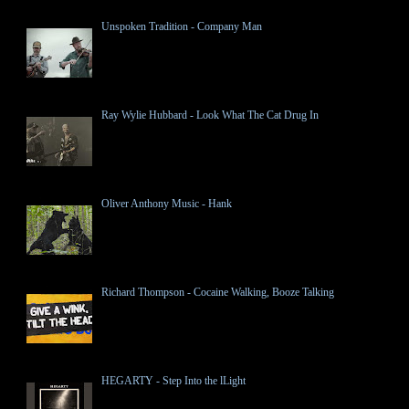
Unspoken Tradition - Company Man
Ray Wylie Hubbard - Look What The Cat Drug In
Oliver Anthony Music - Hank
Richard Thompson - Cocaine Walking, Booze Talking
HEGARTY - Step Into the lLight