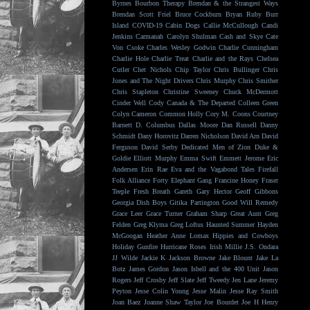
Byrnes
Bourbon Therapy
Brendan & the Strangest Ways
Brendan Scott Friel
Bruce Cockburn
Bryan Ruby
Burr
Island
COVID-19
Cabin Dogs
Callie McCullough
Candi
Jenkins
Carmanah
Carolyn Shulman
Cash and Skye
Cate
Von Csoke
Charles Wesley Godwin
Charlie Cunningham
Charlie Hole
Charlie Treat
Charlie and the Rays
Chelsea
Cutler
Chet Nichols
Chip Taylor
Chris Bullinger
Chris
Jones and The Night Drivers
Chris Murphy
Chris Smither
Chris Stapleton
Christine Sweeney
Chuck McDermott
Cinder Well
Cody Canada & The Departed
Colleen Green
Colyn Cameron
Common Holly
Cory M. Coons
Courtney
Barnett
D. Columbus
Dallas Moore
Dan Russell
Danny
Schmidt
Dany Horovitz
Darren Nicholson
David Arn
David
Ferguson
David Serby
Dedicated Men of Zion
Duke &
Goldie
Elliott Murphy
Emma Swift
Emmett Jerome
Eric
Andersen
Erin Rae
Eva and the Vagabond Tales
Firefall
Folk Alliance
Forty Elephant Gang
Francine Honey
Fraser
Teeple
Fresh Breath
Gareth
Gary Hector
Geoff Gibbons
Georgia Dish Boys
Gitika Partington
Good Will Remedy
Grace Leer
Grace Turner
Graham Sharp
Great Aunt
Greg
Felden
Greg Klyma
Greg Loftus
Haunted Summer
Hayden
McGoogan
Heather Anne Lomax
Hippies and Cowboys
Holiday Gunfire
Hurricane Roses
Irish Millie
J.S. Ondara
JJ Wilde
Jackie K
Jackson Browne
Jake Blount
Jake La
Botz
James Gordon
Jason Isbell and the 400 Unit
Jason
Rogers
Jeff Crosby
Jeff Slate
Jeff Tweedy
Jen Lane
Jeremy
Peyton
Jesse Colin Young
Jesse Malin
Jesse Ray Smith
Joan Baez
Joanne Shaw Taylor
Joe Bourdet
Joe H Henry