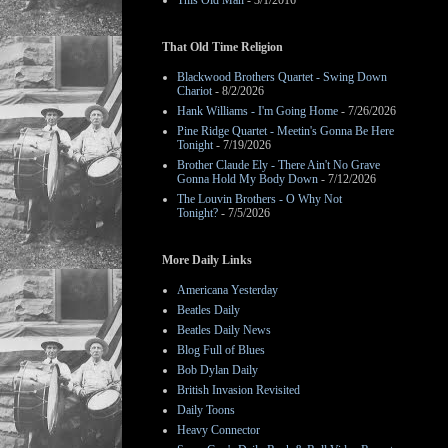
This Old Man
- 3/1/2016
That Old Time Religion
Blackwood Brothers Quartet - Swing Down
Chariot
- 8/2/2026
Hank Williams - I'm Going Home
- 7/26/2026
Pine Ridge Quartet - Meetin's Gonna Be Here
Tonight
- 7/19/2026
Brother Claude Ely - There Ain't No Grave
Gonna Hold My Body Down
- 7/12/2026
The Louvin Brothers - O Why Not
Tonight?
- 7/5/2026
More Daily Links
Americana Yesterday
Beatles Daily
Beatles Daily News
Blog Full of Blues
Bob Dylan Daily
British Invasion Revisited
Daily Toons
Heavy Connector