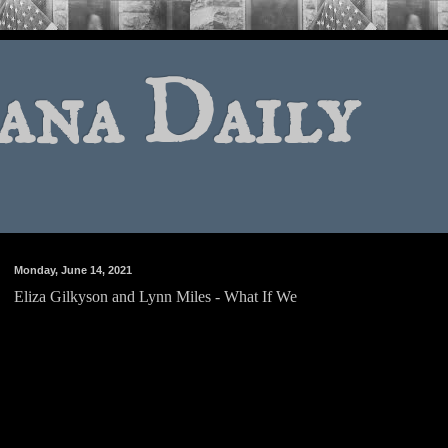
ana Daily
Monday, June 14, 2021
Eliza Gilkyson and Lynn Miles - What If We