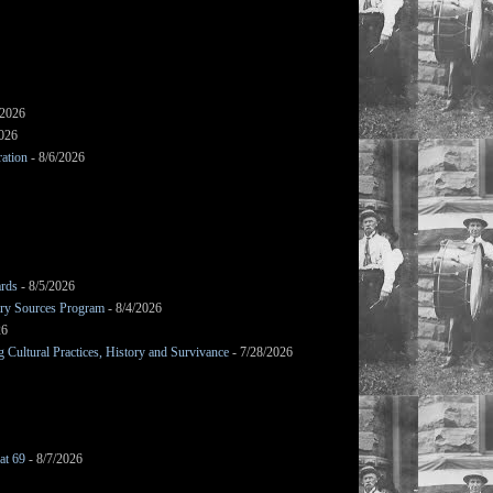
/2026
2026
ation
- 8/6/2026
ards
- 8/5/2026
mary Sources Program
- 8/4/2026
26
Cultural Practices, History and Survivance
- 7/28/2026
at 69
- 8/7/2026