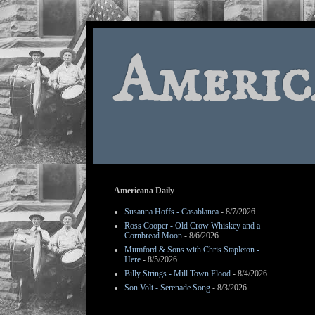
Americ
Americana Daily
Susanna Hoffs - Casablanca
- 8/7/2026
Ross Cooper - Old Crow Whiskey and a
Cornbread Moon
- 8/6/2026
Mumford & Sons with Chris Stapleton -
Here
- 8/5/2026
Billy Strings - Mill Town Flood
- 8/4/2026
Son Volt - Serenade Song
- 8/3/2026