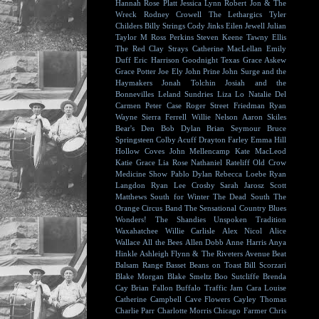
Hannah Rose Platt
Jessica Lynn
Robert Jon & The
Wreck
Rodney Crowell
The Lethargics
Tyler
Childers
Billy Strings
Cody Jinks
Eilen Jewell
Julian
Taylor
M Ross Perkins
Steven Keene
Tawny Ellis
The Red Clay Strays
Catherine MacLellan
Emily
Duff
Eric Harrison
Goodnight Texas
Grace Askew
Grace Potter
Joe Ely
John Prine
John Surge and the
Haymakers
Jonah Tolchin
Josiah and the
Bonnevilles
Leland Sundries
Liza Lo
Natalie Del
Carmen
Peter Case
Roger Street Friedman
Ryan
Wayne
Sierra Ferrell
Willie Nelson
Aaron Skiles
Bear's Den
Bob Dylan
Brian Seymour
Bruce
Springsteen
Colby Acuff
Drayton Farley
Emma Hill
Hollow Coves
John Mellencamp
Kate MacLeod
Katie Grace
Lia Rose
Nathaniel Rateliff
Old Crow
Medicine Show
Pablo Dylan
Rebecca Loebe
Ryan
Langdon
Ryan Lee Crosby
Sarah Jarosz
Scott
Matthews
South for Winter
The Dead South
The
Orange Circus Band
The Sensational Country Blues
Wonders!
The Shandies
Unspoken Tradition
Waxahatchee
Willie Carlisle
Alex Nicol
Alice
Wallace
All the Bees
Allen Dobb
Anne Harris
Anya
Hinkle
Ashleigh Flynn & The Riveters
Avenue Beat
Balsam Range
Basset
Beans on Toast
Bill Scorzari
Blake Morgan
Blake Smeltz
Boo Sutcliffe
Brenda
Cay
Brian Fallon
Buffalo Traffic Jam
Cara Louise
Catherine Campbell
Cave Flowers
Cayley Thomas
Charlie Parr
Charlotte Morris
Chicago Farmer
Chris