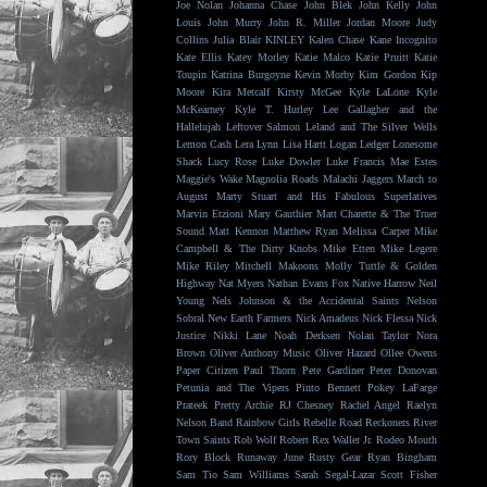
Joe Nolan
Johanna Chase
John Blek
John Kelly
John
Louis
John Murry
John R. Miller
Jordan Moore
Judy
Collins
Julia Blair
KINLEY
Kalen Chase
Kane Incognito
Kate Ellis
Katey Morley
Katie Malco
Katie Pruitt
Katie
Toupin
Katrina Burgoyne
Kevin Morby
Kim Gordon
Kip
Moore
Kira Metcalf
Kirsty McGee
Kyle LaLone
Kyle
McKearney
Kyle T. Hurley
Lee Gallagher and the
Hallelujah
Leftover Salmon
Leland and The Silver Wells
Lemon Cash
Lera Lynn
Lisa Hartt
Logan Ledger
Lonesome
Shack
Lucy Rose
Luke Dowler
Luke Francis
Mae Estes
Maggie's Wake
Magnolia Roads
Malachi Jaggers
March to
August
Marty Stuart and His Fabulous Superlatives
Marvin Etzioni
Mary Gauthier
Matt Charette & The Truer
Sound
Matt Kennon
Matthew Ryan
Melissa Carper
Mike
Campbell & The Dirty Knobs
Mike Etten
Mike Legere
Mike Riley
Mitchell Makoons
Molly Tuttle & Golden
Highway
Nat Myers
Nathan Evans Fox
Native Harrow
Neil
Young
Nels Johnson & the Accidental Saints
Nelson
Sobral
New Earth Farmers
Nick Amadeus
Nick Flessa
Nick
Justice
Nikki Lane
Noah Derksen
Nolan Taylor
Nora
Brown
Oliver Anthony Music
Oliver Hazard
Ollee Owens
Paper Citizen
Paul Thorn
Pete Gardiner
Peter Donovan
Petunia and The Vipers
Pinto Bennett
Pokey LaFarge
Prateek
Pretty Archie
RJ Chesney
Rachel Angel
Raelyn
Nelson Band
Rainbow Girls
Rebelle Road
Reckoners
River
Town Saints
Rob Wolf
Robert Rex Waller Jr.
Rodeo Mouth
Rory Block
Runaway June
Rusty Gear
Ryan Bingham
Sam Tio
Sam Williams
Sarah Segal-Lazar
Scott Fisher