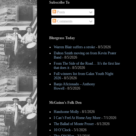
Subscribe To
Posts
Comments
Bluegrass Today
Warren Blair suffers a stroke
- 8/5/2026
Dalton Smith moving on from Kevin Prater
Band
- 8/5/2026
From The Side of the Road… It’s the first line
that does it
- 8/5/2026
Full winners list from Galax Youth Night
2026
- 8/5/2026
Banjo Aficionado – Anthony
Howell
- 8/5/2026
McGuinn's Folk Den
Handsome Molly
- 8/1/2026
I Can’t Feel At Home Any More
- 7/1/2026
The Ballad of Monte Proser
- 6/1/2026
10 O’Clock
- 5/1/2026