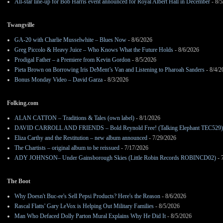
All-star line-up for Bob Harris event announced for Royal Albert Hall in December
- 8/5
Twangville
GA-20 with Charlie Musselwhite – Blues Now
- 8/6/2026
Greg Piccolo & Heavy Juice – Who Knows What the Future Holds
- 8/6/2026
Prodigal Father – a Premiere from Kevin Gordon
- 8/5/2026
Pieta Brown on Borrowing Iris DeMent’s Van and Listening to Pharoah Sanders
- 8/4/2
Bonus Monday Video – David Garza
- 8/3/2026
Folking.com
ALAN CATTON – Traditions & Tales (own label)
- 8/1/2026
DAVID CARROLL AND FRIENDS – Bold Reynold Free! (Talking Elephant TEC529)
Eliza Carthy and the Restitution – new album announced
- 7/29/2026
The Chartists – original album to be reissued
- 7/17/2026
ADY JOHNSON– Under Gainsborough Skies (Little Robin Records ROBINCD02)
- 
The Boot
Why Doesn't Buc-ee's Sell Pepsi Products? Here's the Reason
- 8/6/2026
Rascal Flatts' Gary LeVox is Helping Out Military Families
- 8/5/2026
Man Who Defaced Dolly Parton Mural Explains Why He Did It
- 8/5/2026