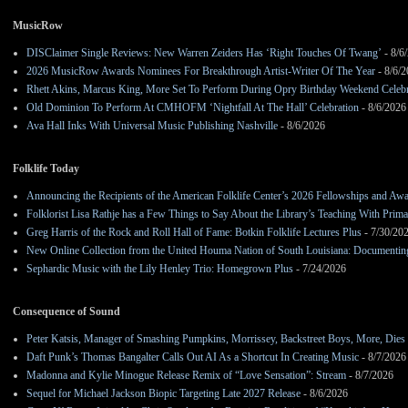
MusicRow
DISClaimer Single Reviews: New Warren Zeiders Has ‘Right Touches Of Twang’
- 8/6
2026 MusicRow Awards Nominees For Breakthrough Artist-Writer Of The Year
- 8/6/
Rhett Akins, Marcus King, More Set To Perform During Opry Birthday Weekend Celebr
Old Dominion To Perform At CMHOFM ‘Nightfall At The Hall’ Celebration
- 8/6/2026
Ava Hall Inks With Universal Music Publishing Nashville
- 8/6/2026
Folklife Today
Announcing the Recipients of the American Folklife Center’s 2026 Fellowships and Aw
Folklorist Lisa Rathje has a Few Things to Say About the Library’s Teaching With Pri
Greg Harris of the Rock and Roll Hall of Fame: Botkin Folklife Lectures Plus
- 7/30/20
New Online Collection from the United Houma Nation of South Louisiana: Documenting 
Sephardic Music with the Lily Henley Trio: Homegrown Plus
- 7/24/2026
Consequence of Sound
Peter Katsis, Manager of Smashing Pumpkins, Morrissey, Backstreet Boys, More, Dies 
Daft Punk’s Thomas Bangalter Calls Out AI As a Shortcut In Creating Music
- 8/7/2026
Madonna and Kylie Minogue Release Remix of “Love Sensation”: Stream
- 8/7/2026
Sequel for Michael Jackson Biopic Targeting Late 2027 Release
- 8/6/2026