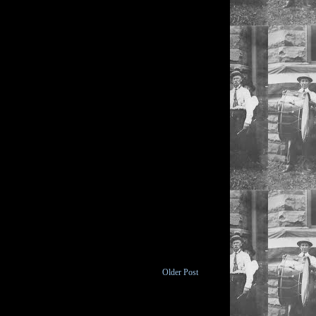
Older Post