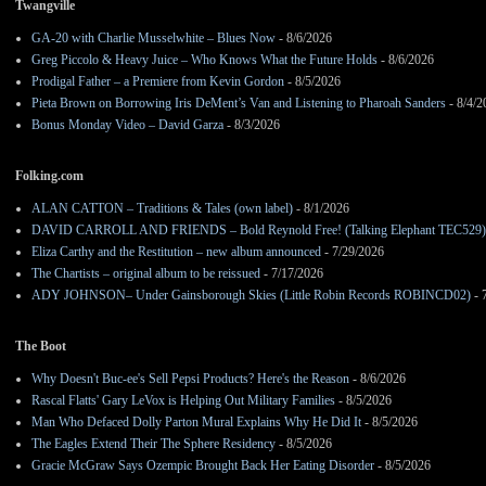
Twangville
GA-20 with Charlie Musselwhite – Blues Now
- 8/6/2026
Greg Piccolo & Heavy Juice – Who Knows What the Future Holds
- 8/6/2026
Prodigal Father – a Premiere from Kevin Gordon
- 8/5/2026
Pieta Brown on Borrowing Iris DeMent’s Van and Listening to Pharoah Sanders
- 8/4/2
Bonus Monday Video – David Garza
- 8/3/2026
Folking.com
ALAN CATTON – Traditions & Tales (own label)
- 8/1/2026
DAVID CARROLL AND FRIENDS – Bold Reynold Free! (Talking Elephant TEC529)
Eliza Carthy and the Restitution – new album announced
- 7/29/2026
The Chartists – original album to be reissued
- 7/17/2026
ADY JOHNSON– Under Gainsborough Skies (Little Robin Records ROBINCD02)
- 
The Boot
Why Doesn't Buc-ee's Sell Pepsi Products? Here's the Reason
- 8/6/2026
Rascal Flatts' Gary LeVox is Helping Out Military Families
- 8/5/2026
Man Who Defaced Dolly Parton Mural Explains Why He Did It
- 8/5/2026
The Eagles Extend Their The Sphere Residency
- 8/5/2026
Gracie McGraw Says Ozempic Brought Back Her Eating Disorder
- 8/5/2026