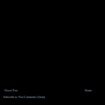
Newer Post
Home
Subscribe to:
Post Comments (Atom)