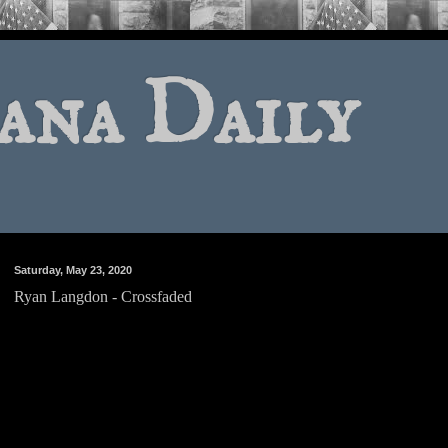
ana Daily
Saturday, May 23, 2020
Ryan Langdon - Crossfaded