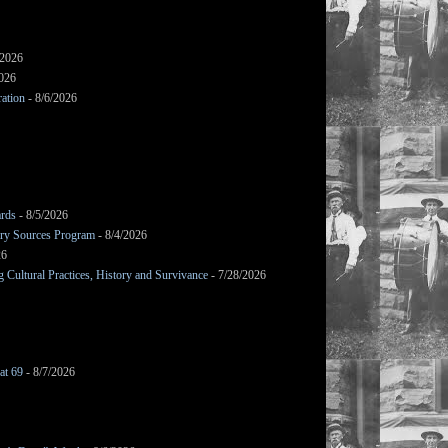
/2026
2026
ation
- 8/6/2026
ards
- 8/5/2026
mary Sources Program
- 8/4/2026
26
Cultural Practices, History and Survivance
- 7/28/2026
at 69
- 8/7/2026