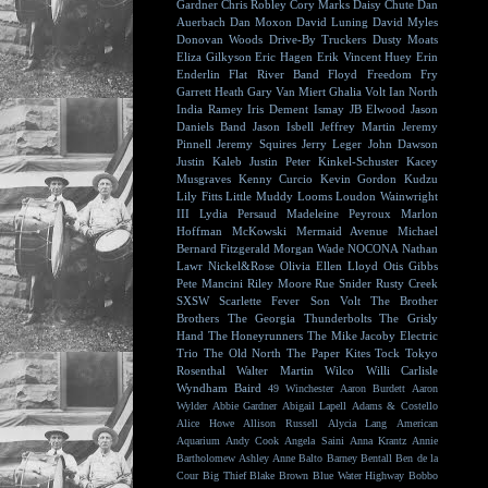
Gardner
Chris Robley
Cory Marks
Daisy Chute
Dan
Auerbach
Dan Moxon
David Luning
David Myles
Donovan Woods
Drive-By Truckers
Dusty Moats
Eliza Gilkyson
Eric Hagen
Erik Vincent Huey
Erin
Enderlin
Flat River Band
Floyd
Freedom Fry
Garrett Heath
Gary Van Miert
Ghalia Volt
Ian North
India Ramey
Iris Dement
Ismay
JB Elwood
Jason
Daniels Band
Jason Isbell
Jeffrey Martin
Jeremy
Pinnell
Jeremy Squires
Jerry Leger
John Dawson
Justin Kaleb
Justin Peter Kinkel-Schuster
Kacey
Musgraves
Kenny Curcio
Kevin Gordon
Kudzu
Lily Fitts
Little Muddy
Looms
Loudon Wainwright
III
Lydia Persaud
Madeleine Peyroux
Marlon
Hoffman
McKowski
Mermaid Avenue
Michael
Bernard Fitzgerald
Morgan Wade
NOCONA
Nathan
Lawr
Nickel&Rose
Olivia Ellen Lloyd
Otis Gibbs
Pete Mancini
Riley Moore
Rue Snider
Rusty Creek
SXSW
Scarlette Fever
Son Volt
The Brother
Brothers
The Georgia Thunderbolts
The Grisly
Hand
The Honeyrunners
The Mike Jacoby Electric
Trio
The Old North
The Paper Kites
Tock
Tokyo
Rosenthal
Walter Martin
Wilco
Willi Carlisle
Wyndham Baird
49 Winchester
Aaron Burdett
Aaron
Wylder
Abbie Gardner
Abigail Lapell
Adams & Costello
Alice Howe
Allison Russell
Alycia Lang
American
Aquarium
Andy Cook
Angela Saini
Anna Krantz
Annie
Bartholomew
Ashley Anne
Balto
Barney Bentall
Ben de la
Cour
Big Thief
Blake Brown
Blue Water Highway
Bobbo