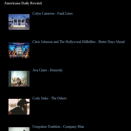
Americana Daily Rewind
Colyn Cameron - Fault Lines
Chris Johnson and The Hollywood Hillbillies - Better Days Ahead
Ava Claire - Honestly
Cody Jinks - The Others
Unspoken Tradition - Company Man