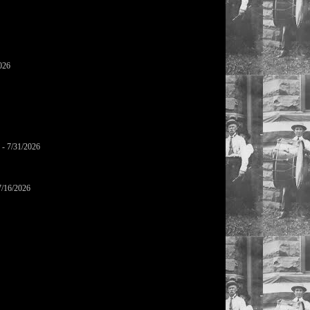
026
- 7/31/2026
7/16/2026