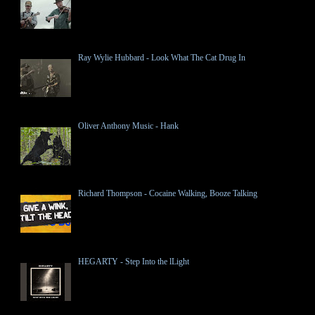
Ray Wylie Hubbard - Look What The Cat Drug In
Oliver Anthony Music - Hank
Richard Thompson - Cocaine Walking, Booze Talking
HEGARTY - Step Into the lLight