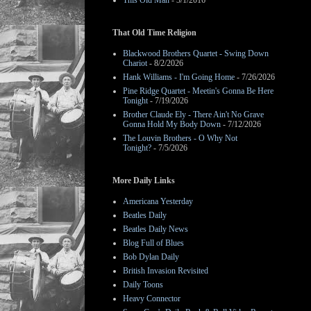
This Old Man
- 3/1/2016
That Old Time Religion
Blackwood Brothers Quartet - Swing Down
Chariot
- 8/2/2026
Hank Williams - I'm Going Home
- 7/26/2026
Pine Ridge Quartet - Meetin's Gonna Be Here
Tonight
- 7/19/2026
Brother Claude Ely - There Ain't No Grave
Gonna Hold My Body Down
- 7/12/2026
The Louvin Brothers - O Why Not
Tonight?
- 7/5/2026
More Daily Links
Americana Yesterday
Beatles Daily
Beatles Daily News
Blog Full of Blues
Bob Dylan Daily
British Invasion Revisited
Daily Toons
Heavy Connector