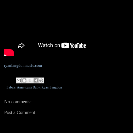
ryanlangdonmusic.com
Labels: Americana Daily,
Ryan Langdon
No comments:
Post a Comment