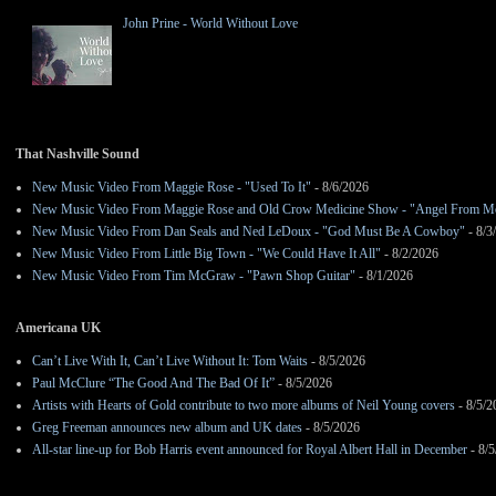
John Prine - World Without Love
That Nashville Sound
New Music Video From Maggie Rose - "Used To It"
- 8/6/2026
New Music Video From Maggie Rose and Old Crow Medicine Show - "Angel From M
New Music Video From Dan Seals and Ned LeDoux - "God Must Be A Cowboy"
- 8/3
New Music Video From Little Big Town - "We Could Have It All"
- 8/2/2026
New Music Video From Tim McGraw - "Pawn Shop Guitar"
- 8/1/2026
Americana UK
Can’t Live With It, Can’t Live Without It: Tom Waits
- 8/5/2026
Paul McClure “The Good And The Bad Of It”
- 8/5/2026
Artists with Hearts of Gold contribute to two more albums of Neil Young covers
- 8/5/2
Greg Freeman announces new album and UK dates
- 8/5/2026
All-star line-up for Bob Harris event announced for Royal Albert Hall in December
- 8/5