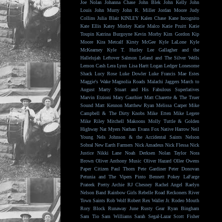
Joe Nolan
Johanna Chase
John Blek
John Kelly
John
Louis
John Murry
John R. Miller
Jordan Moore
Judy
Collins
Julia Blair
KINLEY
Kalen Chase
Kane Incognito
Kate Ellis
Katey Morley
Katie Malco
Katie Pruitt
Katie
Toupin
Katrina Burgoyne
Kevin Morby
Kim Gordon
Kip
Moore
Kira Metcalf
Kirsty McGee
Kyle LaLone
Kyle
McKearney
Kyle T. Hurley
Lee Gallagher and the
Hallelujah
Leftover Salmon
Leland and The Silver Wells
Lemon Cash
Lera Lynn
Lisa Hartt
Logan Ledger
Lonesome
Shack
Lucy Rose
Luke Dowler
Luke Francis
Mae Estes
Maggie's Wake
Magnolia Roads
Malachi Jaggers
March to
August
Marty Stuart and His Fabulous Superlatives
Marvin Etzioni
Mary Gauthier
Matt Charette & The Truer
Sound
Matt Kennon
Matthew Ryan
Melissa Carper
Mike
Campbell & The Dirty Knobs
Mike Etten
Mike Legere
Mike Riley
Mitchell Makoons
Molly Tuttle & Golden
Highway
Nat Myers
Nathan Evans Fox
Native Harrow
Neil
Young
Nels Johnson & the Accidental Saints
Nelson
Sobral
New Earth Farmers
Nick Amadeus
Nick Flessa
Nick
Justice
Nikki Lane
Noah Derksen
Nolan Taylor
Nora
Brown
Oliver Anthony Music
Oliver Hazard
Ollee Owens
Paper Citizen
Paul Thorn
Pete Gardiner
Peter Donovan
Petunia and The Vipers
Pinto Bennett
Pokey LaFarge
Prateek
Pretty Archie
RJ Chesney
Rachel Angel
Raelyn
Nelson Band
Rainbow Girls
Rebelle Road
Reckoners
River
Town Saints
Rob Wolf
Robert Rex Waller Jr.
Rodeo Mouth
Rory Block
Runaway June
Rusty Gear
Ryan Bingham
Sam Tio
Sam Williams
Sarah Segal-Lazar
Scott Fisher