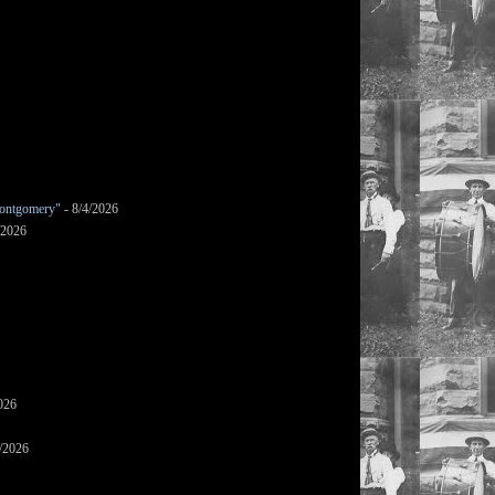
ontgomery"
- 8/4/2026
/2026
026
/2026