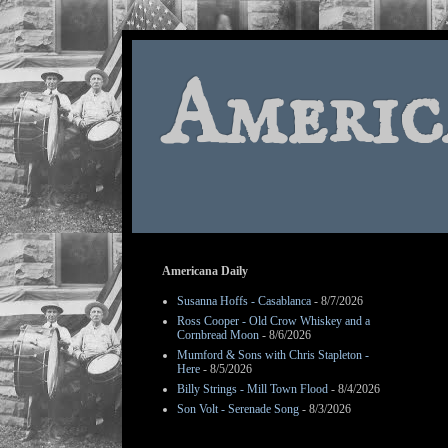
Americ
Americana Daily
Susanna Hoffs - Casablanca
- 8/7/2026
Ross Cooper - Old Crow Whiskey and a
Cornbread Moon
- 8/6/2026
Mumford & Sons with Chris Stapleton -
Here
- 8/5/2026
Billy Strings - Mill Town Flood
- 8/4/2026
Son Volt - Serenade Song
- 8/3/2026