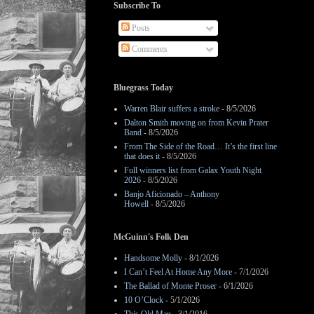
Subscribe To
Posts
Comments
Bluegrass Today
Warren Blair suffers a stroke
- 8/5/2026
Dalton Smith moving on from Kevin Prater
Band
- 8/5/2026
From The Side of the Road… It’s the first line
that does it
- 8/5/2026
Full winners list from Galax Youth Night
2026
- 8/5/2026
Banjo Aficionado – Anthony
Howell
- 8/5/2026
McGuinn's Folk Den
Handsome Molly
- 8/1/2026
I Can’t Feel At Home Any More
- 7/1/2026
The Ballad of Monte Proser
- 6/1/2026
10 O’Clock
- 5/1/2026