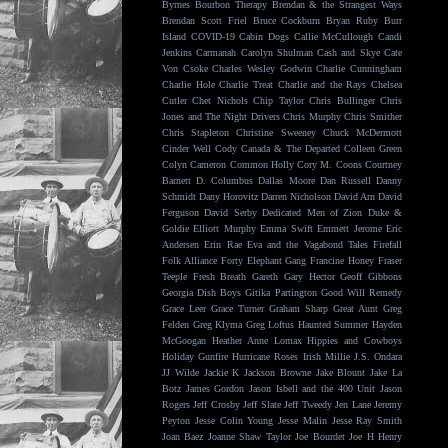
Byrnes
Bourbon Therapy
Brendan & the Strangest Ways
Brendan Scott Friel
Bruce Cockburn
Bryan Ruby
Burr
Island
COVID-19
Cabin Dogs
Callie McCullough
Candi
Jenkins
Carmanah
Carolyn Shulman
Cash and Skye
Cate
Von Csoke
Charles Wesley Godwin
Charlie Cunningham
Charlie Hole
Charlie Treat
Charlie and the Rays
Chelsea
Cutler
Chet Nichols
Chip Taylor
Chris Bullinger
Chris
Jones and The Night Drivers
Chris Murphy
Chris Smither
Chris Stapleton
Christine Sweeney
Chuck McDermott
Cinder Well
Cody Canada & The Departed
Colleen Green
Colyn Cameron
Common Holly
Cory M. Coons
Courtney
Barnett
D. Columbus
Dallas Moore
Dan Russell
Danny
Schmidt
Dany Horovitz
Darren Nicholson
David Arn
David
Ferguson
David Serby
Dedicated Men of Zion
Duke &
Goldie
Elliott Murphy
Emma Swift
Emmett Jerome
Eric
Andersen
Erin Rae
Eva and the Vagabond Tales
Firefall
Folk Alliance
Forty Elephant Gang
Francine Honey
Fraser
Teeple
Fresh Breath
Gareth
Gary Hector
Geoff Gibbons
Georgia Dish Boys
Gitika Partington
Good Will Remedy
Grace Leer
Grace Turner
Graham Sharp
Great Aunt
Greg
Felden
Greg Klyma
Greg Loftus
Haunted Summer
Hayden
McGoogan
Heather Anne Lomax
Hippies and Cowboys
Holiday Gunfire
Hurricane Roses
Irish Millie
J.S. Ondara
JJ Wilde
Jackie K
Jackson Browne
Jake Blount
Jake La
Botz
James Gordon
Jason Isbell and the 400 Unit
Jason
Rogers
Jeff Crosby
Jeff Slate
Jeff Tweedy
Jen Lane
Jeremy
Peyton
Jesse Colin Young
Jesse Malin
Jesse Ray Smith
Joan Baez
Joanne Shaw Taylor
Joe Bourdet
Joe H Henry