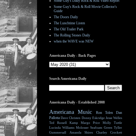
Some Guy's Daily Rock & Roll Video Report
Some Guy's Rock & Roll Movie Collector's
Guide
The Doors Daily
The Lunchtime Listen
The Old Trailer Park
The Rolling Stones Daily
when the WAVE was NEW
Americana Daily - Back Pages
Search Americana Daily
Americana Daily - Established 2008
Americana Music
Ron Tolen
Dan
Pallotta
Dave Christen
Donny Eskridge
Jesse Welles
Ted Russell Kamp
Margo Price
Molly Tuttle
Lucinda Williams
Molosser
Seafoam Green
Tyller
Gummersall
Amanda Shires
Charley Crockett