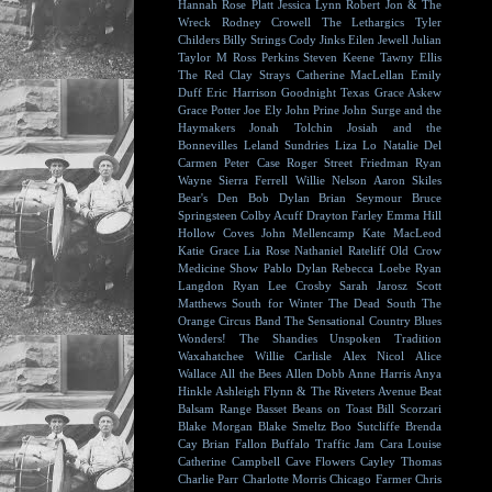
Hannah Rose Platt
Jessica Lynn
Robert Jon & The
Wreck
Rodney Crowell
The Lethargics
Tyler
Childers
Billy Strings
Cody Jinks
Eilen Jewell
Julian
Taylor
M Ross Perkins
Steven Keene
Tawny Ellis
The Red Clay Strays
Catherine MacLellan
Emily
Duff
Eric Harrison
Goodnight Texas
Grace Askew
Grace Potter
Joe Ely
John Prine
John Surge and the
Haymakers
Jonah Tolchin
Josiah and the
Bonnevilles
Leland Sundries
Liza Lo
Natalie Del
Carmen
Peter Case
Roger Street Friedman
Ryan
Wayne
Sierra Ferrell
Willie Nelson
Aaron Skiles
Bear's Den
Bob Dylan
Brian Seymour
Bruce
Springsteen
Colby Acuff
Drayton Farley
Emma Hill
Hollow Coves
John Mellencamp
Kate MacLeod
Katie Grace
Lia Rose
Nathaniel Rateliff
Old Crow
Medicine Show
Pablo Dylan
Rebecca Loebe
Ryan
Langdon
Ryan Lee Crosby
Sarah Jarosz
Scott
Matthews
South for Winter
The Dead South
The
Orange Circus Band
The Sensational Country Blues
Wonders!
The Shandies
Unspoken Tradition
Waxahatchee
Willie Carlisle
Alex Nicol
Alice
Wallace
All the Bees
Allen Dobb
Anne Harris
Anya
Hinkle
Ashleigh Flynn & The Riveters
Avenue Beat
Balsam Range
Basset
Beans on Toast
Bill Scorzari
Blake Morgan
Blake Smeltz
Boo Sutcliffe
Brenda
Cay
Brian Fallon
Buffalo Traffic Jam
Cara Louise
Catherine Campbell
Cave Flowers
Cayley Thomas
Charlie Parr
Charlotte Morris
Chicago Farmer
Chris