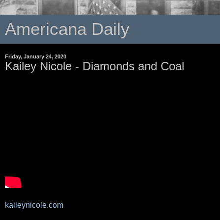
Americana Daily
Friday, January 24, 2020
Kailey Nicole - Diamonds and Coal
kaileynicole.com