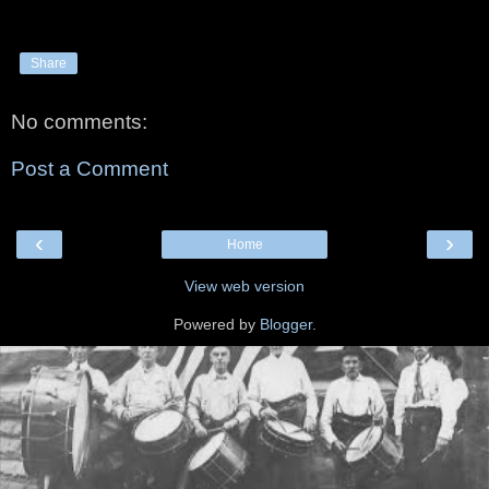
Share
No comments:
Post a Comment
‹
›
Home
View web version
Powered by
Blogger
.