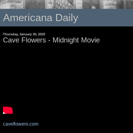
Americana Daily
Thursday, January 30, 2020
Cave Flowers - Midnight Movie
caveflowers.com