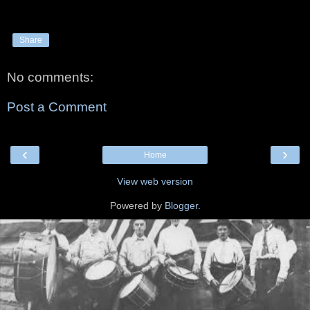
Share
No comments:
Post a Comment
‹
›
Home
View web version
Powered by
Blogger
.