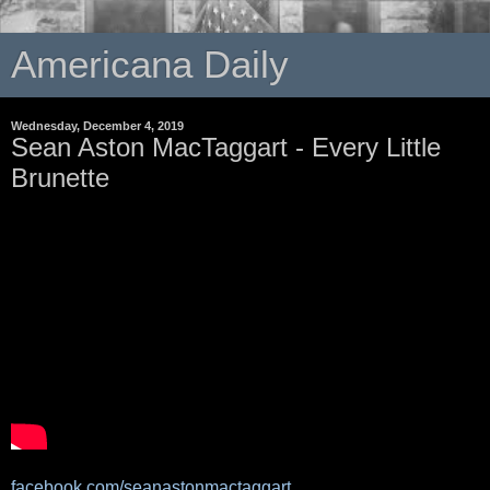
Americana Daily
Wednesday, December 4, 2019
Sean Aston MacTaggart - Every Little
Brunette
facebook.com/seanastonmactaggart