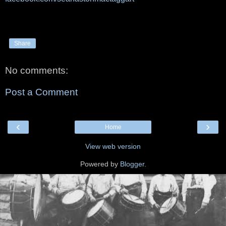
Share
No comments:
Post a Comment
‹
›
Home
View web version
Powered by
Blogger
.