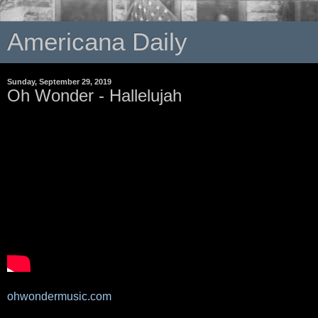
Americana Daily
Sunday, September 29, 2019
Oh Wonder - Hallelujah
ohwondermusic.com