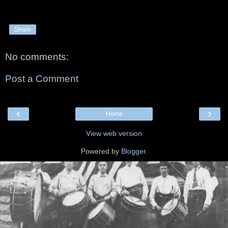
Share
No comments:
Post a Comment
‹
›
Home
View web version
Powered by
Blogger
.