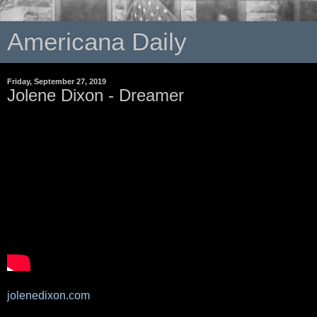
Americana Daily
Friday, September 27, 2019
Jolene Dixon - Dreamer
jolenedixon.com