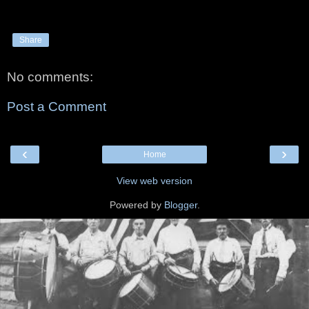
Share
No comments:
Post a Comment
‹
›
Home
View web version
Powered by
Blogger
.