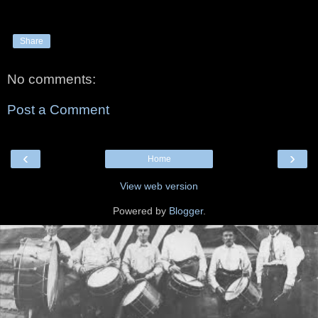
Share
No comments:
Post a Comment
‹
›
Home
View web version
Powered by
Blogger
.