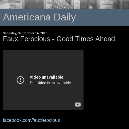
Americana Daily
Saturday, September 14, 2019
Faux Ferocious - Good Times Ahead
facebook.com/fauxferocious