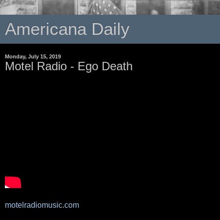
Americana Daily
Monday, July 15, 2019
Motel Radio - Ego Death
motelradiomusic.com