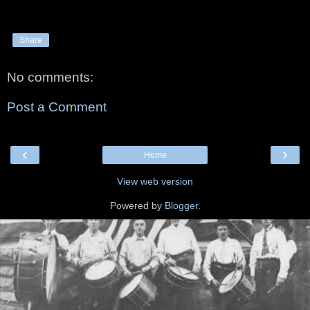
Share
No comments:
Post a Comment
‹
›
Home
View web version
Powered by
Blogger
.