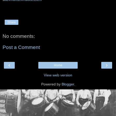
Share
No comments:
Post a Comment
‹
›
Home
View web version
Powered by
Blogger
.