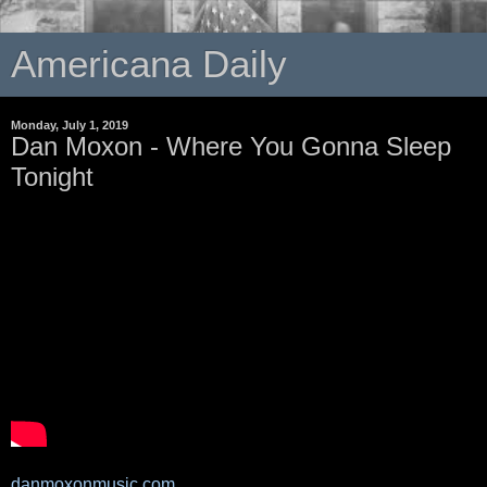
Americana Daily
Monday, July 1, 2019
Dan Moxon - Where You Gonna Sleep
Tonight
danmoxonmusic.com