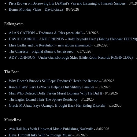
Pieta Brown on Borrowing Iris DeMent’s Van and Listening to Pharoah Sanders
- 8/4/2
Bonus Monday Video – David Garza
- 8/3/2026
Folking.com
ALAN CATTON – Traditions & Tales (own label)
- 8/1/2026
DAVID CARROLL AND FRIENDS – Bold Reynold Free! (Talking Elephant TEC529)
Eliza Carthy and the Restitution – new album announced
- 7/29/2026
The Chartists – original album to be reissued
- 7/17/2026
ADY JOHNSON– Under Gainsborough Skies (Little Robin Records ROBINCD02)
- 
The Boot
Why Doesn't Buc-ee's Sell Pepsi Products? Here's the Reason
- 8/6/2026
Rascal Flatts' Gary LeVox is Helping Out Military Families
- 8/5/2026
Man Who Defaced Dolly Parton Mural Explains Why He Did It
- 8/5/2026
The Eagles Extend Their The Sphere Residency
- 8/5/2026
Gracie McGraw Says Ozempic Brought Back Her Eating Disorder
- 8/5/2026
MusicRow
Ava Hall Inks With Universal Music Publishing Nashville
- 8/6/2026
Dave Turnbull Inks With WinSongs Music
- 8/6/2026