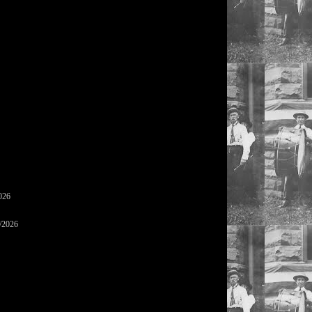
026
/2026