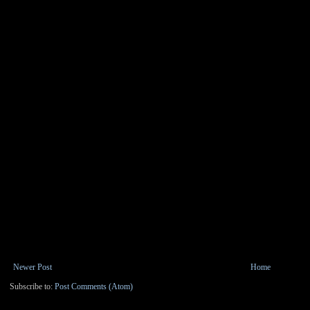
Newer Post
Home
Subscribe to:
Post Comments (Atom)