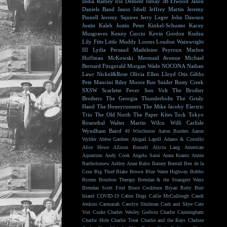
India Ramey
Iris Dement
Ismay
JB Elwood
Jason
Daniels Band
Jason Isbell
Jeffrey Martin
Jeremy
Pinnell
Jeremy Squires
Jerry Leger
John Dawson
Justin Kaleb
Justin Peter Kinkel-Schuster
Kacey
Musgraves
Kenny Curcio
Kevin Gordon
Kudzu
Lily Fitts
Little Muddy
Looms
Loudon Wainwright
III
Lydia Persaud
Madeleine Peyroux
Marlon
Hoffman
McKowski
Mermaid Avenue
Michael
Bernard Fitzgerald
Morgan Wade
NOCONA
Nathan
Lawr
Nickel&Rose
Olivia Ellen Lloyd
Otis Gibbs
Pete Mancini
Riley Moore
Rue Snider
Rusty Creek
SXSW
Scarlette Fever
Son Volt
The Brother
Brothers
The Georgia Thunderbolts
The Grisly
Hand
The Honeyrunners
The Mike Jacoby Electric
Trio
The Old North
The Paper Kites
Tock
Tokyo
Rosenthal
Walter Martin
Wilco
Willi Carlisle
Wyndham Baird
49 Winchester
Aaron Burdett
Aaron
Wylder
Abbie Gardner
Abigail Lapell
Adams & Costello
Alice Howe
Allison Russell
Alycia Lang
American
Aquarium
Andy Cook
Angela Saini
Anna Krantz
Annie
Bartholomew
Ashley Anne
Balto
Barney Bentall
Ben de la
Cour
Big Thief
Blake Brown
Blue Water Highway
Bobbo
Byrnes
Bourbon Therapy
Brendan & the Strangest Ways
Brendan Scott Friel
Bruce Cockburn
Bryan Ruby
Burr
Island
COVID-19
Cabin Dogs
Callie McCullough
Candi
Jenkins
Carmanah
Carolyn Shulman
Cash and Skye
Cate
Von Csoke
Charles Wesley Godwin
Charlie Cunningham
Charlie Hole
Charlie Treat
Charlie and the Rays
Chelsea