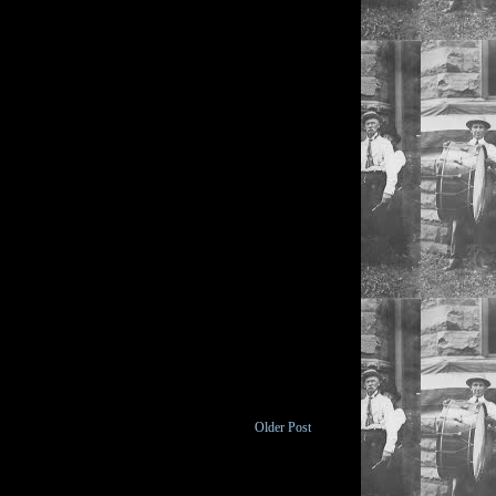
Older Post