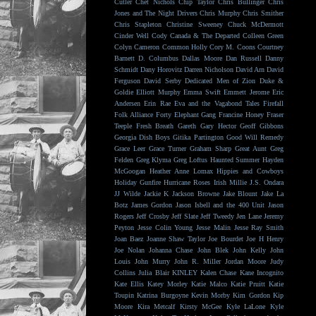
Cutler
Chet Nichols
Chip Taylor
Chris Bullinger
Chris
Jones and The Night Drivers
Chris Murphy
Chris Smither
Chris Stapleton
Christine Sweeney
Chuck McDermott
Cinder Well
Cody Canada & The Departed
Colleen Green
Colyn Cameron
Common Holly
Cory M. Coons
Courtney
Barnett
D. Columbus
Dallas Moore
Dan Russell
Danny
Schmidt
Dany Horovitz
Darren Nicholson
David Arn
David
Ferguson
David Serby
Dedicated Men of Zion
Duke &
Goldie
Elliott Murphy
Emma Swift
Emmett Jerome
Eric
Andersen
Erin Rae
Eva and the Vagabond Tales
Firefall
Folk Alliance
Forty Elephant Gang
Francine Honey
Fraser
Teeple
Fresh Breath
Gareth
Gary Hector
Geoff Gibbons
Georgia Dish Boys
Gitika Partington
Good Will Remedy
Grace Leer
Grace Turner
Graham Sharp
Great Aunt
Greg
Felden
Greg Klyma
Greg Loftus
Haunted Summer
Hayden
McGoogan
Heather Anne Lomax
Hippies and Cowboys
Holiday Gunfire
Hurricane Roses
Irish Millie
J.S. Ondara
JJ Wilde
Jackie K
Jackson Browne
Jake Blount
Jake La
Botz
James Gordon
Jason Isbell and the 400 Unit
Jason
Rogers
Jeff Crosby
Jeff Slate
Jeff Tweedy
Jen Lane
Jeremy
Peyton
Jesse Colin Young
Jesse Malin
Jesse Ray Smith
Joan Baez
Joanne Shaw Taylor
Joe Bourdet
Joe H Henry
Joe Nolan
Johanna Chase
John Blek
John Kelly
John
Louis
John Murry
John R. Miller
Jordan Moore
Judy
Collins
Julia Blair
KINLEY
Kalen Chase
Kane Incognito
Kate Ellis
Katey Morley
Katie Malco
Katie Pruitt
Katie
Toupin
Katrina Burgoyne
Kevin Morby
Kim Gordon
Kip
Moore
Kira Metcalf
Kirsty McGee
Kyle LaLone
Kyle