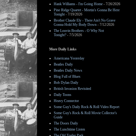
Hank Williams - I'm Going Home
- 7/26/2026
Pine Ridge Quartet - Meetin's Gonna Be Here
Tonight
- 7/19/2026
Brother Claude Ely - There Ain't No Grave
Gonna Hold My Body Down
- 7/12/2026
The Louvin Brothers - O Why Not
Tonight?
- 7/5/2026
More Daily Links
Americana Yesterday
Beatles Daily
Beatles Daily News
Blog Full of Blues
Bob Dylan Daily
British Invasion Revisited
Daily Toons
Heavy Connector
Some Guy's Daily Rock & Roll Video Report
Some Guy's Rock & Roll Movie Collector's
Guide
The Doors Daily
The Lunchtime Listen
The Old Trailer Park