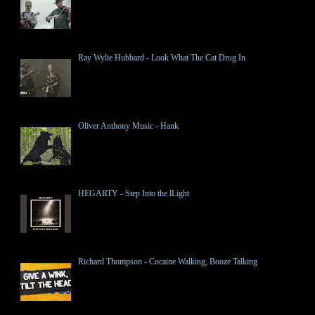
Ray Wylie Hubbard - Look What The Cat Drug In
Oliver Anthony Music - Hank
HEGARTY - Step Into the lLight
Richard Thompson - Cocaine Walking, Booze Talking