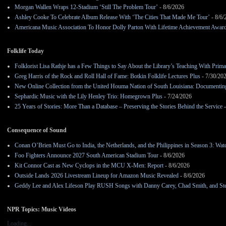
Morgan Wallen Wraps 12-Stadium ‘Still The Problem Tour’
- 8/6/2026
Ashley Cooke To Celebrate Album Release With ‘The Cities That Made Me Tour’
- 8/6/
Americana Music Association To Honor Dolly Parton With Lifetime Achievement Awar
Folklife Today
Folklorist Lisa Rathje has a Few Things to Say About the Library’s Teaching With Pri
Greg Harris of the Rock and Roll Hall of Fame: Botkin Folklife Lectures Plus
- 7/30/20
New Online Collection from the United Houma Nation of South Louisiana: Documenting 
Sephardic Music with the Lily Henley Trio: Homegrown Plus
- 7/24/2026
25 Years of Stories: More Than a Database – Preserving the Stories Behind the Service
-
Consequence of Sound
Conan O’Brien Must Go to India, the Netherlands, and the Philippines in Season 3: Watc
Foo Fighters Announce 2027 South American Stadium Tour
- 8/6/2026
Kit Connor Cast as New Cyclops in the MCU X-Men: Report
- 8/6/2026
Outside Lands 2026 Livestream Lineup for Amazon Music Revealed
- 8/6/2026
Geddy Lee and Alex Lifeson Play RUSH Songs with Danny Carey, Chad Smith, and Ste
NPR Topics: Music Videos
Loading...