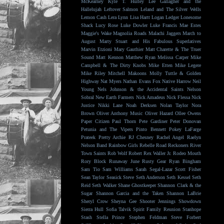
McKearney
Kyle T. Hurley
Lee Gallagher and the
Hallelujah
Leftover Salmon
Leland and The Silver Wells
Lemon Cash
Lera Lynn
Lisa Hartt
Logan Ledger
Lonesome
Shack
Lucy Rose
Luke Dowler
Luke Francis
Mae Estes
Maggie's Wake
Magnolia Roads
Malachi Jaggers
March to
August
Marty Stuart and His Fabulous Superlatives
Marvin Etzioni
Mary Gauthier
Matt Charette & The Truer
Sound
Matt Kennon
Matthew Ryan
Melissa Carper
Mike
Campbell & The Dirty Knobs
Mike Etten
Mike Legere
Mike Riley
Mitchell Makoons
Molly Tuttle & Golden
Highway
Nat Myers
Nathan Evans Fox
Native Harrow
Neil
Young
Nels Johnson & the Accidental Saints
Nelson
Sobral
New Earth Farmers
Nick Amadeus
Nick Flessa
Nick
Justice
Nikki Lane
Noah Derksen
Nolan Taylor
Nora
Brown
Oliver Anthony Music
Oliver Hazard
Ollee Owens
Paper Citizen
Paul Thorn
Pete Gardiner
Peter Donovan
Petunia and The Vipers
Pinto Bennett
Pokey LaFarge
Prateek
Pretty Archie
RJ Chesney
Rachel Angel
Raelyn
Nelson Band
Rainbow Girls
Rebelle Road
Reckoners
River
Town Saints
Rob Wolf
Robert Rex Waller Jr.
Rodeo Mouth
Rory Block
Runaway June
Rusty Gear
Ryan Bingham
Sam Tio
Sam Williams
Sarah Segal-Lazar
Scott Fisher
Sean Taylor
Seasick Steve
Seth Anderson
Seth Kessel
Seth
Reid
Seth Walker
Shane Ghostkeeper
Shannon Clark & the
Sugar
Shannon Garcia and the Taken
Shannon LaBrie
Sheryl Crow
Sheyna Gee
Shooter Jennings
Showdown
Sierra Hull
Sofia Talvik
Spirit Family Reunion
Stanhope
Stash
Stella Prince
Stephen Feldman
Steve Forbert