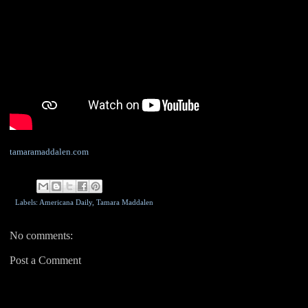
tamaramaddalen.com
Labels: Americana Daily,
Tamara Maddalen
No comments:
Post a Comment