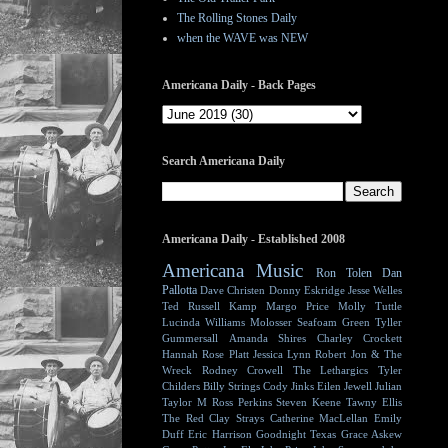
The Rolling Stones Daily
when the WAVE was NEW
Americana Daily - Back Pages
Search Americana Daily
Americana Daily - Established 2008
Americana Music
Ron Tolen
Dan
Pallotta
Dave Christen
Donny Eskridge
Jesse Welles
Ted Russell Kamp
Margo Price
Molly Tuttle
Lucinda Williams
Molosser
Seafoam Green
Tyller
Gummersall
Amanda Shires
Charley Crockett
Hannah Rose Platt
Jessica Lynn
Robert Jon & The
Wreck
Rodney Crowell
The Lethargics
Tyler
Childers
Billy Strings
Cody Jinks
Eilen Jewell
Julian
Taylor
M Ross Perkins
Steven Keene
Tawny Ellis
The Red Clay Strays
Catherine MacLellan
Emily
Duff
Eric Harrison
Goodnight Texas
Grace Askew