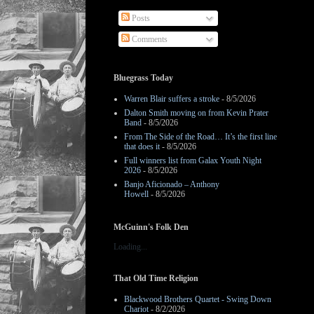
Posts
Comments
Bluegrass Today
Warren Blair suffers a stroke
- 8/5/2026
Dalton Smith moving on from Kevin Prater
Band
- 8/5/2026
From The Side of the Road… It’s the first line
that does it
- 8/5/2026
Full winners list from Galax Youth Night
2026
- 8/5/2026
Banjo Aficionado – Anthony
Howell
- 8/5/2026
McGuinn's Folk Den
Loading...
That Old Time Religion
Blackwood Brothers Quartet - Swing Down
Chariot
- 8/2/2026