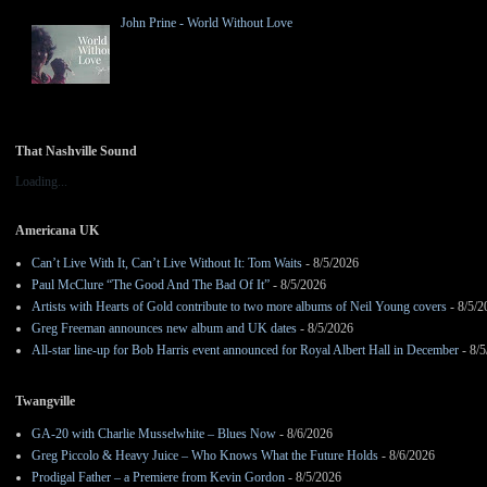
John Prine - World Without Love
That Nashville Sound
Loading...
Americana UK
Can’t Live With It, Can’t Live Without It: Tom Waits
- 8/5/2026
Paul McClure “The Good And The Bad Of It”
- 8/5/2026
Artists with Hearts of Gold contribute to two more albums of Neil Young covers
- 8/5/2
Greg Freeman announces new album and UK dates
- 8/5/2026
All-star line-up for Bob Harris event announced for Royal Albert Hall in December
- 8/5
Twangville
GA-20 with Charlie Musselwhite – Blues Now
- 8/6/2026
Greg Piccolo & Heavy Juice – Who Knows What the Future Holds
- 8/6/2026
Prodigal Father – a Premiere from Kevin Gordon
- 8/5/2026