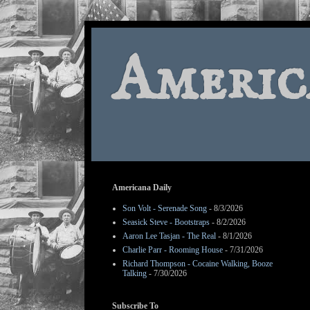
Americ
Americana Daily
Son Volt - Serenade Song
- 8/3/2026
Seasick Steve - Bootstraps
- 8/2/2026
Aaron Lee Tasjan - The Real
- 8/1/2026
Charlie Parr - Rooming House
- 7/31/2026
Richard Thompson - Cocaine Walking, Booze
Talking
- 7/30/2026
Subscribe To