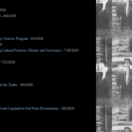
2026
d
- 8/6/2026
mary Sources Program
- 8/4/2026
26
Cultural Practices, History and Survivance
- 7/28/2026
 7/22/2026
h the Trailer
- 8/6/2026
wart Copeland in Neil Peart Documentary
- 8/6/2026