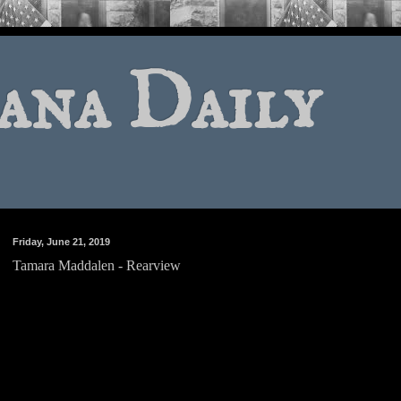
ana Daily
Friday, June 21, 2019
Tamara Maddalen - Rearview