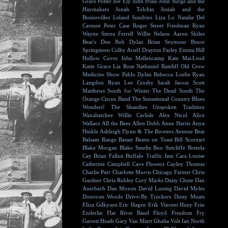
Grace Potter
Joe Ely
John Prine
John Surge and the
Haymakers
Jonah Tolchin
Josiah and the
Bonnevilles
Leland Sundries
Liza Lo
Natalie Del
Carmen
Peter Case
Roger Street Friedman
Ryan
Wayne
Sierra Ferrell
Willie Nelson
Aaron Skiles
Bear's Den
Bob Dylan
Brian Seymour
Bruce
Springsteen
Colby Acuff
Drayton Farley
Emma Hill
Hollow Coves
John Mellencamp
Kate MacLeod
Katie Grace
Lia Rose
Nathaniel Rateliff
Old Crow
Medicine Show
Pablo Dylan
Rebecca Loebe
Ryan
Langdon
Ryan Lee Crosby
Sarah Jarosz
Scott
Matthews
South for Winter
The Dead South
The
Orange Circus Band
The Sensational Country Blues
Wonders!
The Shandies
Unspoken Tradition
Waxahatchee
Willie Carlisle
Alex Nicol
Alice
Wallace
All the Bees
Allen Dobb
Anne Harris
Anya
Hinkle
Ashleigh Flynn & The Riveters
Avenue Beat
Balsam Range
Basset
Beans on Toast
Bill Scorzari
Blake Morgan
Blake Smeltz
Boo Sutcliffe
Brenda
Cay
Brian Fallon
Buffalo Traffic Jam
Cara Louise
Catherine Campbell
Cave Flowers
Cayley Thomas
Charlie Parr
Charlotte Morris
Chicago Farmer
Chris
Gardner
Chris Robley
Cory Marks
Daisy Chute
Dan
Auerbach
Dan Moxon
David Luning
David Myles
Donovan Woods
Drive-By Truckers
Dusty Moats
Eliza Gilkyson
Eric Hagen
Erik Vincent Huey
Erin
Enderlin
Flat River Band
Floyd
Freedom Fry
Garrett Heath
Gary Van Miert
Ghalia Volt
Ian North