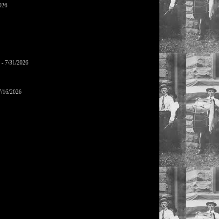
026
- 7/31/2026
7/16/2026