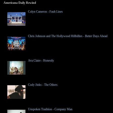
Americana Daily Rewind
Colyn Cameron - Fault Lines
Chris Johnson and The Hollywood Hillbillies - Better Days Ahead
Ava Claire - Honestly
Cody Jinks - The Others
Unspoken Tradition - Company Man