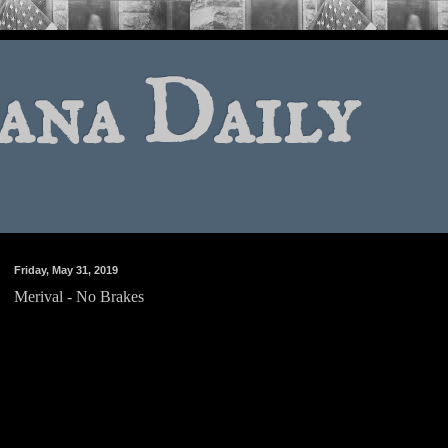
ana Daily
Friday, May 31, 2019
Merival - No Brakes