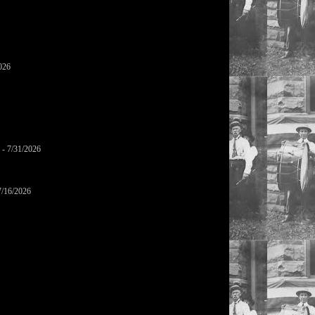
026
- 7/31/2026
7/16/2026