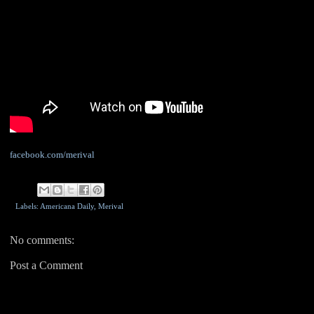
facebook.com/merival
Labels: Americana Daily,
Merival
No comments:
Post a Comment