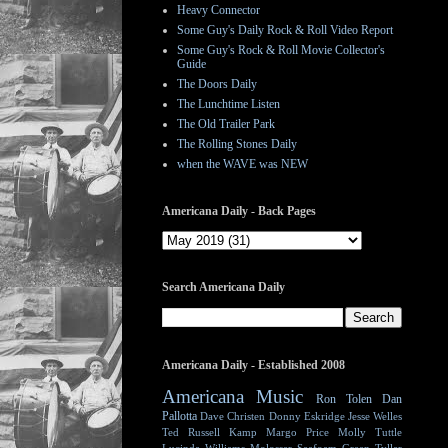
Heavy Connector
Some Guy's Daily Rock & Roll Video Report
Some Guy's Rock & Roll Movie Collector's
Guide
The Doors Daily
The Lunchtime Listen
The Old Trailer Park
The Rolling Stones Daily
when the WAVE was NEW
Americana Daily - Back Pages
Search Americana Daily
Americana Daily - Established 2008
Americana Music
Ron Tolen
Dan
Pallotta
Dave Christen
Donny Eskridge
Jesse Welles
Ted Russell Kamp
Margo Price
Molly Tuttle