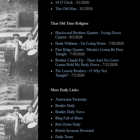
10 O’Clock
- 5/1/2026
This Old Man
- 3/1/2016
That Old Time Religion
Blackwood Brothers Quartet - Swing Down
Chariot
- 8/2/2026
Hank Williams - I'm Going Home
- 7/26/2026
Pine Ridge Quartet - Meetin's Gonna Be Here
Tonight
- 7/19/2026
Brother Claude Ely - There Ain't No Grave
Gonna Hold My Body Down
- 7/12/2026
The Louvin Brothers - O Why Not
Tonight?
- 7/5/2026
More Daily Links
Americana Yesterday
Beatles Daily
Beatles Daily News
Blog Full of Blues
Bob Dylan Daily
British Invasion Revisited
Daily Toons