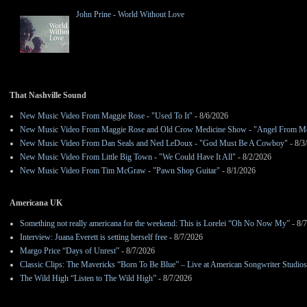
John Prine - World Without Love
That Nashville Sound
New Music Video From Maggie Rose - "Used To It"
- 8/6/2026
New Music Video From Maggie Rose and Old Crow Medicine Show - "Angel From M
New Music Video From Dan Seals and Ned LeDoux - "God Must Be A Cowboy"
- 8/3
New Music Video From Little Big Town - "We Could Have It All"
- 8/2/2026
New Music Video From Tim McGraw - "Pawn Shop Guitar"
- 8/1/2026
Americana UK
Something not really americana for the weekend: This is Lorelei “Oh No Now My”
- 8/
Interview: Juana Everett is setting herself free
- 8/7/2026
Margo Price “Days of Unrest”
- 8/7/2026
Classic Clips: The Mavericks “Born To Be Blue” – Live at American Songwriter Studio
The Wild High “Listen to The Wild High”
- 8/7/2026