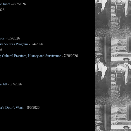
le Jones
- 8/7/2026
026
ards
- 8/5/2026
mary Sources Program
- 8/4/2026
26
Cultural Practices, History and Survivance
- 7/28/2026
at 69
- 8/7/2026
en’s Door”: Watch
- 8/6/2026