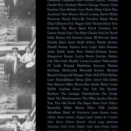
Catherine Campbell
Cave Flowers
Cayley Thomas
Charlie Parr
Charlotte Morris
Chicago Farmer
Chris
Gardner
Chris Robley
Cory Marks
Daisy Chute
Dan
Auerbach
Dan Moxon
David Luning
David Myles
Donovan Woods
Drive-By Truckers
Dusty Moats
Eliza Gilkyson
Eric Hagen
Erik Vincent Huey
Erin
Enderlin
Flat River Band
Floyd
Freedom Fry
Garrett Heath
Gary Van Miert
Ghalia Volt
Ian North
India Ramey
Iris Dement
Ismay
JB Elwood
Jason
Daniels Band
Jason Isbell
Jeffrey Martin
Jeremy
Pinnell
Jeremy Squires
Jerry Leger
John Dawson
Justin Kaleb
Justin Peter Kinkel-Schuster
Kacey
Musgraves
Kenny Curcio
Kevin Gordon
Kudzu
Lily Fitts
Little Muddy
Looms
Loudon Wainwright
III
Lydia Persaud
Madeleine Peyroux
Marlon
Hoffman
McKowski
Mermaid Avenue
Michael
Bernard Fitzgerald
Morgan Wade
NOCONA
Nathan
Lawr
Nickel&Rose
Olivia Ellen Lloyd
Otis Gibbs
Pete Mancini
Riley Moore
Rue Snider
Rusty Creek
SXSW
Scarlette Fever
Son Volt
The Brother
Brothers
The Georgia Thunderbolts
The Grisly
Hand
The Honeyrunners
The Mike Jacoby Electric
Trio
The Old North
The Paper Kites
Tock
Tokyo
Rosenthal
Walter Martin
Wilco
Willi Carlisle
Wyndham Baird
49 Winchester
Aaron Burdett
Aaron
Wylder
Abbie Gardner
Abigail Lapell
Adams & Costello
Alice Howe
Allison Russell
Alycia Lang
American
Aquarium
Andy Cook
Angela Saini
Anna Krantz
Annie