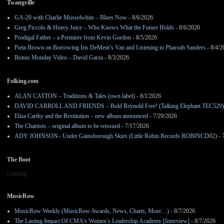
Twangville
GA-20 with Charlie Musselwhite – Blues Now
- 8/6/2026
Greg Piccolo & Heavy Juice – Who Knows What the Future Holds
- 8/6/2026
Prodigal Father – a Premiere from Kevin Gordon
- 8/5/2026
Pieta Brown on Borrowing Iris DeMent’s Van and Listening to Pharoah Sanders
- 8/4/2
Bonus Monday Video – David Garza
- 8/3/2026
Folking.com
ALAN CATTON – Traditions & Tales (own label)
- 8/1/2026
DAVID CARROLL AND FRIENDS – Bold Reynold Free! (Talking Elephant TEC529)
Eliza Carthy and the Restitution – new album announced
- 7/29/2026
The Chartists – original album to be reissued
- 7/17/2026
ADY JOHNSON– Under Gainsborough Skies (Little Robin Records ROBINCD02)
- 
The Boot
Loading...
MusicRow
MusicRow Weekly (MusicRow Awards, News, Charts, More…)
- 8/7/2026
The Lasting Impact Of CMA’s Women’s Leadership Academy [Interview]
- 8/7/2026