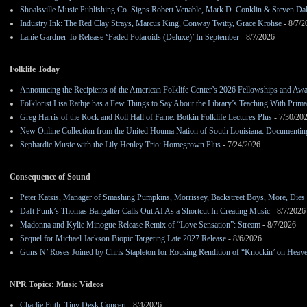
Shoalsville Music Publishing Co. Signs Robert Venable, Mark D. Conklin & Steven Da
Industry Ink: The Red Clay Strays, Marcus King, Conway Twitty, Grace Krohse
- 8/7/2
Lanie Gardner To Release ‘Faded Polaroids (Deluxe)’ In September
- 8/7/2026
Folklife Today
Announcing the Recipients of the American Folklife Center’s 2026 Fellowships and Aw
Folklorist Lisa Rathje has a Few Things to Say About the Library’s Teaching With Pri
Greg Harris of the Rock and Roll Hall of Fame: Botkin Folklife Lectures Plus
- 7/30/20
New Online Collection from the United Houma Nation of South Louisiana: Documenting 
Sephardic Music with the Lily Henley Trio: Homegrown Plus
- 7/24/2026
Consequence of Sound
Peter Katsis, Manager of Smashing Pumpkins, Morrissey, Backstreet Boys, More, Dies 
Daft Punk’s Thomas Bangalter Calls Out AI As a Shortcut In Creating Music
- 8/7/2026
Madonna and Kylie Minogue Release Remix of “Love Sensation”: Stream
- 8/7/2026
Sequel for Michael Jackson Biopic Targeting Late 2027 Release
- 8/6/2026
Guns N’ Roses Joined by Chris Stapleton for Rousing Rendition of “Knockin’ on Heav
NPR Topics: Music Videos
Charlie Puth: Tiny Desk Concert
- 8/4/2026