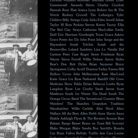
Lucinda Williams
Molosser
Seafoam Green
Tyller
Gummersall
Amanda Shires
Charley Crockett
Hannah Rose Platt
Jessica Lynn
Robert Jon & The
Wreck
Rodney Crowell
The Lethargics
Tyler
Childers
Billy Strings
Cody Jinks
Eilen Jewell
Julian
Taylor
M Ross Perkins
Steven Keene
Tawny Ellis
The Red Clay Strays
Catherine MacLellan
Emily
Duff
Eric Harrison
Goodnight Texas
Grace Askew
Grace Potter
Joe Ely
John Prine
John Surge and the
Haymakers
Jonah Tolchin
Josiah and the
Bonnevilles
Leland Sundries
Liza Lo
Natalie Del
Carmen
Peter Case
Roger Street Friedman
Ryan
Wayne
Sierra Ferrell
Willie Nelson
Aaron Skiles
Bear's Den
Bob Dylan
Brian Seymour
Bruce
Springsteen
Colby Acuff
Drayton Farley
Emma Hill
Hollow Coves
John Mellencamp
Kate MacLeod
Katie Grace
Lia Rose
Nathaniel Rateliff
Old Crow
Medicine Show
Pablo Dylan
Rebecca Loebe
Ryan
Langdon
Ryan Lee Crosby
Sarah Jarosz
Scott
Matthews
South for Winter
The Dead South
The
Orange Circus Band
The Sensational Country Blues
Wonders!
The Shandies
Unspoken Tradition
Waxahatchee
Willie Carlisle
Alex Nicol
Alice
Wallace
All the Bees
Allen Dobb
Anne Harris
Anya
Hinkle
Ashleigh Flynn & The Riveters
Avenue Beat
Balsam Range
Basset
Beans on Toast
Bill Scorzari
Blake Morgan
Blake Smeltz
Boo Sutcliffe
Brenda
Cay
Brian Fallon
Buffalo Traffic Jam
Cara Louise