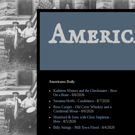
Americ
Americana Daily
Kathleen Winters and the Checkmates - Bow
On a Bone
- 8/8/2026
Susanna Hoffs - Casablanca
- 8/7/2026
Ross Cooper - Old Crow Whiskey and a
Cornbread Moon
- 8/6/2026
Mumford & Sons with Chris Stapleton -
Here
- 8/5/2026
Billy Strings - Mill Town Flood
- 8/4/2026