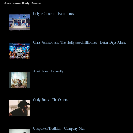
Americana Daily Rewind
Colyn Cameron - Fault Lines
Chris Johnson and The Hollywood Hillbillies - Better Days Ahead
Ava Claire - Honestly
Cody Jinks - The Others
Unspoken Tradition - Company Man