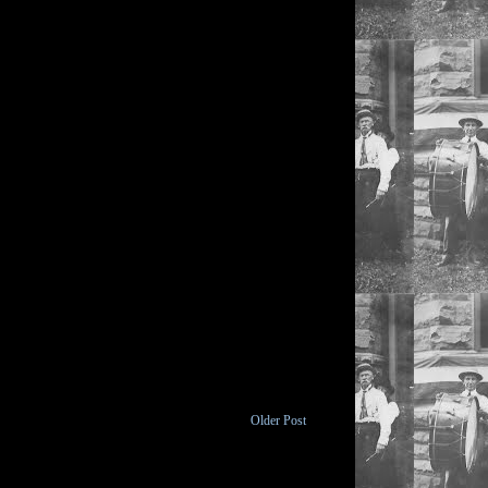
Older Post