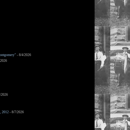
ontgomery"
- 8/4/2026
/2026
7/2026
s, 2012
- 8/7/2026