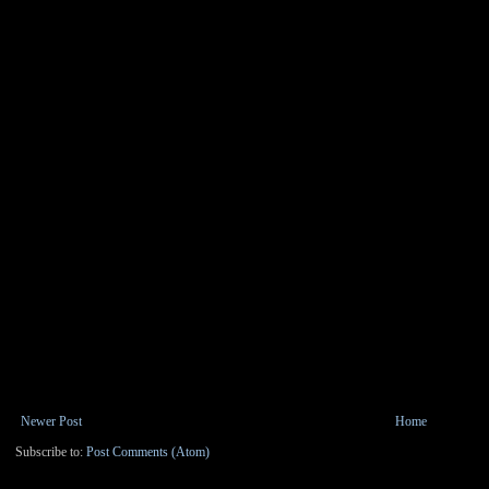
Newer Post
Home
Subscribe to:
Post Comments (Atom)