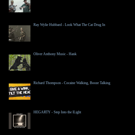
Ray Wylie Hubbard - Look What The Cat Drug In
Oliver Anthony Music - Hank
Richard Thompson - Cocaine Walking, Booze Talking
HEGARTY - Step Into the lLight