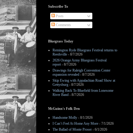
Subscribe To
Posts
Comments
Bluegrass Today
Remington Ryde Bluegrass Festival returns to
Reedsville
- 8/7/2026
2026 Orange Army Bluegrass Festival
report
- 8/7/2026
Drawings for Raleigh Convention Center
expansion revealed
- 8/7/2026
Skip Ewing with Appalachian Road Show at
Gettysburg
- 8/7/2026
Walking Back To Bluefield from Lonesome
River Band
- 8/7/2026
McGuinn's Folk Den
Handsome Molly
- 8/1/2026
I Can’t Feel At Home Any More
- 7/1/2026
The Ballad of Monte Proser
- 6/1/2026