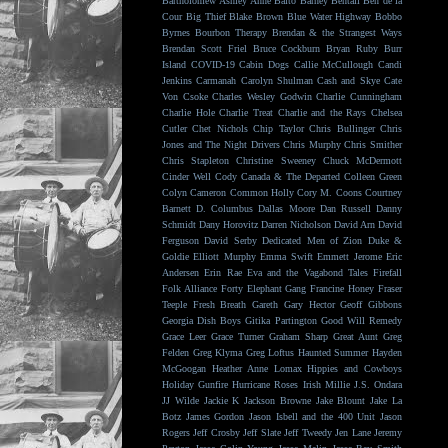
Bartholomew
Ashley Anne
Balto
Barney Bentall
Ben de la
Cour
Big Thief
Blake Brown
Blue Water Highway
Bobbo
Byrnes
Bourbon Therapy
Brendan & the Strangest Ways
Brendan Scott Friel
Bruce Cockburn
Bryan Ruby
Burr
Island
COVID-19
Cabin Dogs
Callie McCullough
Candi
Jenkins
Carmanah
Carolyn Shulman
Cash and Skye
Cate
Von Csoke
Charles Wesley Godwin
Charlie Cunningham
Charlie Hole
Charlie Treat
Charlie and the Rays
Chelsea
Cutler
Chet Nichols
Chip Taylor
Chris Bullinger
Chris
Jones and The Night Drivers
Chris Murphy
Chris Smither
Chris Stapleton
Christine Sweeney
Chuck McDermott
Cinder Well
Cody Canada & The Departed
Colleen Green
Colyn Cameron
Common Holly
Cory M. Coons
Courtney
Barnett
D. Columbus
Dallas Moore
Dan Russell
Danny
Schmidt
Dany Horovitz
Darren Nicholson
David Arn
David
Ferguson
David Serby
Dedicated Men of Zion
Duke &
Goldie
Elliott Murphy
Emma Swift
Emmett Jerome
Eric
Andersen
Erin Rae
Eva and the Vagabond Tales
Firefall
Folk Alliance
Forty Elephant Gang
Francine Honey
Fraser
Teeple
Fresh Breath
Gareth
Gary Hector
Geoff Gibbons
Georgia Dish Boys
Gitika Partington
Good Will Remedy
Grace Leer
Grace Turner
Graham Sharp
Great Aunt
Greg
Felden
Greg Klyma
Greg Loftus
Haunted Summer
Hayden
McGoogan
Heather Anne Lomax
Hippies and Cowboys
Holiday Gunfire
Hurricane Roses
Irish Millie
J.S. Ondara
JJ Wilde
Jackie K
Jackson Browne
Jake Blount
Jake La
Botz
James Gordon
Jason Isbell and the 400 Unit
Jason
Rogers
Jeff Crosby
Jeff Slate
Jeff Tweedy
Jen Lane
Jeremy