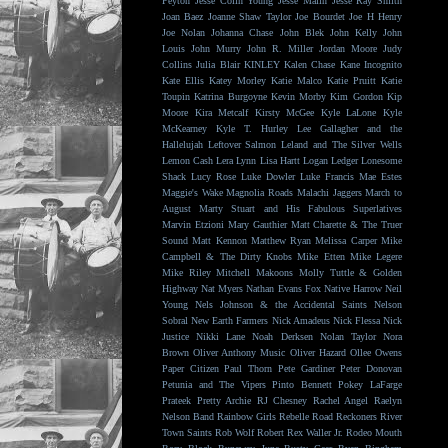
Peyton
Jesse Colin Young
Jesse Malin
Jesse Ray Smith
Joan Baez
Joanne Shaw Taylor
Joe Bourdet
Joe H Henry
Joe Nolan
Johanna Chase
John Blek
John Kelly
John
Louis
John Murry
John R. Miller
Jordan Moore
Judy
Collins
Julia Blair
KINLEY
Kalen Chase
Kane Incognito
Kate Ellis
Katey Morley
Katie Malco
Katie Pruitt
Katie
Toupin
Katrina Burgoyne
Kevin Morby
Kim Gordon
Kip
Moore
Kira Metcalf
Kirsty McGee
Kyle LaLone
Kyle
McKearney
Kyle T. Hurley
Lee Gallagher and the
Hallelujah
Leftover Salmon
Leland and The Silver Wells
Lemon Cash
Lera Lynn
Lisa Hartt
Logan Ledger
Lonesome
Shack
Lucy Rose
Luke Dowler
Luke Francis
Mae Estes
Maggie's Wake
Magnolia Roads
Malachi Jaggers
March to
August
Marty Stuart and His Fabulous Superlatives
Marvin Etzioni
Mary Gauthier
Matt Charette & The Truer
Sound
Matt Kennon
Matthew Ryan
Melissa Carper
Mike
Campbell & The Dirty Knobs
Mike Etten
Mike Legere
Mike Riley
Mitchell Makoons
Molly Tuttle & Golden
Highway
Nat Myers
Nathan Evans Fox
Native Harrow
Neil
Young
Nels Johnson & the Accidental Saints
Nelson
Sobral
New Earth Farmers
Nick Amadeus
Nick Flessa
Nick
Justice
Nikki Lane
Noah Derksen
Nolan Taylor
Nora
Brown
Oliver Anthony Music
Oliver Hazard
Ollee Owens
Paper Citizen
Paul Thorn
Pete Gardiner
Peter Donovan
Petunia and The Vipers
Pinto Bennett
Pokey LaFarge
Prateek
Pretty Archie
RJ Chesney
Rachel Angel
Raelyn
Nelson Band
Rainbow Girls
Rebelle Road
Reckoners
River
Town Saints
Rob Wolf
Robert Rex Waller Jr.
Rodeo Mouth