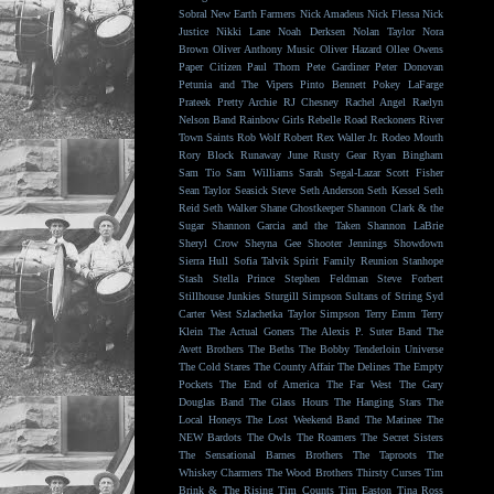
Sobral
New Earth Farmers
Nick Amadeus
Nick Flessa
Nick
Justice
Nikki Lane
Noah Derksen
Nolan Taylor
Nora
Brown
Oliver Anthony Music
Oliver Hazard
Ollee Owens
Paper Citizen
Paul Thorn
Pete Gardiner
Peter Donovan
Petunia and The Vipers
Pinto Bennett
Pokey LaFarge
Prateek
Pretty Archie
RJ Chesney
Rachel Angel
Raelyn
Nelson Band
Rainbow Girls
Rebelle Road
Reckoners
River
Town Saints
Rob Wolf
Robert Rex Waller Jr.
Rodeo Mouth
Rory Block
Runaway June
Rusty Gear
Ryan Bingham
Sam Tio
Sam Williams
Sarah Segal-Lazar
Scott Fisher
Sean Taylor
Seasick Steve
Seth Anderson
Seth Kessel
Seth
Reid
Seth Walker
Shane Ghostkeeper
Shannon Clark & the
Sugar
Shannon Garcia and the Taken
Shannon LaBrie
Sheryl Crow
Sheyna Gee
Shooter Jennings
Showdown
Sierra Hull
Sofia Talvik
Spirit Family Reunion
Stanhope
Stash
Stella Prince
Stephen Feldman
Steve Forbert
Stillhouse Junkies
Sturgill Simpson
Sultans of String
Syd
Carter West
Szlachetka
Taylor Simpson
Terry Emm
Terry
Klein
The Actual Goners
The Alexis P. Suter Band
The
Avett Brothers
The Beths
The Bobby Tenderloin Universe
The Cold Stares
The County Affair
The Delines
The Empty
Pockets
The End of America
The Far West
The Gary
Douglas Band
The Glass Hours
The Hanging Stars
The
Local Honeys
The Lost Weekend Band
The Matinee
The
NEW Bardots
The Owls
The Roamers
The Secret Sisters
The Sensational Barnes Brothers
The Taproots
The
Whiskey Charmers
The Wood Brothers
Thirsty Curses
Tim
Brink & The Rising
Tim Counts
Tim Easton
Tina Ross