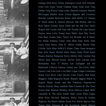
Georgia Dish Boys
Gitika Partington
Good Will Remedy
Grace Leer
Grace Turner
Graham Sharp
Great Aunt
Greg
Felden
Greg Klyma
Greg Loftus
Haunted Summer
Hayden
McGoogan
Heather Anne Lomax
Hippies and Cowboys
Holiday Gunfire
Hurricane Roses
Irish Millie
J.S. Ondara
JJ Wilde
Jackie K
Jackson Browne
Jake Blount
Jake La
Botz
James Gordon
Jason Isbell and the 400 Unit
Jason
Rogers
Jeff Crosby
Jeff Slate
Jeff Tweedy
Jen Lane
Jeremy
Peyton
Jesse Colin Young
Jesse Malin
Jesse Ray Smith
Joan Baez
Joanne Shaw Taylor
Joe Bourdet
Joe H Henry
Joe Nolan
Johanna Chase
John Blek
John Kelly
John
Louis
John Murry
John R. Miller
Jordan Moore
Judy
Collins
Julia Blair
KINLEY
Kalen Chase
Kane Incognito
Kate Ellis
Katey Morley
Katie Malco
Katie Pruitt
Katie
Toupin
Katrina Burgoyne
Kevin Morby
Kim Gordon
Kip
Moore
Kira Metcalf
Kirsty McGee
Kyle LaLone
Kyle
McKearney
Kyle T. Hurley
Lee Gallagher and the
Hallelujah
Leftover Salmon
Leland and The Silver Wells
Lemon Cash
Lera Lynn
Lisa Hartt
Logan Ledger
Lonesome
Shack
Lucy Rose
Luke Dowler
Luke Francis
Mae Estes
Maggie's Wake
Magnolia Roads
Malachi Jaggers
March to
August
Marty Stuart and His Fabulous Superlatives
Marvin Etzioni
Mary Gauthier
Matt Charette & The Truer
Sound
Matt Kennon
Matthew Ryan
Melissa Carper
Mike
Campbell & The Dirty Knobs
Mike Etten
Mike Legere
Mike Riley
Mitchell Makoons
Molly Tuttle & Golden
Highway
Nat Myers
Nathan Evans Fox
Native Harrow
Neil
Young
Nels Johnson & the Accidental Saints
Nelson