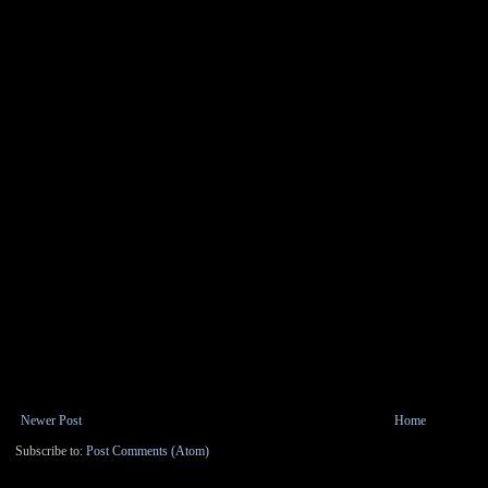
Newer Post
Home
Subscribe to:
Post Comments (Atom)