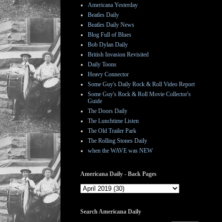
Americana Yesterday
Beatles Daily
Beatles Daily News
Blog Full of Blues
Bob Dylan Daily
British Invasion Revisited
Daily Toons
Heavy Connector
Some Guy's Daily Rock & Roll Video Report
Some Guy's Rock & Roll Movie Collector's
Guide
The Doors Daily
The Lunchtime Listen
The Old Trailer Park
The Rolling Stones Daily
when the WAVE was NEW
Americana Daily - Back Pages
Search Americana Daily