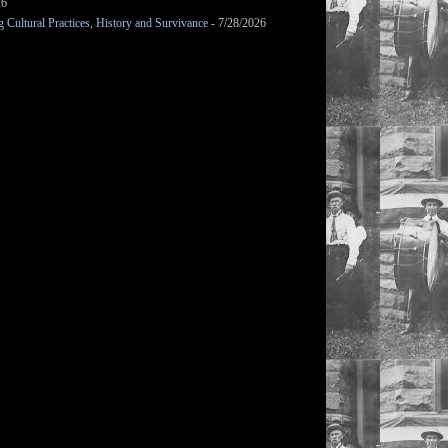
26
Cultural Practices, History and Survivance
- 7/28/2026