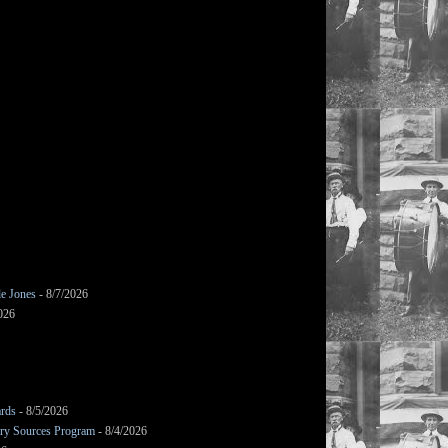
le Jones
- 8/7/2026
026
ards
- 8/5/2026
mary Sources Program
- 8/4/2026