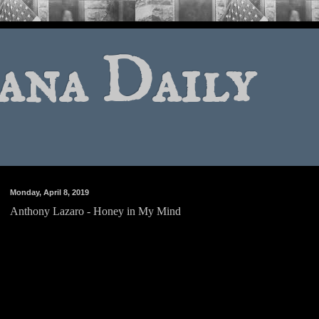
ana Daily
Monday, April 8, 2019
Anthony Lazaro - Honey in My Mind