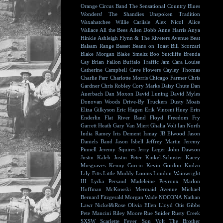
Orange Circus Band
The Sensational Country Blues
Wonders!
The Shandies
Unspoken Tradition
Waxahatchee
Willie Carlisle
Alex Nicol
Alice
Wallace
All the Bees
Allen Dobb
Anne Harris
Anya
Hinkle
Ashleigh Flynn & The Riveters
Avenue Beat
Balsam Range
Basset
Beans on Toast
Bill Scorzari
Blake Morgan
Blake Smeltz
Boo Sutcliffe
Brenda
Cay
Brian Fallon
Buffalo Traffic Jam
Cara Louise
Catherine Campbell
Cave Flowers
Cayley Thomas
Charlie Parr
Charlotte Morris
Chicago Farmer
Chris
Gardner
Chris Robley
Cory Marks
Daisy Chute
Dan
Auerbach
Dan Moxon
David Luning
David Myles
Donovan Woods
Drive-By Truckers
Dusty Moats
Eliza Gilkyson
Eric Hagen
Erik Vincent Huey
Erin
Enderlin
Flat River Band
Floyd
Freedom Fry
Garrett Heath
Gary Van Miert
Ghalia Volt
Ian North
India Ramey
Iris Dement
Ismay
JB Elwood
Jason
Daniels Band
Jason Isbell
Jeffrey Martin
Jeremy
Pinnell
Jeremy Squires
Jerry Leger
John Dawson
Justin Kaleb
Justin Peter Kinkel-Schuster
Kacey
Musgraves
Kenny Curcio
Kevin Gordon
Kudzu
Lily Fitts
Little Muddy
Looms
Loudon Wainwright
III
Lydia Persaud
Madeleine Peyroux
Marlon
Hoffman
McKowski
Mermaid Avenue
Michael
Bernard Fitzgerald
Morgan Wade
NOCONA
Nathan
Lawr
Nickel&Rose
Olivia Ellen Lloyd
Otis Gibbs
Pete Mancini
Riley Moore
Rue Snider
Rusty Creek
SXSW
Scarlette Fever
Son Volt
The Brother