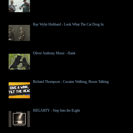
Ray Wylie Hubbard - Look What The Cat Drug In
Oliver Anthony Music - Hank
Richard Thompson - Cocaine Walking, Booze Talking
HEGARTY - Step Into the lLight