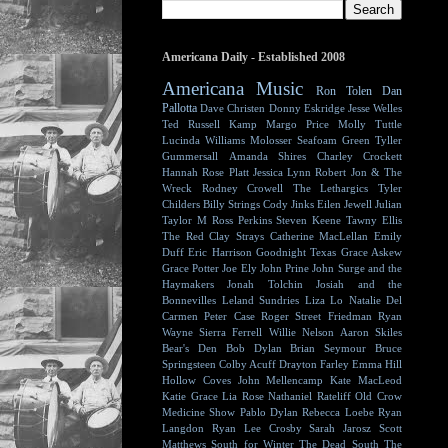
Americana Daily - Established 2008
Americana Music
Ron Tolen
Dan
Pallotta
Dave Christen
Donny Eskridge
Jesse Welles
Ted Russell Kamp
Margo Price
Molly Tuttle
Lucinda Williams
Molosser
Seafoam Green
Tyller
Gummersall
Amanda Shires
Charley Crockett
Hannah Rose Platt
Jessica Lynn
Robert Jon & The
Wreck
Rodney Crowell
The Lethargics
Tyler
Childers
Billy Strings
Cody Jinks
Eilen Jewell
Julian
Taylor
M Ross Perkins
Steven Keene
Tawny Ellis
The Red Clay Strays
Catherine MacLellan
Emily
Duff
Eric Harrison
Goodnight Texas
Grace Askew
Grace Potter
Joe Ely
John Prine
John Surge and the
Haymakers
Jonah Tolchin
Josiah and the
Bonnevilles
Leland Sundries
Liza Lo
Natalie Del
Carmen
Peter Case
Roger Street Friedman
Ryan
Wayne
Sierra Ferrell
Willie Nelson
Aaron Skiles
Bear's Den
Bob Dylan
Brian Seymour
Bruce
Springsteen
Colby Acuff
Drayton Farley
Emma Hill
Hollow Coves
John Mellencamp
Kate MacLeod
Katie Grace
Lia Rose
Nathaniel Rateliff
Old Crow
Medicine Show
Pablo Dylan
Rebecca Loebe
Ryan
Langdon
Ryan Lee Crosby
Sarah Jarosz
Scott
Matthews
South for Winter
The Dead South
The