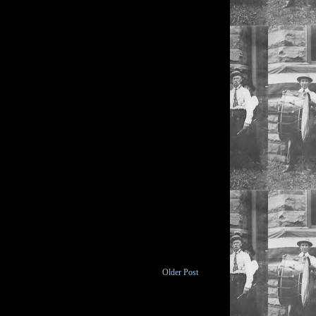
Older Post