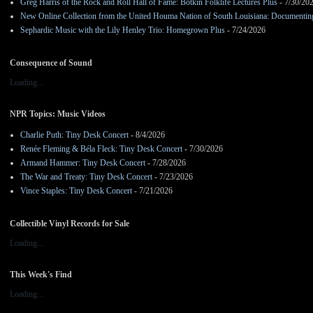
Greg Harris of the Rock and Roll Hall of Fame: Botkin Folklife Lectures Plus
- 7/30/20
New Online Collection from the United Houma Nation of South Louisiana: Documenting 
Sephardic Music with the Lily Henley Trio: Homegrown Plus
- 7/24/2026
Consequence of Sound
Loading...
NPR Topics: Music Videos
Charlie Puth: Tiny Desk Concert
- 8/4/2026
Renée Fleming & Béla Fleck: Tiny Desk Concert
- 7/30/2026
Armand Hammer: Tiny Desk Concert
- 7/28/2026
The War and Treaty: Tiny Desk Concert
- 7/23/2026
Vince Staples: Tiny Desk Concert
- 7/21/2026
Collectible Vinyl Records for Sale
Loading...
This Week's Find
Loading...