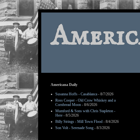
Americ
Americana Daily
Susanna Hoffs - Casablanca
- 8/7/2026
Ross Cooper - Old Crow Whiskey and a
Cornbread Moon
- 8/6/2026
Mumford & Sons with Chris Stapleton -
Here
- 8/5/2026
Billy Strings - Mill Town Flood
- 8/4/2026
Son Volt - Serenade Song
- 8/3/2026