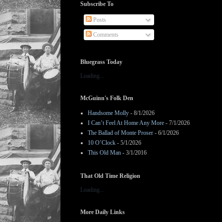
Subscribe To
Posts
Comments
Bluegrass Today
Loading...
McGuinn's Folk Den
Handsome Molly
- 8/1/2026
I Can’t Feel At Home Any More
- 7/1/2026
The Ballad of Monte Proser
- 6/1/2026
10 O’Clock
- 5/1/2026
This Old Man
- 3/1/2016
That Old Time Religion
Loading...
More Daily Links