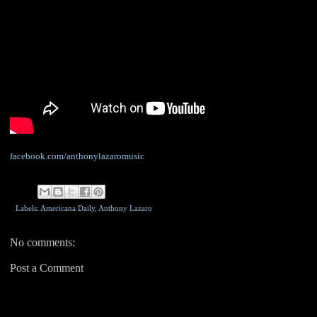
facebook.com/anthonylazaromusic
Labels: Americana Daily,
Anthony Lazaro
No comments:
Post a Comment