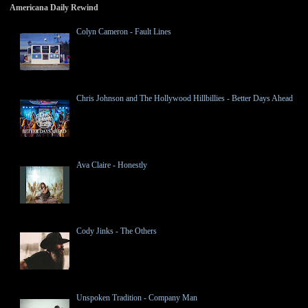
Americana Daily Rewind
Colyn Cameron - Fault Lines
Chris Johnson and The Hollywood Hillbillies - Better Days Ahead
Ava Claire - Honestly
Cody Jinks - The Others
Unspoken Tradition - Company Man