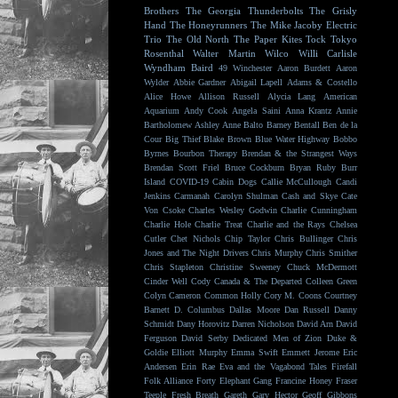
Brothers
The Georgia Thunderbolts
The Grisly
Hand
The Honeyrunners
The Mike Jacoby Electric
Trio
The Old North
The Paper Kites
Tock
Tokyo
Rosenthal
Walter Martin
Wilco
Willi Carlisle
Wyndham Baird
49 Winchester
Aaron Burdett
Aaron
Wylder
Abbie Gardner
Abigail Lapell
Adams & Costello
Alice Howe
Allison Russell
Alycia Lang
American
Aquarium
Andy Cook
Angela Saini
Anna Krantz
Annie
Bartholomew
Ashley Anne
Balto
Barney Bentall
Ben de la
Cour
Big Thief
Blake Brown
Blue Water Highway
Bobbo
Byrnes
Bourbon Therapy
Brendan & the Strangest Ways
Brendan Scott Friel
Bruce Cockburn
Bryan Ruby
Burr
Island
COVID-19
Cabin Dogs
Callie McCullough
Candi
Jenkins
Carmanah
Carolyn Shulman
Cash and Skye
Cate
Von Csoke
Charles Wesley Godwin
Charlie Cunningham
Charlie Hole
Charlie Treat
Charlie and the Rays
Chelsea
Cutler
Chet Nichols
Chip Taylor
Chris Bullinger
Chris
Jones and The Night Drivers
Chris Murphy
Chris Smither
Chris Stapleton
Christine Sweeney
Chuck McDermott
Cinder Well
Cody Canada & The Departed
Colleen Green
Colyn Cameron
Common Holly
Cory M. Coons
Courtney
Barnett
D. Columbus
Dallas Moore
Dan Russell
Danny
Schmidt
Dany Horovitz
Darren Nicholson
David Arn
David
Ferguson
David Serby
Dedicated Men of Zion
Duke &
Goldie
Elliott Murphy
Emma Swift
Emmett Jerome
Eric
Andersen
Erin Rae
Eva and the Vagabond Tales
Firefall
Folk Alliance
Forty Elephant Gang
Francine Honey
Fraser
Teeple
Fresh Breath
Gareth
Gary Hector
Geoff Gibbons