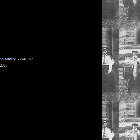
ontgomery"
- 8/4/2026
/2026