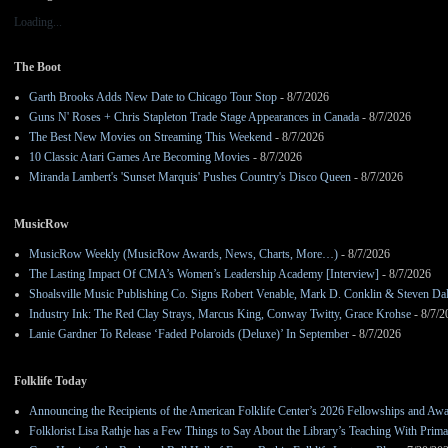
Loading...
The Boot
Garth Brooks Adds New Date to Chicago Tour Stop
- 8/7/2026
Guns N' Roses + Chris Stapleton Trade Stage Appearances in Canada
- 8/7/2026
The Best New Movies on Streaming This Weekend
- 8/7/2026
10 Classic Atari Games Are Becoming Movies
- 8/7/2026
Miranda Lambert's 'Sunset Marquis' Pushes Country's Disco Queen
- 8/7/2026
MusicRow
MusicRow Weekly (MusicRow Awards, News, Charts, More…)
- 8/7/2026
The Lasting Impact Of CMA’s Women’s Leadership Academy [Interview]
- 8/7/2026
Shoalsville Music Publishing Co. Signs Robert Venable, Mark D. Conklin & Steven Da
Industry Ink: The Red Clay Strays, Marcus King, Conway Twitty, Grace Krohse
- 8/7/2
Lanie Gardner To Release ‘Faded Polaroids (Deluxe)’ In September
- 8/7/2026
Folklife Today
Announcing the Recipients of the American Folklife Center’s 2026 Fellowships and Aw
Folklorist Lisa Rathje has a Few Things to Say About the Library’s Teaching With Pri