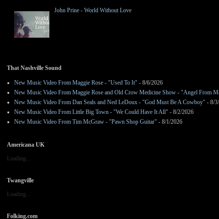
John Prine - World Without Love
That Nashville Sound
New Music Video From Maggie Rose - "Used To It"
- 8/6/2026
New Music Video From Maggie Rose and Old Crow Medicine Show - "Angel From M
New Music Video From Dan Seals and Ned LeDoux - "God Must Be A Cowboy"
- 8/3
New Music Video From Little Big Town - "We Could Have It All"
- 8/2/2026
New Music Video From Tim McGraw - "Pawn Shop Guitar"
- 8/1/2026
Americana UK
Loading...
Twangville
Loading...
Folking.com