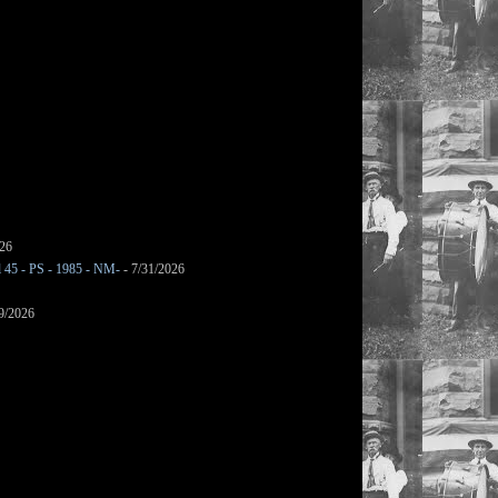
026
l 45 - PS - 1985 - NM-
- 7/31/2026
9/2026