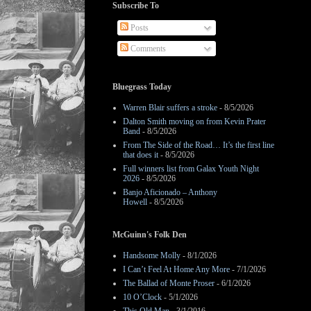
Subscribe To
Posts
Comments
Bluegrass Today
Warren Blair suffers a stroke
- 8/5/2026
Dalton Smith moving on from Kevin Prater
Band
- 8/5/2026
From The Side of the Road… It’s the first line
that does it
- 8/5/2026
Full winners list from Galax Youth Night
2026
- 8/5/2026
Banjo Aficionado – Anthony
Howell
- 8/5/2026
McGuinn's Folk Den
Handsome Molly
- 8/1/2026
I Can’t Feel At Home Any More
- 7/1/2026
The Ballad of Monte Proser
- 6/1/2026
10 O’Clock
- 5/1/2026