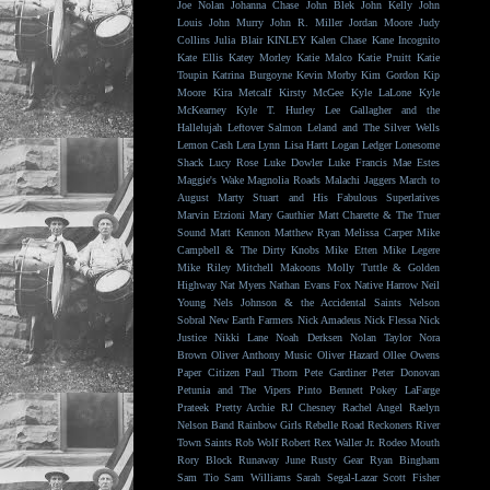
Joe Nolan
Johanna Chase
John Blek
John Kelly
John
Louis
John Murry
John R. Miller
Jordan Moore
Judy
Collins
Julia Blair
KINLEY
Kalen Chase
Kane Incognito
Kate Ellis
Katey Morley
Katie Malco
Katie Pruitt
Katie
Toupin
Katrina Burgoyne
Kevin Morby
Kim Gordon
Kip
Moore
Kira Metcalf
Kirsty McGee
Kyle LaLone
Kyle
McKearney
Kyle T. Hurley
Lee Gallagher and the
Hallelujah
Leftover Salmon
Leland and The Silver Wells
Lemon Cash
Lera Lynn
Lisa Hartt
Logan Ledger
Lonesome
Shack
Lucy Rose
Luke Dowler
Luke Francis
Mae Estes
Maggie's Wake
Magnolia Roads
Malachi Jaggers
March to
August
Marty Stuart and His Fabulous Superlatives
Marvin Etzioni
Mary Gauthier
Matt Charette & The Truer
Sound
Matt Kennon
Matthew Ryan
Melissa Carper
Mike
Campbell & The Dirty Knobs
Mike Etten
Mike Legere
Mike Riley
Mitchell Makoons
Molly Tuttle & Golden
Highway
Nat Myers
Nathan Evans Fox
Native Harrow
Neil
Young
Nels Johnson & the Accidental Saints
Nelson
Sobral
New Earth Farmers
Nick Amadeus
Nick Flessa
Nick
Justice
Nikki Lane
Noah Derksen
Nolan Taylor
Nora
Brown
Oliver Anthony Music
Oliver Hazard
Ollee Owens
Paper Citizen
Paul Thorn
Pete Gardiner
Peter Donovan
Petunia and The Vipers
Pinto Bennett
Pokey LaFarge
Prateek
Pretty Archie
RJ Chesney
Rachel Angel
Raelyn
Nelson Band
Rainbow Girls
Rebelle Road
Reckoners
River
Town Saints
Rob Wolf
Robert Rex Waller Jr.
Rodeo Mouth
Rory Block
Runaway June
Rusty Gear
Ryan Bingham
Sam Tio
Sam Williams
Sarah Segal-Lazar
Scott Fisher