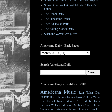
Some Guy's Daily Rock & Roll Video Report
Some Guy's Rock & Roll Movie Collector's
Guide
The Doors Daily
The Lunchtime Listen
The Old Trailer Park
The Rolling Stones Daily
when the WAVE was NEW
Americana Daily - Back Pages
Search Americana Daily
Americana Daily - Established 2008
Americana Music
Ron Tolen
Dan
Pallotta
Dave Christen
Donny Eskridge
Jesse Welles
Ted Russell Kamp
Margo Price
Molly Tuttle
Lucinda Williams
Molosser
Seafoam Green
Tyller
Gummersall
Amanda Shires
Charley Crockett