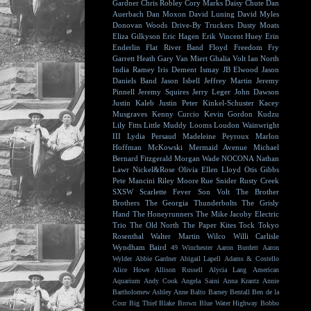
Gardner
Chris Robley
Cory Marks
Daisy Chute
Dan
Auerbach
Dan Moxon
David Luning
David Myles
Donovan Woods
Drive-By Truckers
Dusty Moats
Eliza Gilkyson
Eric Hagen
Erik Vincent Huey
Erin
Enderlin
Flat River Band
Floyd
Freedom Fry
Garrett Heath
Gary Van Miert
Ghalia Volt
Ian North
India Ramey
Iris Dement
Ismay
JB Elwood
Jason
Daniels Band
Jason Isbell
Jeffrey Martin
Jeremy
Pinnell
Jeremy Squires
Jerry Leger
John Dawson
Justin Kaleb
Justin Peter Kinkel-Schuster
Kacey
Musgraves
Kenny Curcio
Kevin Gordon
Kudzu
Lily Fitts
Little Muddy
Looms
Loudon Wainwright
III
Lydia Persaud
Madeleine Peyroux
Marlon
Hoffman
McKowski
Mermaid Avenue
Michael
Bernard Fitzgerald
Morgan Wade
NOCONA
Nathan
Lawr
Nickel&Rose
Olivia Ellen Lloyd
Otis Gibbs
Pete Mancini
Riley Moore
Rue Snider
Rusty Creek
SXSW
Scarlette Fever
Son Volt
The Brother
Brothers
The Georgia Thunderbolts
The Grisly
Hand
The Honeyrunners
The Mike Jacoby Electric
Trio
The Old North
The Paper Kites
Tock
Tokyo
Rosenthal
Walter Martin
Wilco
Willi Carlisle
Wyndham Baird
49 Winchester
Aaron Burdett
Aaron
Wylder
Abbie Gardner
Abigail Lapell
Adams & Costello
Alice Howe
Allison Russell
Alycia Lang
American
Aquarium
Andy Cook
Angela Saini
Anna Krantz
Annie
Bartholomew
Ashley Anne
Balto
Barney Bentall
Ben de la
Cour
Big Thief
Blake Brown
Blue Water Highway
Bobbo