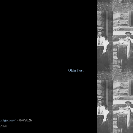
Older Post
ontgomery"
- 8/4/2026
/2026