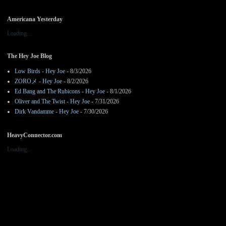
Americana Yesterday
Loading...
The Hey Joe Blog
Low Birds - Hey Joe
- 8/3/2026
ZOROメ - Hey Joe
- 8/2/2026
Ed Bang and The Rubicons - Hey Joe
- 8/1/2026
Oliver and The Twist - Hey Joe
- 7/31/2026
Dirk Vandamme - Hey Joe
- 7/30/2026
HeavyConnector.com
Loading...