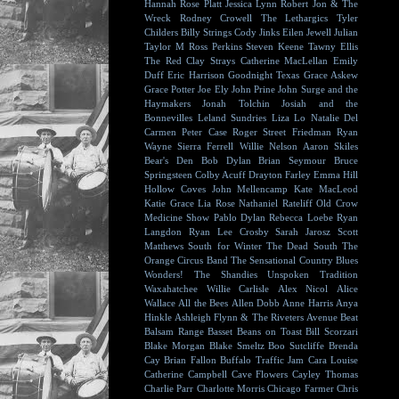
Hannah Rose Platt
Jessica Lynn
Robert Jon & The
Wreck
Rodney Crowell
The Lethargics
Tyler
Childers
Billy Strings
Cody Jinks
Eilen Jewell
Julian
Taylor
M Ross Perkins
Steven Keene
Tawny Ellis
The Red Clay Strays
Catherine MacLellan
Emily
Duff
Eric Harrison
Goodnight Texas
Grace Askew
Grace Potter
Joe Ely
John Prine
John Surge and the
Haymakers
Jonah Tolchin
Josiah and the
Bonnevilles
Leland Sundries
Liza Lo
Natalie Del
Carmen
Peter Case
Roger Street Friedman
Ryan
Wayne
Sierra Ferrell
Willie Nelson
Aaron Skiles
Bear's Den
Bob Dylan
Brian Seymour
Bruce
Springsteen
Colby Acuff
Drayton Farley
Emma Hill
Hollow Coves
John Mellencamp
Kate MacLeod
Katie Grace
Lia Rose
Nathaniel Rateliff
Old Crow
Medicine Show
Pablo Dylan
Rebecca Loebe
Ryan
Langdon
Ryan Lee Crosby
Sarah Jarosz
Scott
Matthews
South for Winter
The Dead South
The
Orange Circus Band
The Sensational Country Blues
Wonders!
The Shandies
Unspoken Tradition
Waxahatchee
Willie Carlisle
Alex Nicol
Alice
Wallace
All the Bees
Allen Dobb
Anne Harris
Anya
Hinkle
Ashleigh Flynn & The Riveters
Avenue Beat
Balsam Range
Basset
Beans on Toast
Bill Scorzari
Blake Morgan
Blake Smeltz
Boo Sutcliffe
Brenda
Cay
Brian Fallon
Buffalo Traffic Jam
Cara Louise
Catherine Campbell
Cave Flowers
Cayley Thomas
Charlie Parr
Charlotte Morris
Chicago Farmer
Chris