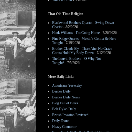
This Old Man
- 3/1/2016
That Old Time Religion
Blackwood Brothers Quartet - Swing Down
Chariot
- 8/2/2026
Hank Williams - I'm Going Home
- 7/26/2026
Pine Ridge Quartet - Meetin's Gonna Be Here
Tonight
- 7/19/2026
Brother Claude Ely - There Ain't No Grave
Gonna Hold My Body Down
- 7/12/2026
The Louvin Brothers - O Why Not
Tonight?
- 7/5/2026
More Daily Links
Americana Yesterday
Beatles Daily
Beatles Daily News
Blog Full of Blues
Bob Dylan Daily
British Invasion Revisited
Daily Toons
Heavy Connector