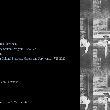
ards
- 8/5/2026
mary Sources Program
- 8/4/2026
26
Cultural Practices, History and Survivance
- 7/28/2026
at 69
- 8/7/2026
en’s Door”: Watch
- 8/6/2026