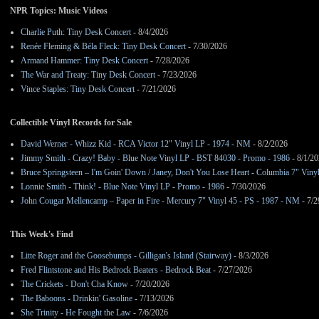
NPR Topics: Music Videos
Charlie Puth: Tiny Desk Concert
- 8/4/2026
Renée Fleming & Béla Fleck: Tiny Desk Concert
- 7/30/2026
Armand Hammer: Tiny Desk Concert
- 7/28/2026
The War and Treaty: Tiny Desk Concert
- 7/23/2026
Vince Staples: Tiny Desk Concert
- 7/21/2026
Collectible Vinyl Records for Sale
David Werner - Whizz Kid - RCA Victor 12" Vinyl LP - 1974 - NM
- 8/2/2026
Jimmy Smith - Crazy! Baby - Blue Note Vinyl LP - BST 84030 - Promo - 1986
- 8/1/2
Bruce Springsteen – I'm Goin' Down / Janey, Don't You Lose Heart - Columbia 7" Viny
Lonnie Smith - Think! - Blue Note Vinyl LP - Promo - 1986
- 7/30/2026
John Cougar Mellencamp – Paper in Fire - Mercury 7" Vinyl 45 - PS - 1987 - NM
- 7/2
This Week's Find
Litte Roger and the Goosebumps - Gilligan's Island (Stairway)
- 8/3/2026
Fred Flintstone and His Bedrock Beaters - Bedrock Beat
- 7/27/2026
The Crickets - Don't Cha Know
- 7/20/2026
The Baboons - Drinkin' Gasoline
- 7/13/2026
She Trinity - He Fought the Law
- 7/6/2026