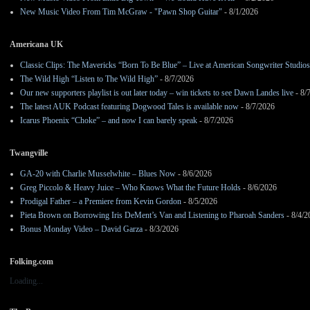
New Music Video From Tim McGraw - "Pawn Shop Guitar"
- 8/1/2026
Americana UK
Classic Clips: The Mavericks “Born To Be Blue” – Live at American Songwriter Studio
The Wild High “Listen to The Wild High”
- 8/7/2026
Our new supporters playlist is out later today – win tickets to see Dawn Landes live
- 8/
The latest AUK Podcast featuring Dogwood Tales is available now
- 8/7/2026
Icarus Phoenix “Choke” – and now I can barely speak
- 8/7/2026
Twangville
GA-20 with Charlie Musselwhite – Blues Now
- 8/6/2026
Greg Piccolo & Heavy Juice – Who Knows What the Future Holds
- 8/6/2026
Prodigal Father – a Premiere from Kevin Gordon
- 8/5/2026
Pieta Brown on Borrowing Iris DeMent’s Van and Listening to Pharoah Sanders
- 8/4/2
Bonus Monday Video – David Garza
- 8/3/2026
Folking.com
Loading...