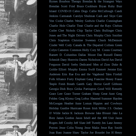
Byrnes
Bourbon Therapy
Brendan & the Strangest Ways
Brendan Scott Friel
Bruce Cockburn
Bryan Ruby
Burr
Island
COVID-19
Cabin Dogs
Callie McCullough
Candi
Jenkins
Carmanah
Carolyn Shulman
Cash and Skye
Cate
Von Csoke
Charles Wesley Godwin
Charlie Cunningham
Charlie Hole
Charlie Treat
Charlie and the Rays
Chelsea
Cutler
Chet Nichols
Chip Taylor
Chris Bullinger
Chris
Jones and The Night Drivers
Chris Murphy
Chris Smither
Chris Stapleton
Christine Sweeney
Chuck McDermott
Cinder Well
Cody Canada & The Departed
Colleen Green
Colyn Cameron
Common Holly
Cory M. Coons
Courtney
Barnett
D. Columbus
Dallas Moore
Dan Russell
Danny
Schmidt
Dany Horovitz
Darren Nicholson
David Arn
David
Ferguson
David Serby
Dedicated Men of Zion
Duke &
Goldie
Elliott Murphy
Emma Swift
Emmett Jerome
Eric
Andersen
Erin Rae
Eva and the Vagabond Tales
Firefall
Folk Alliance
Forty Elephant Gang
Francine Honey
Fraser
Teeple
Fresh Breath
Gareth
Gary Hector
Geoff Gibbons
Georgia Dish Boys
Gitika Partington
Good Will Remedy
Grace Leer
Grace Turner
Graham Sharp
Great Aunt
Greg
Felden
Greg Klyma
Greg Loftus
Haunted Summer
Hayden
McGoogan
Heather Anne Lomax
Hippies and Cowboys
Holiday Gunfire
Hurricane Roses
Irish Millie
J.S. Ondara
JJ Wilde
Jackie K
Jackson Browne
Jake Blount
Jake La
Botz
James Gordon
Jason Isbell and the 400 Unit
Jason
Rogers
Jeff Crosby
Jeff Slate
Jeff Tweedy
Jen Lane
Jeremy
Peyton
Jesse Colin Young
Jesse Malin
Jesse Ray Smith
Joan Baez
Joanne Shaw Taylor
Joe Bourdet
Joe H Henry