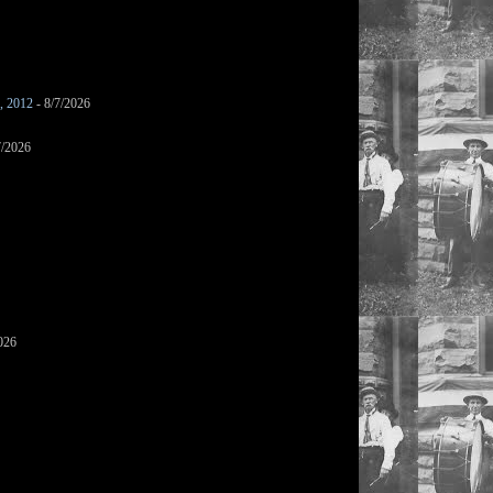
s, 2012
- 8/7/2026
7/2026
026