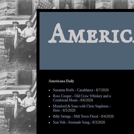
Americ
Americana Daily
Susanna Hoffs - Casablanca
- 8/7/2026
Ross Cooper - Old Crow Whiskey and a
Cornbread Moon
- 8/6/2026
Mumford & Sons with Chris Stapleton -
Here
- 8/5/2026
Billy Strings - Mill Town Flood
- 8/4/2026
Son Volt - Serenade Song
- 8/3/2026