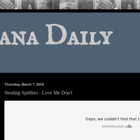
ana Daily
Thursday, March 7, 2019
Stealing Spitfires - Love Me Don't