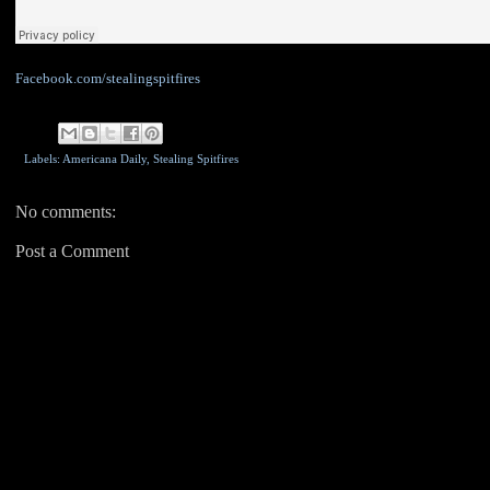
Facebook.com/stealingspitfires
Labels: Americana Daily,
Stealing Spitfires
No comments:
Post a Comment