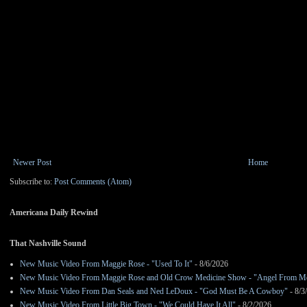
Newer Post
Home
Subscribe to:
Post Comments (Atom)
Americana Daily Rewind
That Nashville Sound
New Music Video From Maggie Rose - "Used To It"
- 8/6/2026
New Music Video From Maggie Rose and Old Crow Medicine Show - "Angel From M
New Music Video From Dan Seals and Ned LeDoux - "God Must Be A Cowboy"
- 8/3
New Music Video From Little Big Town - "We Could Have It All"
- 8/2/2026