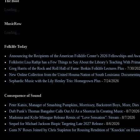
The Boot
Loading...
MusicRow
Loading...
Folklife Today
Announcing the Recipients of the American Folklife Center’s 2026 Fellowships and Aw
Folklorist Lisa Rathje has a Few Things to Say About the Library’s Teaching With Pri
Greg Harris of the Rock and Roll Hall of Fame: Botkin Folklife Lectures Plus
- 7/30/20
New Online Collection from the United Houma Nation of South Louisiana: Documenting 
Sephardic Music with the Lily Henley Trio: Homegrown Plus
- 7/24/2026
Consequence of Sound
Peter Katsis, Manager of Smashing Pumpkins, Morrissey, Backstreet Boys, More, Dies 
Daft Punk’s Thomas Bangalter Calls Out AI As a Shortcut In Creating Music
- 8/7/2026
Madonna and Kylie Minogue Release Remix of “Love Sensation”: Stream
- 8/7/2026
Sequel for Michael Jackson Biopic Targeting Late 2027 Release
- 8/6/2026
Guns N’ Roses Joined by Chris Stapleton for Rousing Rendition of “Knockin’ on Heav