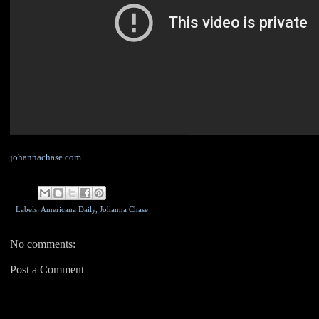
johannachase.com
Labels: Americana Daily,
Johanna Chase
No comments:
Post a Comment