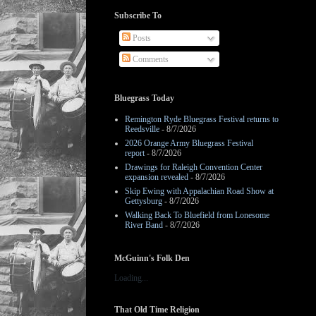
Subscribe To
Posts
Comments
Bluegrass Today
Remington Ryde Bluegrass Festival returns to
Reedsville
- 8/7/2026
2026 Orange Army Bluegrass Festival
report
- 8/7/2026
Drawings for Raleigh Convention Center
expansion revealed
- 8/7/2026
Skip Ewing with Appalachian Road Show at
Gettysburg
- 8/7/2026
Walking Back To Bluefield from Lonesome
River Band
- 8/7/2026
McGuinn's Folk Den
Loading...
That Old Time Religion