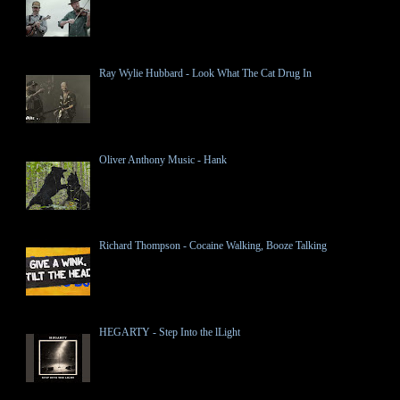
Ray Wylie Hubbard - Look What The Cat Drug In
Oliver Anthony Music - Hank
Richard Thompson - Cocaine Walking, Booze Talking
HEGARTY - Step Into the lLight