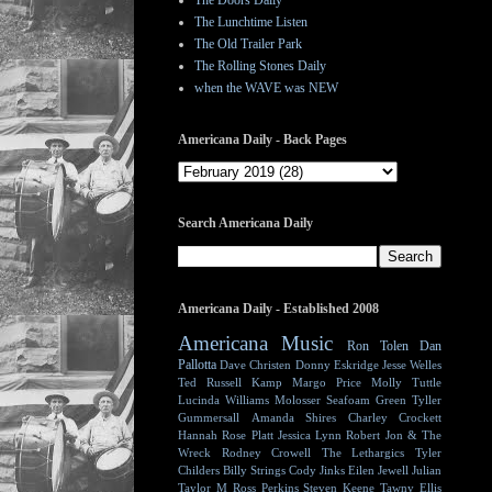
The Doors Daily
The Lunchtime Listen
The Old Trailer Park
The Rolling Stones Daily
when the WAVE was NEW
Americana Daily - Back Pages
Search Americana Daily
Americana Daily - Established 2008
Americana Music
Ron Tolen
Dan
Pallotta
Dave Christen
Donny Eskridge
Jesse Welles
Ted Russell Kamp
Margo Price
Molly Tuttle
Lucinda Williams
Molosser
Seafoam Green
Tyller
Gummersall
Amanda Shires
Charley Crockett
Hannah Rose Platt
Jessica Lynn
Robert Jon & The
Wreck
Rodney Crowell
The Lethargics
Tyler
Childers
Billy Strings
Cody Jinks
Eilen Jewell
Julian
Taylor
M Ross Perkins
Steven Keene
Tawny Ellis