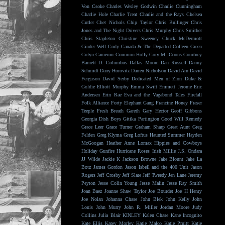
Von Csoke
Charles Wesley Godwin
Charlie Cunningham
Charlie Hole
Charlie Treat
Charlie and the Rays
Chelsea
Cutler
Chet Nichols
Chip Taylor
Chris Bullinger
Chris
Jones and The Night Drivers
Chris Murphy
Chris Smither
Chris Stapleton
Christine Sweeney
Chuck McDermott
Cinder Well
Cody Canada & The Departed
Colleen Green
Colyn Cameron
Common Holly
Cory M. Coons
Courtney
Barnett
D. Columbus
Dallas Moore
Dan Russell
Danny
Schmidt
Dany Horovitz
Darren Nicholson
David Arn
David
Ferguson
David Serby
Dedicated Men of Zion
Duke &
Goldie
Elliott Murphy
Emma Swift
Emmett Jerome
Eric
Andersen
Erin Rae
Eva and the Vagabond Tales
Firefall
Folk Alliance
Forty Elephant Gang
Francine Honey
Fraser
Teeple
Fresh Breath
Gareth
Gary Hector
Geoff Gibbons
Georgia Dish Boys
Gitika Partington
Good Will Remedy
Grace Leer
Grace Turner
Graham Sharp
Great Aunt
Greg
Felden
Greg Klyma
Greg Loftus
Haunted Summer
Hayden
McGoogan
Heather Anne Lomax
Hippies and Cowboys
Holiday Gunfire
Hurricane Roses
Irish Millie
J.S. Ondara
JJ Wilde
Jackie K
Jackson Browne
Jake Blount
Jake La
Botz
James Gordon
Jason Isbell and the 400 Unit
Jason
Rogers
Jeff Crosby
Jeff Slate
Jeff Tweedy
Jen Lane
Jeremy
Peyton
Jesse Colin Young
Jesse Malin
Jesse Ray Smith
Joan Baez
Joanne Shaw Taylor
Joe Bourdet
Joe H Henry
Joe Nolan
Johanna Chase
John Blek
John Kelly
John
Louis
John Murry
John R. Miller
Jordan Moore
Judy
Collins
Julia Blair
KINLEY
Kalen Chase
Kane Incognito
Kate Ellis
Katey Morley
Katie Malco
Katie Pruitt
Katie