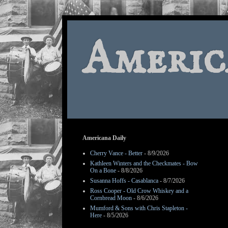
Americ
Americana Daily
Cherry Vance - Better
- 8/9/2026
Kathleen Winters and the Checkmates - Bow
On a Bone
- 8/8/2026
Susanna Hoffs - Casablanca
- 8/7/2026
Ross Cooper - Old Crow Whiskey and a
Cornbread Moon
- 8/6/2026
Mumford & Sons with Chris Stapleton -
Here
- 8/5/2026