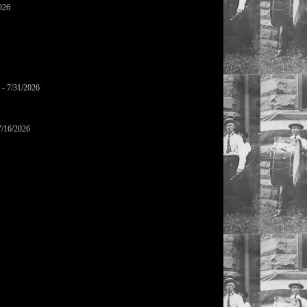
026
- 7/31/2026
7/16/2026