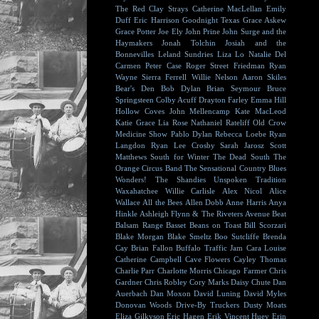
The Red Clay Strays
Catherine MacLellan
Emily
Duff
Eric Harrison
Goodnight Texas
Grace Askew
Grace Potter
Joe Ely
John Prine
John Surge and the
Haymakers
Jonah Tolchin
Josiah and the
Bonnevilles
Leland Sundries
Liza Lo
Natalie Del
Carmen
Peter Case
Roger Street Friedman
Ryan
Wayne
Sierra Ferrell
Willie Nelson
Aaron Skiles
Bear's Den
Bob Dylan
Brian Seymour
Bruce
Springsteen
Colby Acuff
Drayton Farley
Emma Hill
Hollow Coves
John Mellencamp
Kate MacLeod
Katie Grace
Lia Rose
Nathaniel Rateliff
Old Crow
Medicine Show
Pablo Dylan
Rebecca Loebe
Ryan
Langdon
Ryan Lee Crosby
Sarah Jarosz
Scott
Matthews
South for Winter
The Dead South
The
Orange Circus Band
The Sensational Country Blues
Wonders!
The Shandies
Unspoken Tradition
Waxahatchee
Willie Carlisle
Alex Nicol
Alice
Wallace
All the Bees
Allen Dobb
Anne Harris
Anya
Hinkle
Ashleigh Flynn & The Riveters
Avenue Beat
Balsam Range
Basset
Beans on Toast
Bill Scorzari
Blake Morgan
Blake Smeltz
Boo Sutcliffe
Brenda
Cay
Brian Fallon
Buffalo Traffic Jam
Cara Louise
Catherine Campbell
Cave Flowers
Cayley Thomas
Charlie Parr
Charlotte Morris
Chicago Farmer
Chris
Gardner
Chris Robley
Cory Marks
Daisy Chute
Dan
Auerbach
Dan Moxon
David Luning
David Myles
Donovan Woods
Drive-By Truckers
Dusty Moats
Eliza Gilkyson
Eric Hagen
Erik Vincent Huey
Erin