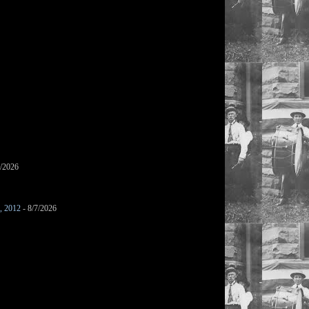
7/2026
s, 2012
- 8/7/2026