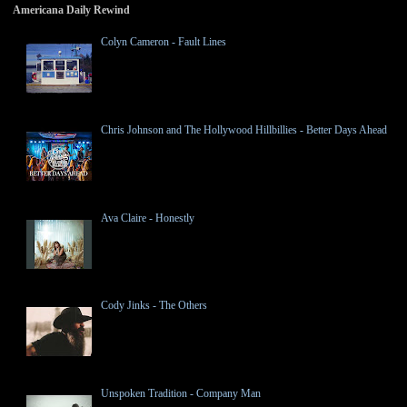
Americana Daily Rewind
Colyn Cameron - Fault Lines
Chris Johnson and The Hollywood Hillbillies - Better Days Ahead
Ava Claire - Honestly
Cody Jinks - The Others
Unspoken Tradition - Company Man