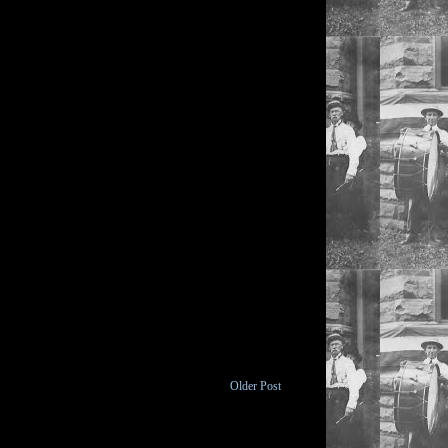
Older Post