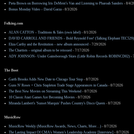
Pieta Brown on Borrowing Iris DeMent’s Van and Listening to Pharoah Sanders
- 8/4/2
Bonus Monday Video – David Garza
- 8/3/2026
Folking.com
ALAN CATTON – Traditions & Tales (own label)
- 8/1/2026
DAVID CARROLL AND FRIENDS – Bold Reynold Free! (Talking Elephant TEC529)
Eliza Carthy and the Restitution – new album announced
- 7/29/2026
The Chartists – original album to be reissued
- 7/17/2026
ADY JOHNSON– Under Gainsborough Skies (Little Robin Records ROBINCD02)
- 
The Boot
Garth Brooks Adds New Date to Chicago Tour Stop
- 8/7/2026
Guns N' Roses + Chris Stapleton Trade Stage Appearances in Canada
- 8/7/2026
The Best New Movies on Streaming This Weekend
- 8/7/2026
10 Classic Atari Games Are Becoming Movies
- 8/7/2026
Miranda Lambert's 'Sunset Marquis' Pushes Country's Disco Queen
- 8/7/2026
MusicRow
MusicRow Weekly (MusicRow Awards, News, Charts, More…)
- 8/7/2026
The Lasting Impact Of CMA’s Women’s Leadership Academy [Interview]
- 8/7/2026