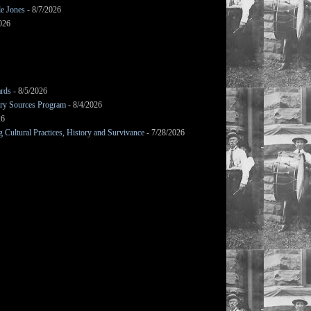
le Jones
- 8/7/2026
026
ards
- 8/5/2026
mary Sources Program
- 8/4/2026
26
Cultural Practices, History and Survivance
- 7/28/2026