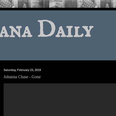
ana Daily
Saturday, February 23, 2019
Johanna Chase - Gone