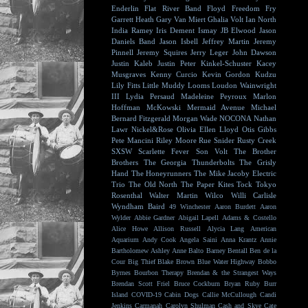
Enderlin
Flat River Band
Floyd
Freedom Fry
Garrett Heath
Gary Van Miert
Ghalia Volt
Ian North
India Ramey
Iris Dement
Ismay
JB Elwood
Jason
Daniels Band
Jason Isbell
Jeffrey Martin
Jeremy
Pinnell
Jeremy Squires
Jerry Leger
John Dawson
Justin Kaleb
Justin Peter Kinkel-Schuster
Kacey
Musgraves
Kenny Curcio
Kevin Gordon
Kudzu
Lily Fitts
Little Muddy
Looms
Loudon Wainwright
III
Lydia Persaud
Madeleine Peyroux
Marlon
Hoffman
McKowski
Mermaid Avenue
Michael
Bernard Fitzgerald
Morgan Wade
NOCONA
Nathan
Lawr
Nickel&Rose
Olivia Ellen Lloyd
Otis Gibbs
Pete Mancini
Riley Moore
Rue Snider
Rusty Creek
SXSW
Scarlette Fever
Son Volt
The Brother
Brothers
The Georgia Thunderbolts
The Grisly
Hand
The Honeyrunners
The Mike Jacoby Electric
Trio
The Old North
The Paper Kites
Tock
Tokyo
Rosenthal
Walter Martin
Wilco
Willi Carlisle
Wyndham Baird
49 Winchester
Aaron Burdett
Aaron
Wylder
Abbie Gardner
Abigail Lapell
Adams & Costello
Alice Howe
Allison Russell
Alycia Lang
American
Aquarium
Andy Cook
Angela Saini
Anna Krantz
Annie
Bartholomew
Ashley Anne
Balto
Barney Bentall
Ben de la
Cour
Big Thief
Blake Brown
Blue Water Highway
Bobbo
Byrnes
Bourbon Therapy
Brendan & the Strangest Ways
Brendan Scott Friel
Bruce Cockburn
Bryan Ruby
Burr
Island
COVID-19
Cabin Dogs
Callie McCullough
Candi
Jenkins
Carmanah
Carolyn Shulman
Cash and Skye
Cate