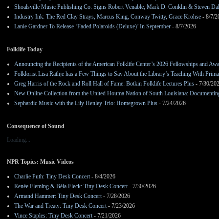
Shoalsville Music Publishing Co. Signs Robert Venable, Mark D. Conklin & Steven Da
Industry Ink: The Red Clay Strays, Marcus King, Conway Twitty, Grace Krohse
- 8/7/2
Lanie Gardner To Release ‘Faded Polaroids (Deluxe)’ In September
- 8/7/2026
Folklife Today
Announcing the Recipients of the American Folklife Center’s 2026 Fellowships and Aw
Folklorist Lisa Rathje has a Few Things to Say About the Library’s Teaching With Pri
Greg Harris of the Rock and Roll Hall of Fame: Botkin Folklife Lectures Plus
- 7/30/20
New Online Collection from the United Houma Nation of South Louisiana: Documenting 
Sephardic Music with the Lily Henley Trio: Homegrown Plus
- 7/24/2026
Consequence of Sound
Loading...
NPR Topics: Music Videos
Charlie Puth: Tiny Desk Concert
- 8/4/2026
Renée Fleming & Béla Fleck: Tiny Desk Concert
- 7/30/2026
Armand Hammer: Tiny Desk Concert
- 7/28/2026
The War and Treaty: Tiny Desk Concert
- 7/23/2026
Vince Staples: Tiny Desk Concert
- 7/21/2026