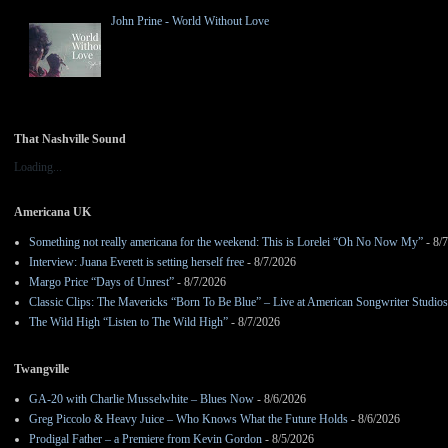
John Prine - World Without Love
That Nashville Sound
Loading...
Americana UK
Something not really americana for the weekend: This is Lorelei “Oh No Now My”
- 8/
Interview: Juana Everett is setting herself free
- 8/7/2026
Margo Price “Days of Unrest”
- 8/7/2026
Classic Clips: The Mavericks “Born To Be Blue” – Live at American Songwriter Studio
The Wild High “Listen to The Wild High”
- 8/7/2026
Twangville
GA-20 with Charlie Musselwhite – Blues Now
- 8/6/2026
Greg Piccolo & Heavy Juice – Who Knows What the Future Holds
- 8/6/2026
Prodigal Father – a Premiere from Kevin Gordon
- 8/5/2026