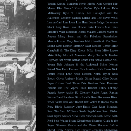
Toupin
Katrina Burgoyne
Kevin Morby
Kim Gordon
Kip
Moore
Kira Metcalf
Kirsty McGee
Kyle LaLone
Kyle
McKearney
Kyle T. Hurley
Lee Gallagher and the
Hallelujah
Leftover Salmon
Leland and The Silver Wells
Lemon Cash
Lera Lynn
Lisa Hartt
Logan Ledger
Lonesome
Shack
Lucy Rose
Luke Dowler
Luke Francis
Mae Estes
Maggie's Wake
Magnolia Roads
Malachi Jaggers
March to
August
Marty Stuart and His Fabulous Superlatives
Marvin Etzioni
Mary Gauthier
Matt Charette & The Truer
Sound
Matt Kennon
Matthew Ryan
Melissa Carper
Mike
Campbell & The Dirty Knobs
Mike Etten
Mike Legere
Mike Riley
Mitchell Makoons
Molly Tuttle & Golden
Highway
Nat Myers
Nathan Evans Fox
Native Harrow
Neil
Young
Nels Johnson & the Accidental Saints
Nelson
Sobral
New Earth Farmers
Nick Amadeus
Nick Flessa
Nick
Justice
Nikki Lane
Noah Derksen
Nolan Taylor
Nora
Brown
Oliver Anthony Music
Oliver Hazard
Ollee Owens
Paper Citizen
Paul Thorn
Pete Gardiner
Peter Donovan
Petunia and The Vipers
Pinto Bennett
Pokey LaFarge
Prateek
Pretty Archie
RJ Chesney
Rachel Angel
Raelyn
Nelson Band
Rainbow Girls
Rebelle Road
Reckoners
River
Town Saints
Rob Wolf
Robert Rex Waller Jr.
Rodeo Mouth
Rory Block
Runaway June
Rusty Gear
Ryan Bingham
Sam Tio
Sam Williams
Sarah Segal-Lazar
Scott Fisher
Sean Taylor
Seasick Steve
Seth Anderson
Seth Kessel
Seth
Reid
Seth Walker
Shane Ghostkeeper
Shannon Clark & the
Sugar
Shannon Garcia and the Taken
Shannon LaBrie
Sheryl Crow
Sheyna Gee
Shooter Jennings
Showdown