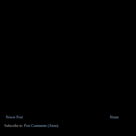
Newer Post
Home
Subscribe to:
Post Comments (Atom)