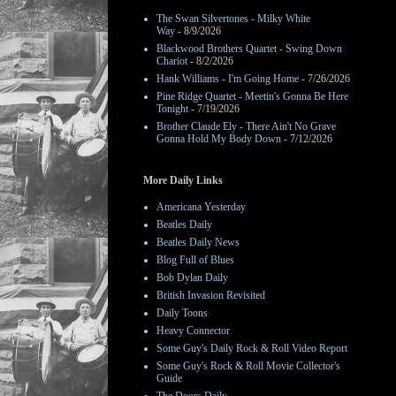
The Swan Silvertones - Milky White
Way
- 8/9/2026
Blackwood Brothers Quartet - Swing Down
Chariot
- 8/2/2026
Hank Williams - I'm Going Home
- 7/26/2026
Pine Ridge Quartet - Meetin's Gonna Be Here
Tonight
- 7/19/2026
Brother Claude Ely - There Ain't No Grave
Gonna Hold My Body Down
- 7/12/2026
More Daily Links
Americana Yesterday
Beatles Daily
Beatles Daily News
Blog Full of Blues
Bob Dylan Daily
British Invasion Revisited
Daily Toons
Heavy Connector
Some Guy's Daily Rock & Roll Video Report
Some Guy's Rock & Roll Movie Collector's
Guide