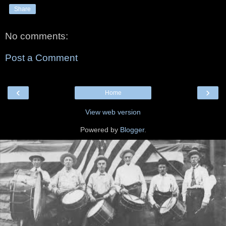
Share
No comments:
Post a Comment
‹
›
Home
View web version
Powered by
Blogger
.