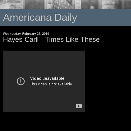
Americana Daily
Wednesday, February 27, 2019
Hayes Carll - Times Like These