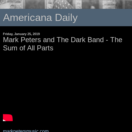
Americana Daily
Friday, January 25, 2019
Mark Peters and The Dark Band - The
Sum of All Parts
markpetersmusic.com