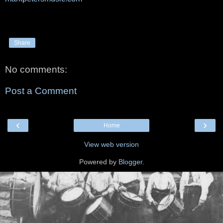
Share
No comments:
Post a Comment
‹
›
Home
View web version
Powered by
Blogger
.