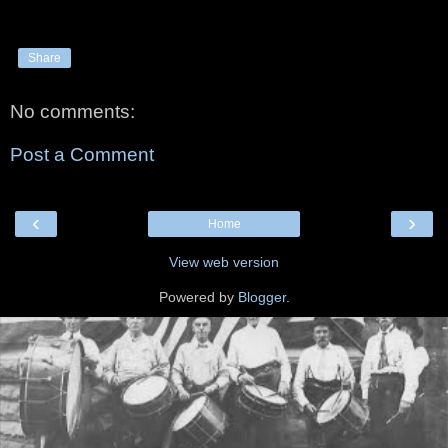
Share
No comments:
Post a Comment
‹
›
Home
View web version
Powered by
Blogger
.