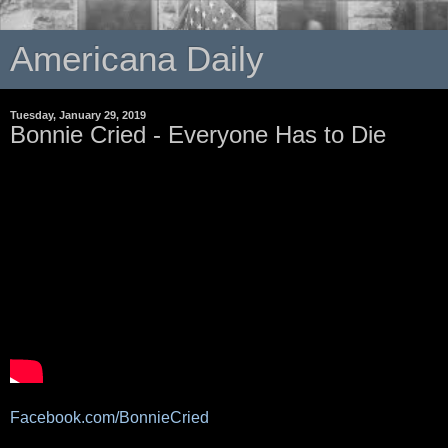
Americana Daily
Tuesday, January 29, 2019
Bonnie Cried - Everyone Has to Die
Facebook.com/BonnieCried