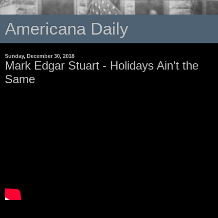
Americana Daily
Sunday, December 30, 2018
Mark Edgar Stuart - Holidays Ain't the
Same