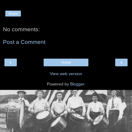
Share
No comments:
Post a Comment
‹
›
Home
View web version
Powered by
Blogger
.