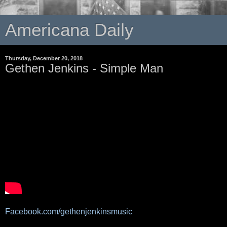
Americana Daily
Thursday, December 20, 2018
Gethen Jenkins - Simple Man
Facebook.com/gethenjenkinsmusic