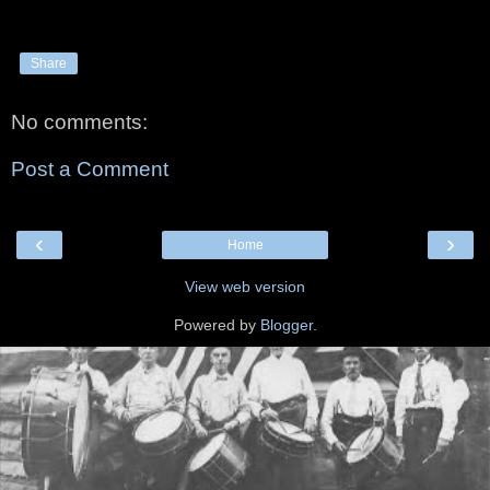
Share
No comments:
Post a Comment
‹
›
Home
View web version
Powered by
Blogger
.