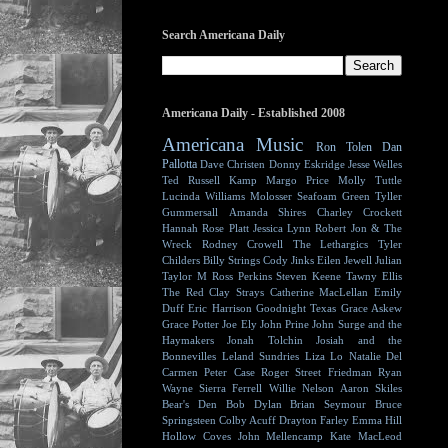
Search Americana Daily
Americana Daily - Established 2008
Americana Music
Ron Tolen
Dan
Pallotta
Dave Christen
Donny Eskridge
Jesse Welles
Ted Russell Kamp
Margo Price
Molly Tuttle
Lucinda Williams
Molosser
Seafoam Green
Tyller
Gummersall
Amanda Shires
Charley Crockett
Hannah Rose Platt
Jessica Lynn
Robert Jon & The
Wreck
Rodney Crowell
The Lethargics
Tyler
Childers
Billy Strings
Cody Jinks
Eilen Jewell
Julian
Taylor
M Ross Perkins
Steven Keene
Tawny Ellis
The Red Clay Strays
Catherine MacLellan
Emily
Duff
Eric Harrison
Goodnight Texas
Grace Askew
Grace Potter
Joe Ely
John Prine
John Surge and the
Haymakers
Jonah Tolchin
Josiah and the
Bonnevilles
Leland Sundries
Liza Lo
Natalie Del
Carmen
Peter Case
Roger Street Friedman
Ryan
Wayne
Sierra Ferrell
Willie Nelson
Aaron Skiles
Bear's Den
Bob Dylan
Brian Seymour
Bruce
Springsteen
Colby Acuff
Drayton Farley
Emma Hill
Hollow Coves
John Mellencamp
Kate MacLeod