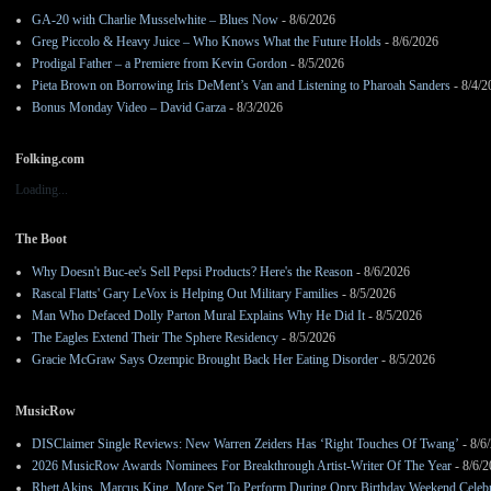
GA-20 with Charlie Musselwhite – Blues Now
- 8/6/2026
Greg Piccolo & Heavy Juice – Who Knows What the Future Holds
- 8/6/2026
Prodigal Father – a Premiere from Kevin Gordon
- 8/5/2026
Pieta Brown on Borrowing Iris DeMent’s Van and Listening to Pharoah Sanders
- 8/4/2
Bonus Monday Video – David Garza
- 8/3/2026
Folking.com
Loading...
The Boot
Why Doesn't Buc-ee's Sell Pepsi Products? Here's the Reason
- 8/6/2026
Rascal Flatts' Gary LeVox is Helping Out Military Families
- 8/5/2026
Man Who Defaced Dolly Parton Mural Explains Why He Did It
- 8/5/2026
The Eagles Extend Their The Sphere Residency
- 8/5/2026
Gracie McGraw Says Ozempic Brought Back Her Eating Disorder
- 8/5/2026
MusicRow
DISClaimer Single Reviews: New Warren Zeiders Has ‘Right Touches Of Twang’
- 8/6
2026 MusicRow Awards Nominees For Breakthrough Artist-Writer Of The Year
- 8/6/
Rhett Akins, Marcus King, More Set To Perform During Opry Birthday Weekend Celebr