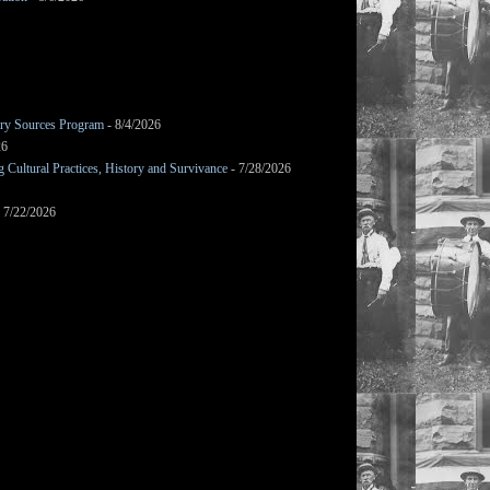
mary Sources Program
- 8/4/2026
26
Cultural Practices, History and Survivance
- 7/28/2026
 7/22/2026