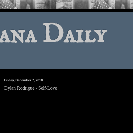
ana Daily
Friday, December 7, 2018
Dylan Rodrigue - Self-Love