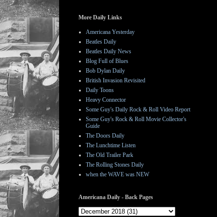
More Daily Links
Americana Yesterday
Beatles Daily
Beatles Daily News
Blog Full of Blues
Bob Dylan Daily
British Invasion Revisited
Daily Toons
Heavy Connector
Some Guy's Daily Rock & Roll Video Report
Some Guy's Rock & Roll Movie Collector's
Guide
The Doors Daily
The Lunchtime Listen
The Old Trailer Park
The Rolling Stones Daily
when the WAVE was NEW
Americana Daily - Back Pages