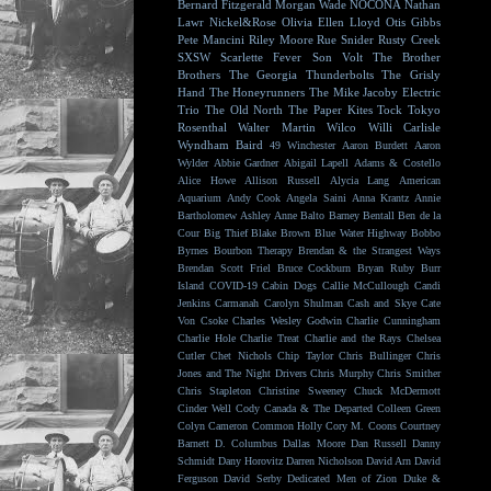
Bernard Fitzgerald
Morgan Wade
NOCONA
Nathan
Lawr
Nickel&Rose
Olivia Ellen Lloyd
Otis Gibbs
Pete Mancini
Riley Moore
Rue Snider
Rusty Creek
SXSW
Scarlette Fever
Son Volt
The Brother
Brothers
The Georgia Thunderbolts
The Grisly
Hand
The Honeyrunners
The Mike Jacoby Electric
Trio
The Old North
The Paper Kites
Tock
Tokyo
Rosenthal
Walter Martin
Wilco
Willi Carlisle
Wyndham Baird
49 Winchester
Aaron Burdett
Aaron
Wylder
Abbie Gardner
Abigail Lapell
Adams & Costello
Alice Howe
Allison Russell
Alycia Lang
American
Aquarium
Andy Cook
Angela Saini
Anna Krantz
Annie
Bartholomew
Ashley Anne
Balto
Barney Bentall
Ben de la
Cour
Big Thief
Blake Brown
Blue Water Highway
Bobbo
Byrnes
Bourbon Therapy
Brendan & the Strangest Ways
Brendan Scott Friel
Bruce Cockburn
Bryan Ruby
Burr
Island
COVID-19
Cabin Dogs
Callie McCullough
Candi
Jenkins
Carmanah
Carolyn Shulman
Cash and Skye
Cate
Von Csoke
Charles Wesley Godwin
Charlie Cunningham
Charlie Hole
Charlie Treat
Charlie and the Rays
Chelsea
Cutler
Chet Nichols
Chip Taylor
Chris Bullinger
Chris
Jones and The Night Drivers
Chris Murphy
Chris Smither
Chris Stapleton
Christine Sweeney
Chuck McDermott
Cinder Well
Cody Canada & The Departed
Colleen Green
Colyn Cameron
Common Holly
Cory M. Coons
Courtney
Barnett
D. Columbus
Dallas Moore
Dan Russell
Danny
Schmidt
Dany Horovitz
Darren Nicholson
David Arn
David
Ferguson
David Serby
Dedicated Men of Zion
Duke &