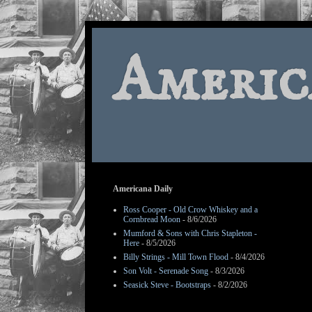
Americ
Americana Daily
Ross Cooper - Old Crow Whiskey and a
Cornbread Moon
- 8/6/2026
Mumford & Sons with Chris Stapleton -
Here
- 8/5/2026
Billy Strings - Mill Town Flood
- 8/4/2026
Son Volt - Serenade Song
- 8/3/2026
Seasick Steve - Bootstraps
- 8/2/2026