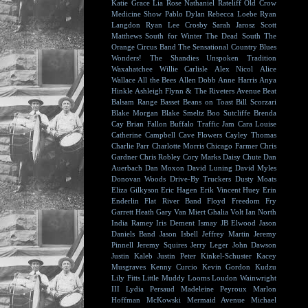
Katie Grace
Lia Rose
Nathaniel Rateliff
Old Crow
Medicine Show
Pablo Dylan
Rebecca Loebe
Ryan
Langdon
Ryan Lee Crosby
Sarah Jarosz
Scott
Matthews
South for Winter
The Dead South
The
Orange Circus Band
The Sensational Country Blues
Wonders!
The Shandies
Unspoken Tradition
Waxahatchee
Willie Carlisle
Alex Nicol
Alice
Wallace
All the Bees
Allen Dobb
Anne Harris
Anya
Hinkle
Ashleigh Flynn & The Riveters
Avenue Beat
Balsam Range
Basset
Beans on Toast
Bill Scorzari
Blake Morgan
Blake Smeltz
Boo Sutcliffe
Brenda
Cay
Brian Fallon
Buffalo Traffic Jam
Cara Louise
Catherine Campbell
Cave Flowers
Cayley Thomas
Charlie Parr
Charlotte Morris
Chicago Farmer
Chris
Gardner
Chris Robley
Cory Marks
Daisy Chute
Dan
Auerbach
Dan Moxon
David Luning
David Myles
Donovan Woods
Drive-By Truckers
Dusty Moats
Eliza Gilkyson
Eric Hagen
Erik Vincent Huey
Erin
Enderlin
Flat River Band
Floyd
Freedom Fry
Garrett Heath
Gary Van Miert
Ghalia Volt
Ian North
India Ramey
Iris Dement
Ismay
JB Elwood
Jason
Daniels Band
Jason Isbell
Jeffrey Martin
Jeremy
Pinnell
Jeremy Squires
Jerry Leger
John Dawson
Justin Kaleb
Justin Peter Kinkel-Schuster
Kacey
Musgraves
Kenny Curcio
Kevin Gordon
Kudzu
Lily Fitts
Little Muddy
Looms
Loudon Wainwright
III
Lydia Persaud
Madeleine Peyroux
Marlon
Hoffman
McKowski
Mermaid Avenue
Michael