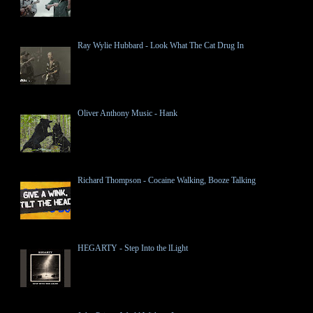
Ray Wylie Hubbard - Look What The Cat Drug In
Oliver Anthony Music - Hank
Richard Thompson - Cocaine Walking, Booze Talking
HEGARTY - Step Into the lLight