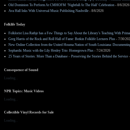
Old Dominion To Perform At CMHOFM ‘Nightfall At The Hall’ Celebration
- 8/6/2026
Ava Hall Inks With Universal Music Publishing Nashville
- 8/6/2026
Folklife Today
Folklorist Lisa Rathje has a Few Things to Say About the Library’s Teaching With Pri
Greg Harris of the Rock and Roll Hall of Fame: Botkin Folklife Lectures Plus
- 7/30/20
New Online Collection from the United Houma Nation of South Louisiana: Documenting 
Sephardic Music with the Lily Henley Trio: Homegrown Plus
- 7/24/2026
25 Years of Stories: More Than a Database – Preserving the Stories Behind the Service
-
Consequence of Sound
Loading...
NPR Topics: Music Videos
Loading...
Collectible Vinyl Records for Sale
Loading...