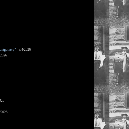
ontgomery"
- 8/4/2026
/2026
026
/2026