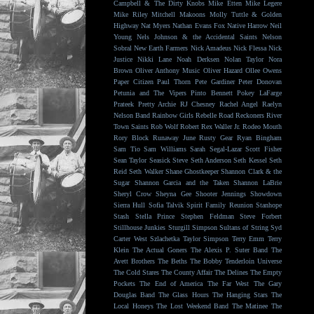
Campbell & The Dirty Knobs
Mike Etten
Mike Legere
Mike Riley
Mitchell Makoons
Molly Tuttle & Golden
Highway
Nat Myers
Nathan Evans Fox
Native Harrow
Neil
Young
Nels Johnson & the Accidental Saints
Nelson
Sobral
New Earth Farmers
Nick Amadeus
Nick Flessa
Nick
Justice
Nikki Lane
Noah Derksen
Nolan Taylor
Nora
Brown
Oliver Anthony Music
Oliver Hazard
Ollee Owens
Paper Citizen
Paul Thorn
Pete Gardiner
Peter Donovan
Petunia and The Vipers
Pinto Bennett
Pokey LaFarge
Prateek
Pretty Archie
RJ Chesney
Rachel Angel
Raelyn
Nelson Band
Rainbow Girls
Rebelle Road
Reckoners
River
Town Saints
Rob Wolf
Robert Rex Waller Jr.
Rodeo Mouth
Rory Block
Runaway June
Rusty Gear
Ryan Bingham
Sam Tio
Sam Williams
Sarah Segal-Lazar
Scott Fisher
Sean Taylor
Seasick Steve
Seth Anderson
Seth Kessel
Seth
Reid
Seth Walker
Shane Ghostkeeper
Shannon Clark & the
Sugar
Shannon Garcia and the Taken
Shannon LaBrie
Sheryl Crow
Sheyna Gee
Shooter Jennings
Showdown
Sierra Hull
Sofia Talvik
Spirit Family Reunion
Stanhope
Stash
Stella Prince
Stephen Feldman
Steve Forbert
Stillhouse Junkies
Sturgill Simpson
Sultans of String
Syd
Carter West
Szlachetka
Taylor Simpson
Terry Emm
Terry
Klein
The Actual Goners
The Alexis P. Suter Band
The
Avett Brothers
The Beths
The Bobby Tenderloin Universe
The Cold Stares
The County Affair
The Delines
The Empty
Pockets
The End of America
The Far West
The Gary
Douglas Band
The Glass Hours
The Hanging Stars
The
Local Honeys
The Lost Weekend Band
The Matinee
The