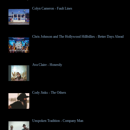
Colyn Cameron - Fault Lines
Chris Johnson and The Hollywood Hillbillies - Better Days Ahead
Ava Claire - Honestly
Cody Jinks - The Others
Unspoken Tradition - Company Man