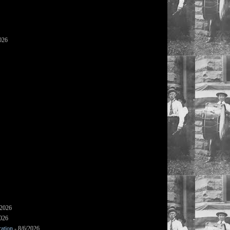
026
/2026
2026
ation
- 8/6/2026