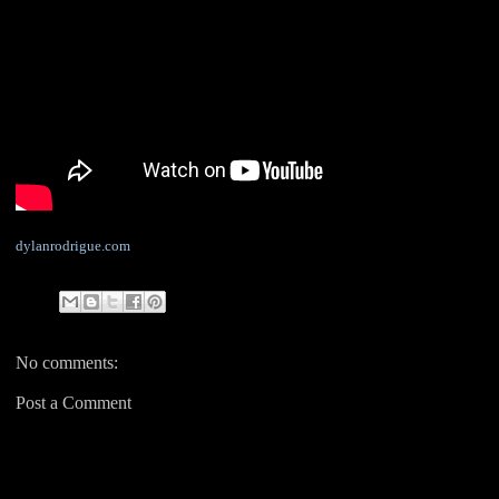
dylanrodrigue.com
No comments:
Post a Comment