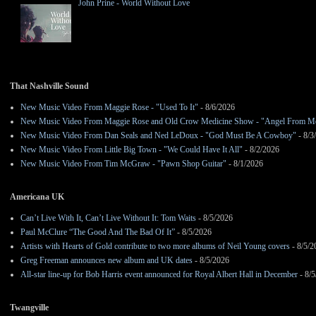
John Prine - World Without Love
That Nashville Sound
New Music Video From Maggie Rose - "Used To It"
- 8/6/2026
New Music Video From Maggie Rose and Old Crow Medicine Show - "Angel From M
New Music Video From Dan Seals and Ned LeDoux - "God Must Be A Cowboy"
- 8/3
New Music Video From Little Big Town - "We Could Have It All"
- 8/2/2026
New Music Video From Tim McGraw - "Pawn Shop Guitar"
- 8/1/2026
Americana UK
Can’t Live With It, Can’t Live Without It: Tom Waits
- 8/5/2026
Paul McClure “The Good And The Bad Of It”
- 8/5/2026
Artists with Hearts of Gold contribute to two more albums of Neil Young covers
- 8/5/2
Greg Freeman announces new album and UK dates
- 8/5/2026
All-star line-up for Bob Harris event announced for Royal Albert Hall in December
- 8/5
Twangville