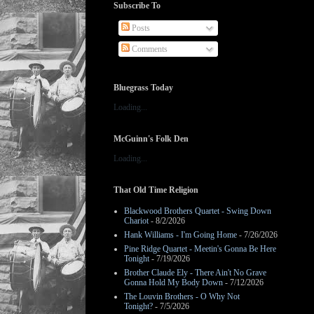
Subscribe To
Posts
Comments
Bluegrass Today
Loading...
McGuinn's Folk Den
Loading...
That Old Time Religion
Blackwood Brothers Quartet - Swing Down
Chariot
- 8/2/2026
Hank Williams - I'm Going Home
- 7/26/2026
Pine Ridge Quartet - Meetin's Gonna Be Here
Tonight
- 7/19/2026
Brother Claude Ely - There Ain't No Grave
Gonna Hold My Body Down
- 7/12/2026
The Louvin Brothers - O Why Not
Tonight?
- 7/5/2026