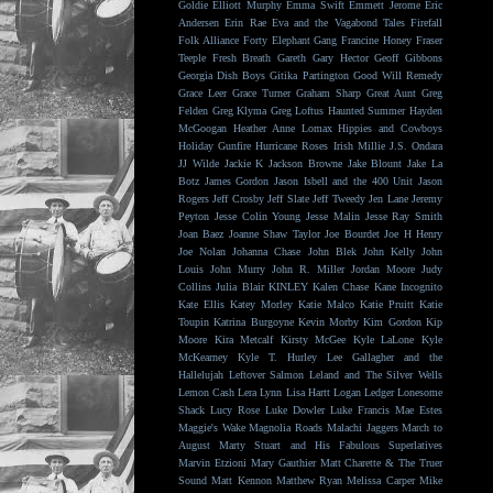
Goldie
Elliott Murphy
Emma Swift
Emmett Jerome
Eric
Andersen
Erin Rae
Eva and the Vagabond Tales
Firefall
Folk Alliance
Forty Elephant Gang
Francine Honey
Fraser
Teeple
Fresh Breath
Gareth
Gary Hector
Geoff Gibbons
Georgia Dish Boys
Gitika Partington
Good Will Remedy
Grace Leer
Grace Turner
Graham Sharp
Great Aunt
Greg
Felden
Greg Klyma
Greg Loftus
Haunted Summer
Hayden
McGoogan
Heather Anne Lomax
Hippies and Cowboys
Holiday Gunfire
Hurricane Roses
Irish Millie
J.S. Ondara
JJ Wilde
Jackie K
Jackson Browne
Jake Blount
Jake La
Botz
James Gordon
Jason Isbell and the 400 Unit
Jason
Rogers
Jeff Crosby
Jeff Slate
Jeff Tweedy
Jen Lane
Jeremy
Peyton
Jesse Colin Young
Jesse Malin
Jesse Ray Smith
Joan Baez
Joanne Shaw Taylor
Joe Bourdet
Joe H Henry
Joe Nolan
Johanna Chase
John Blek
John Kelly
John
Louis
John Murry
John R. Miller
Jordan Moore
Judy
Collins
Julia Blair
KINLEY
Kalen Chase
Kane Incognito
Kate Ellis
Katey Morley
Katie Malco
Katie Pruitt
Katie
Toupin
Katrina Burgoyne
Kevin Morby
Kim Gordon
Kip
Moore
Kira Metcalf
Kirsty McGee
Kyle LaLone
Kyle
McKearney
Kyle T. Hurley
Lee Gallagher and the
Hallelujah
Leftover Salmon
Leland and The Silver Wells
Lemon Cash
Lera Lynn
Lisa Hartt
Logan Ledger
Lonesome
Shack
Lucy Rose
Luke Dowler
Luke Francis
Mae Estes
Maggie's Wake
Magnolia Roads
Malachi Jaggers
March to
August
Marty Stuart and His Fabulous Superlatives
Marvin Etzioni
Mary Gauthier
Matt Charette & The Truer
Sound
Matt Kennon
Matthew Ryan
Melissa Carper
Mike