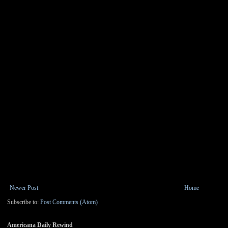
Newer Post
Home
Subscribe to:
Post Comments (Atom)
Americana Daily Rewind