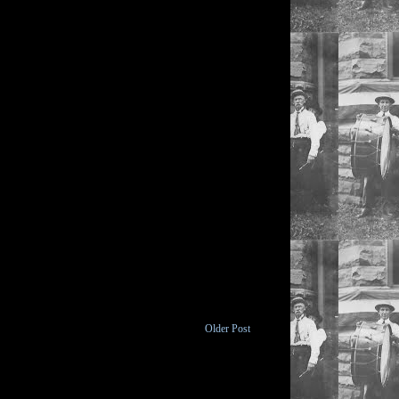
Older Post