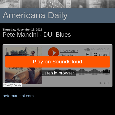
Americana Daily
Thursday, November 15, 2018
Pete Mancini - DUI Blues
petemancini.com