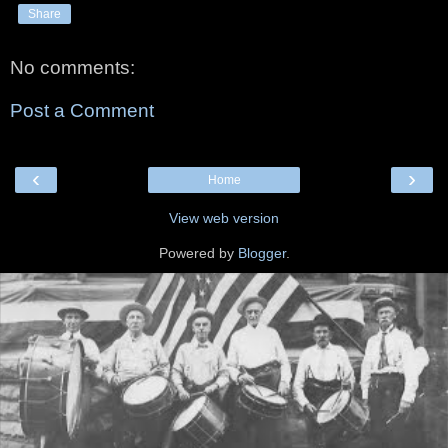
Share
No comments:
Post a Comment
‹
›
Home
View web version
Powered by
Blogger
.