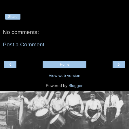
Share
No comments:
Post a Comment
‹
›
Home
View web version
Powered by
Blogger
.