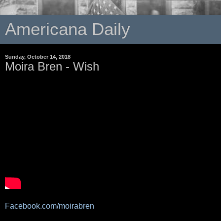
Americana Daily
Sunday, October 14, 2018
Moira Bren - Wish
Facebook.com/moirabren