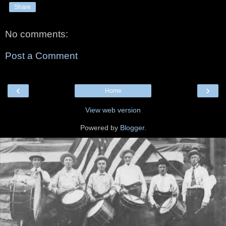
Share
No comments:
Post a Comment
‹
›
Home
View web version
Powered by
Blogger
.