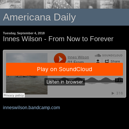
Americana Daily
Tuesday, September 4, 2018
Innes Wilson - From Now to Forever
inneswilson.bandcamp.com