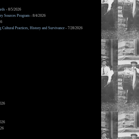
ards
- 8/5/2026
mary Sources Program
- 8/4/2026
26
Cultural Practices, History and Survivance
- 7/28/2026
2026
2026
026