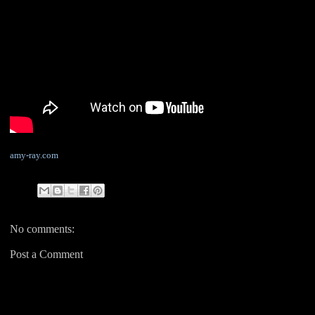
amy-ray.com
No comments:
Post a Comment