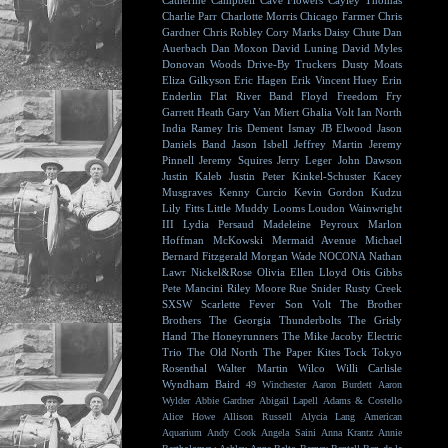
Catherine Campbell
Cave Flowers
Cayley Thomas
Charlie Parr
Charlotte Morris
Chicago Farmer
Chris
Gardner
Chris Robley
Cory Marks
Daisy Chute
Dan
Auerbach
Dan Moxon
David Luning
David Myles
Donovan Woods
Drive-By Truckers
Dusty Moats
Eliza Gilkyson
Eric Hagen
Erik Vincent Huey
Erin
Enderlin
Flat River Band
Floyd
Freedom Fry
Garrett Heath
Gary Van Miert
Ghalia Volt
Ian North
India Ramey
Iris Dement
Ismay
JB Elwood
Jason
Daniels Band
Jason Isbell
Jeffrey Martin
Jeremy
Pinnell
Jeremy Squires
Jerry Leger
John Dawson
Justin Kaleb
Justin Peter Kinkel-Schuster
Kacey
Musgraves
Kenny Curcio
Kevin Gordon
Kudzu
Lily Fitts
Little Muddy
Looms
Loudon Wainwright
III
Lydia Persaud
Madeleine Peyroux
Marlon
Hoffman
McKowski
Mermaid Avenue
Michael
Bernard Fitzgerald
Morgan Wade
NOCONA
Nathan
Lawr
Nickel&Rose
Olivia Ellen Lloyd
Otis Gibbs
Pete Mancini
Riley Moore
Rue Snider
Rusty Creek
SXSW
Scarlette Fever
Son Volt
The Brother
Brothers
The Georgia Thunderbolts
The Grisly
Hand
The Honeyrunners
The Mike Jacoby Electric
Trio
The Old North
The Paper Kites
Tock
Tokyo
Rosenthal
Walter Martin
Wilco
Willi Carlisle
Wyndham Baird
49 Winchester
Aaron Burdett
Aaron
Wylder
Abbie Gardner
Abigail Lapell
Adams & Costello
Alice Howe
Allison Russell
Alycia Lang
American
Aquarium
Andy Cook
Angela Saini
Anna Krantz
Annie