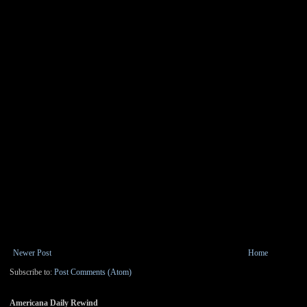
Newer Post
Home
Subscribe to:
Post Comments (Atom)
Americana Daily Rewind