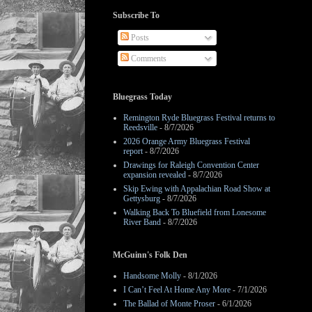
Subscribe To
Posts
Comments
Bluegrass Today
Remington Ryde Bluegrass Festival returns to
Reedsville
- 8/7/2026
2026 Orange Army Bluegrass Festival
report
- 8/7/2026
Drawings for Raleigh Convention Center
expansion revealed
- 8/7/2026
Skip Ewing with Appalachian Road Show at
Gettysburg
- 8/7/2026
Walking Back To Bluefield from Lonesome
River Band
- 8/7/2026
McGuinn's Folk Den
Handsome Molly
- 8/1/2026
I Can’t Feel At Home Any More
- 7/1/2026
The Ballad of Monte Proser
- 6/1/2026