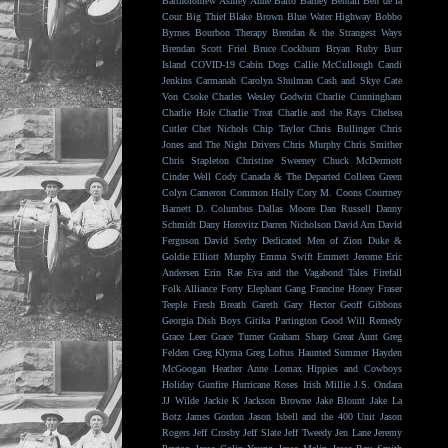
Bartholomew
Ashley Anne
Balto
Barney Bentall
Ben de la
Cour
Big Thief
Blake Brown
Blue Water Highway
Bobbo
Byrnes
Bourbon Therapy
Brendan & the Strangest Ways
Brendan Scott Friel
Bruce Cockburn
Bryan Ruby
Burr
Island
COVID-19
Cabin Dogs
Callie McCullough
Candi
Jenkins
Carmanah
Carolyn Shulman
Cash and Skye
Cate
Von Csoke
Charles Wesley Godwin
Charlie Cunningham
Charlie Hole
Charlie Treat
Charlie and the Rays
Chelsea
Cutler
Chet Nichols
Chip Taylor
Chris Bullinger
Chris
Jones and The Night Drivers
Chris Murphy
Chris Smither
Chris Stapleton
Christine Sweeney
Chuck McDermott
Cinder Well
Cody Canada & The Departed
Colleen Green
Colyn Cameron
Common Holly
Cory M. Coons
Courtney
Barnett
D. Columbus
Dallas Moore
Dan Russell
Danny
Schmidt
Dany Horovitz
Darren Nicholson
David Arn
David
Ferguson
David Serby
Dedicated Men of Zion
Duke &
Goldie
Elliott Murphy
Emma Swift
Emmett Jerome
Eric
Andersen
Erin Rae
Eva and the Vagabond Tales
Firefall
Folk Alliance
Forty Elephant Gang
Francine Honey
Fraser
Teeple
Fresh Breath
Gareth
Gary Hector
Geoff Gibbons
Georgia Dish Boys
Gitika Partington
Good Will Remedy
Grace Leer
Grace Turner
Graham Sharp
Great Aunt
Greg
Felden
Greg Klyma
Greg Loftus
Haunted Summer
Hayden
McGoogan
Heather Anne Lomax
Hippies and Cowboys
Holiday Gunfire
Hurricane Roses
Irish Millie
J.S. Ondara
JJ Wilde
Jackie K
Jackson Browne
Jake Blount
Jake La
Botz
James Gordon
Jason Isbell and the 400 Unit
Jason
Rogers
Jeff Crosby
Jeff Slate
Jeff Tweedy
Jen Lane
Jeremy