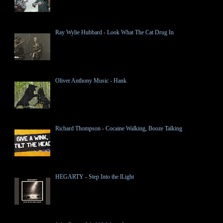
Ray Wylie Hubbard - Look What The Cat Drug In
Oliver Anthony Music - Hank
Richard Thompson - Cocaine Walking, Booze Talking
HEGARTY - Step Into the lLight