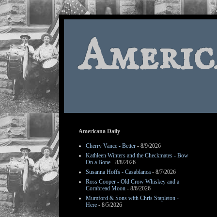
Americ
Americana Daily
Cherry Vance - Better
- 8/9/2026
Kathleen Winters and the Checkmates - Bow
On a Bone
- 8/8/2026
Susanna Hoffs - Casablanca
- 8/7/2026
Ross Cooper - Old Crow Whiskey and a
Cornbread Moon
- 8/6/2026
Mumford & Sons with Chris Stapleton -
Here
- 8/5/2026