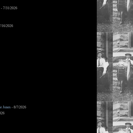
- 7/31/2026
7/16/2026
le Jones
- 8/7/2026
026