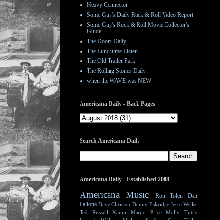
Heavy Connector
Some Guy's Daily Rock & Roll Video Report
Some Guy's Rock & Roll Movie Collector's
Guide
The Doors Daily
The Lunchtime Listen
The Old Trailer Park
The Rolling Stones Daily
when the WAVE was NEW
Americana Daily - Back Pages
Search Americana Daily
Americana Daily - Established 2008
Americana Music
Ron Tolen
Dan
Pallotta
Dave Christen
Donny Eskridge
Jesse Welles
Ted Russell Kamp
Margo Price
Molly Tuttle