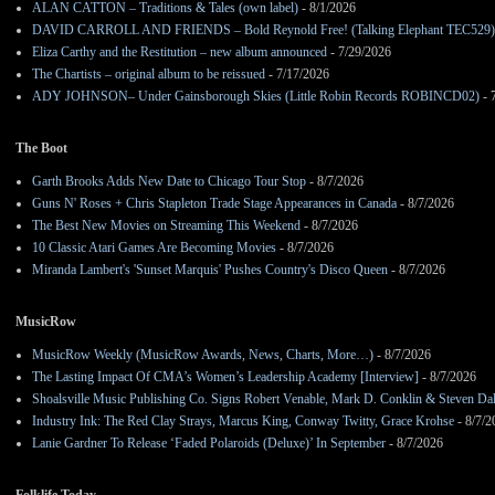
ALAN CATTON – Traditions & Tales (own label)
- 8/1/2026
DAVID CARROLL AND FRIENDS – Bold Reynold Free! (Talking Elephant TEC529)
Eliza Carthy and the Restitution – new album announced
- 7/29/2026
The Chartists – original album to be reissued
- 7/17/2026
ADY JOHNSON– Under Gainsborough Skies (Little Robin Records ROBINCD02)
- 
The Boot
Garth Brooks Adds New Date to Chicago Tour Stop
- 8/7/2026
Guns N' Roses + Chris Stapleton Trade Stage Appearances in Canada
- 8/7/2026
The Best New Movies on Streaming This Weekend
- 8/7/2026
10 Classic Atari Games Are Becoming Movies
- 8/7/2026
Miranda Lambert's 'Sunset Marquis' Pushes Country's Disco Queen
- 8/7/2026
MusicRow
MusicRow Weekly (MusicRow Awards, News, Charts, More…)
- 8/7/2026
The Lasting Impact Of CMA’s Women’s Leadership Academy [Interview]
- 8/7/2026
Shoalsville Music Publishing Co. Signs Robert Venable, Mark D. Conklin & Steven Da
Industry Ink: The Red Clay Strays, Marcus King, Conway Twitty, Grace Krohse
- 8/7/2
Lanie Gardner To Release ‘Faded Polaroids (Deluxe)’ In September
- 8/7/2026