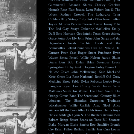
Lucinda Williams
Molosser
Seafoam Green
Tyller
Gummersall
Amanda Shires
Charley Crockett
Hannah Rose Platt
Jessica Lynn
Robert Jon & The
Wreck
Rodney Crowell
The Lethargics
Tyler
Childers
Billy Strings
Cody Jinks
Eilen Jewell
Julian
Taylor
M Ross Perkins
Steven Keene
Tawny Ellis
The Red Clay Strays
Catherine MacLellan
Emily
Duff
Eric Harrison
Goodnight Texas
Grace Askew
Grace Potter
Joe Ely
John Prine
John Surge and the
Haymakers
Jonah Tolchin
Josiah and the
Bonnevilles
Leland Sundries
Liza Lo
Natalie Del
Carmen
Peter Case
Roger Street Friedman
Ryan
Wayne
Sierra Ferrell
Willie Nelson
Aaron Skiles
Bear's Den
Bob Dylan
Brian Seymour
Bruce
Springsteen
Colby Acuff
Drayton Farley
Emma Hill
Hollow Coves
John Mellencamp
Kate MacLeod
Katie Grace
Lia Rose
Nathaniel Rateliff
Old Crow
Medicine Show
Pablo Dylan
Rebecca Loebe
Ryan
Langdon
Ryan Lee Crosby
Sarah Jarosz
Scott
Matthews
South for Winter
The Dead South
The
Orange Circus Band
The Sensational Country Blues
Wonders!
The Shandies
Unspoken Tradition
Waxahatchee
Willie Carlisle
Alex Nicol
Alice
Wallace
All the Bees
Allen Dobb
Anne Harris
Anya
Hinkle
Ashleigh Flynn & The Riveters
Avenue Beat
Balsam Range
Basset
Beans on Toast
Bill Scorzari
Blake Morgan
Blake Smeltz
Boo Sutcliffe
Brenda
Cay
Brian Fallon
Buffalo Traffic Jam
Cara Louise