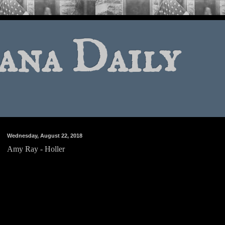
ana Daily
Wednesday, August 22, 2018
Amy Ray - Holler