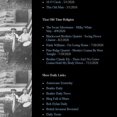
10 O’Clock
- 5/1/2026
This Old Man
- 3/1/2016
That Old Time Religion
The Swan Silvertones - Milky White
Way
- 8/9/2026
Blackwood Brothers Quartet - Swing Down
Chariot
- 8/2/2026
Hank Williams - I'm Going Home
- 7/26/2026
Pine Ridge Quartet - Meetin's Gonna Be Here
Tonight
- 7/19/2026
Brother Claude Ely - There Ain't No Grave
Gonna Hold My Body Down
- 7/12/2026
More Daily Links
Americana Yesterday
Beatles Daily
Beatles Daily News
Blog Full of Blues
Bob Dylan Daily
British Invasion Revisited
Daily Toons