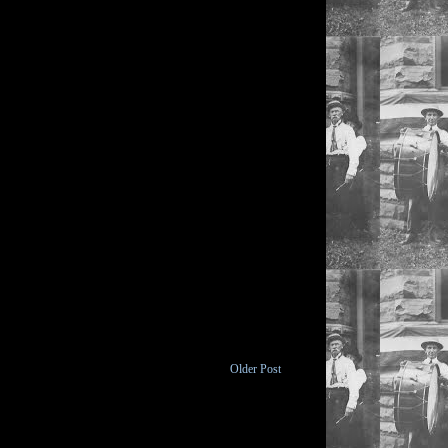
Older Post