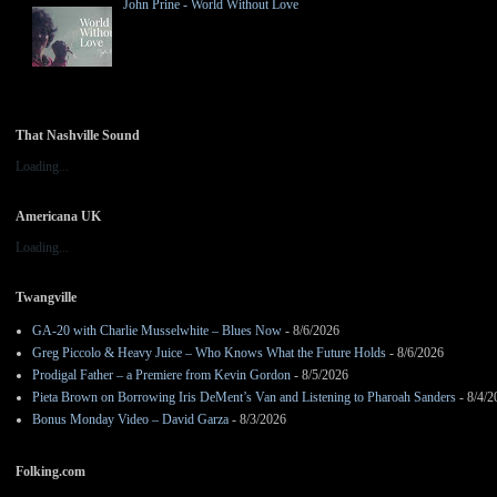
John Prine - World Without Love
That Nashville Sound
Loading...
Americana UK
Loading...
Twangville
GA-20 with Charlie Musselwhite – Blues Now
- 8/6/2026
Greg Piccolo & Heavy Juice – Who Knows What the Future Holds
- 8/6/2026
Prodigal Father – a Premiere from Kevin Gordon
- 8/5/2026
Pieta Brown on Borrowing Iris DeMent’s Van and Listening to Pharoah Sanders
- 8/4/2
Bonus Monday Video – David Garza
- 8/3/2026
Folking.com