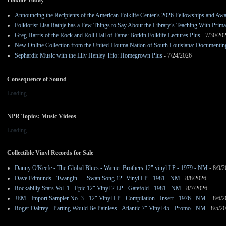
Folklife Today
Announcing the Recipients of the American Folklife Center’s 2026 Fellowships and Aw
Folklorist Lisa Rathje has a Few Things to Say About the Library’s Teaching With Pri
Greg Harris of the Rock and Roll Hall of Fame: Botkin Folklife Lectures Plus
- 7/30/20
New Online Collection from the United Houma Nation of South Louisiana: Documenting 
Sephardic Music with the Lily Henley Trio: Homegrown Plus
- 7/24/2026
Consequence of Sound
Loading...
NPR Topics: Music Videos
Loading...
Collectible Vinyl Records for Sale
Danny O'Keefe - The Global Blues - Warner Brothers 12" vinyl LP - 1979 - NM
- 8/9/
Dave Edmunds - Twangin... - Swan Song 12" Vinyl LP - 1981 - NM
- 8/8/2026
Rockabilly Stars Vol. 1 - Epic 12" Vinyl 2 LP - Gatefold - 1981 - NM
- 8/7/2026
JEM - Import Sampler No. 3 - 12" Vinyl LP - Compilation - Insert - 1976 - NM-
- 8/6/
Roger Daltrey - Parting Would Be Painless - Atlantic 7" Vinyl 45 - Promo - NM
- 8/5/2