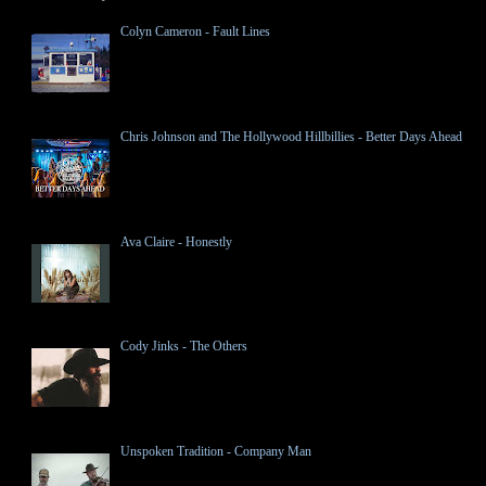
Colyn Cameron - Fault Lines
Chris Johnson and The Hollywood Hillbillies - Better Days Ahead
Ava Claire - Honestly
Cody Jinks - The Others
Unspoken Tradition - Company Man