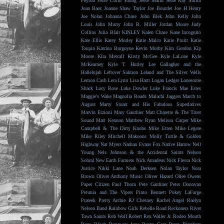
Peyton
Jesse Colin Young
Jesse Malin
Jesse Ray Smith
Joan Baez
Joanne Shaw Taylor
Joe Bourdet
Joe H Henry
Joe Nolan
Johanna Chase
John Blek
John Kelly
John
Louis
John Murry
John R. Miller
Jordan Moore
Judy
Collins
Julia Blair
KINLEY
Kalen Chase
Kane Incognito
Kate Ellis
Katey Morley
Katie Malco
Katie Pruitt
Katie
Toupin
Katrina Burgoyne
Kevin Morby
Kim Gordon
Kip
Moore
Kira Metcalf
Kirsty McGee
Kyle LaLone
Kyle
McKearney
Kyle T. Hurley
Lee Gallagher and the
Hallelujah
Leftover Salmon
Leland and The Silver Wells
Lemon Cash
Lera Lynn
Lisa Hartt
Logan Ledger
Lonesome
Shack
Lucy Rose
Luke Dowler
Luke Francis
Mae Estes
Maggie's Wake
Magnolia Roads
Malachi Jaggers
March to
August
Marty Stuart and His Fabulous Superlatives
Marvin Etzioni
Mary Gauthier
Matt Charette & The Truer
Sound
Matt Kennon
Matthew Ryan
Melissa Carper
Mike
Campbell & The Dirty Knobs
Mike Etten
Mike Legere
Mike Riley
Mitchell Makoons
Molly Tuttle & Golden
Highway
Nat Myers
Nathan Evans Fox
Native Harrow
Neil
Young
Nels Johnson & the Accidental Saints
Nelson
Sobral
New Earth Farmers
Nick Amadeus
Nick Flessa
Nick
Justice
Nikki Lane
Noah Derksen
Nolan Taylor
Nora
Brown
Oliver Anthony Music
Oliver Hazard
Ollee Owens
Paper Citizen
Paul Thorn
Pete Gardiner
Peter Donovan
Petunia and The Vipers
Pinto Bennett
Pokey LaFarge
Prateek
Pretty Archie
RJ Chesney
Rachel Angel
Raelyn
Nelson Band
Rainbow Girls
Rebelle Road
Reckoners
River
Town Saints
Rob Wolf
Robert Rex Waller Jr.
Rodeo Mouth