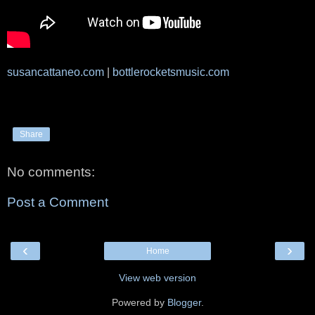
susancattaneo.com
|
bottlerocketsmusic.com
Share
No comments:
Post a Comment
‹
›
Home
View web version
Powered by
Blogger
.