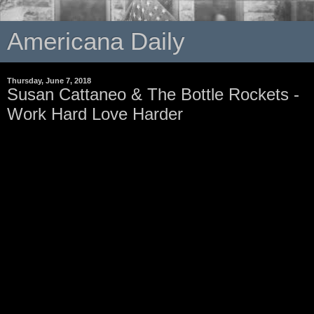
Americana Daily
Thursday, June 7, 2018
Susan Cattaneo & The Bottle Rockets -
Work Hard Love Harder