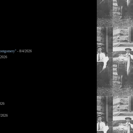
ontgomery"
- 8/4/2026
/2026
026
/2026