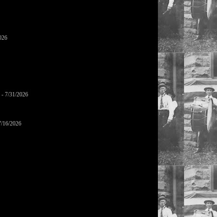
026
- 7/31/2026
7/16/2026