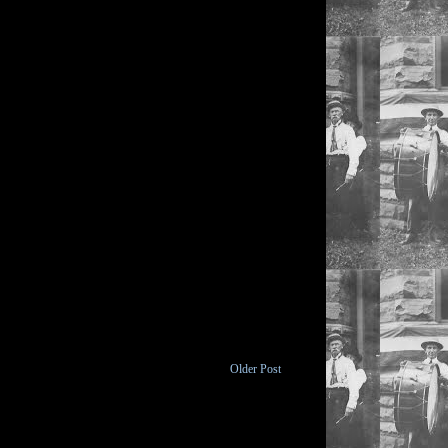
Older Post