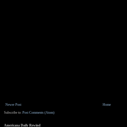
Newer Post
Home
Subscribe to:
Post Comments (Atom)
Americana Daily Rewind