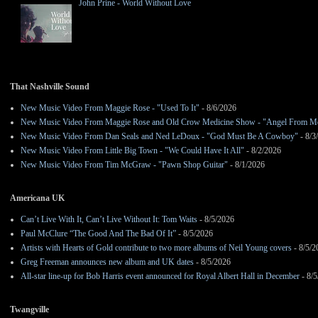
John Prine - World Without Love
That Nashville Sound
New Music Video From Maggie Rose - "Used To It"
- 8/6/2026
New Music Video From Maggie Rose and Old Crow Medicine Show - "Angel From M
New Music Video From Dan Seals and Ned LeDoux - "God Must Be A Cowboy"
- 8/3
New Music Video From Little Big Town - "We Could Have It All"
- 8/2/2026
New Music Video From Tim McGraw - "Pawn Shop Guitar"
- 8/1/2026
Americana UK
Can’t Live With It, Can’t Live Without It: Tom Waits
- 8/5/2026
Paul McClure “The Good And The Bad Of It”
- 8/5/2026
Artists with Hearts of Gold contribute to two more albums of Neil Young covers
- 8/5/2
Greg Freeman announces new album and UK dates
- 8/5/2026
All-star line-up for Bob Harris event announced for Royal Albert Hall in December
- 8/5
Twangville