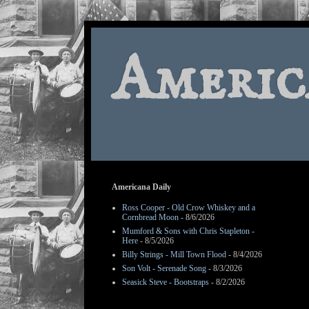
Americ
Americana Daily
Ross Cooper - Old Crow Whiskey and a
Cornbread Moon
- 8/6/2026
Mumford & Sons with Chris Stapleton -
Here
- 8/5/2026
Billy Strings - Mill Town Flood
- 8/4/2026
Son Volt - Serenade Song
- 8/3/2026
Seasick Steve - Bootstraps
- 8/2/2026