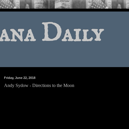
ana Daily
Friday, June 22, 2018
Andy Sydow - Directions to the Moon