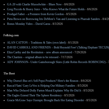
GA-20 with Charlie Musselwhite – Blues Now
- 8/6/2026
Greg Piccolo & Heavy Juice – Who Knows What the Future Holds
- 8/6/2026
Prodigal Father – a Premiere from Kevin Gordon
- 8/5/2026
Pieta Brown on Borrowing Iris DeMent’s Van and Listening to Pharoah Sanders
- 8/4/2
Bonus Monday Video – David Garza
- 8/3/2026
Folking.com
ALAN CATTON – Traditions & Tales (own label)
- 8/1/2026
DAVID CARROLL AND FRIENDS – Bold Reynold Free! (Talking Elephant TEC529)
Eliza Carthy and the Restitution – new album announced
- 7/29/2026
The Chartists – original album to be reissued
- 7/17/2026
ADY JOHNSON– Under Gainsborough Skies (Little Robin Records ROBINCD02)
- 
The Boot
Why Doesn't Buc-ee's Sell Pepsi Products? Here's the Reason
- 8/6/2026
Rascal Flatts' Gary LeVox is Helping Out Military Families
- 8/5/2026
Man Who Defaced Dolly Parton Mural Explains Why He Did It
- 8/5/2026
The Eagles Extend Their The Sphere Residency
- 8/5/2026
Gracie McGraw Says Ozempic Brought Back Her Eating Disorder
- 8/5/2026