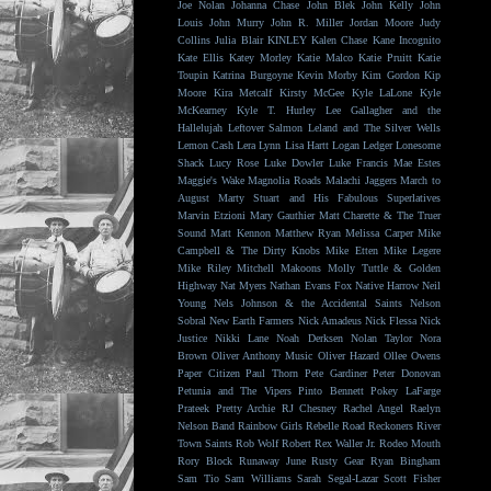
Joe Nolan
Johanna Chase
John Blek
John Kelly
John
Louis
John Murry
John R. Miller
Jordan Moore
Judy
Collins
Julia Blair
KINLEY
Kalen Chase
Kane Incognito
Kate Ellis
Katey Morley
Katie Malco
Katie Pruitt
Katie
Toupin
Katrina Burgoyne
Kevin Morby
Kim Gordon
Kip
Moore
Kira Metcalf
Kirsty McGee
Kyle LaLone
Kyle
McKearney
Kyle T. Hurley
Lee Gallagher and the
Hallelujah
Leftover Salmon
Leland and The Silver Wells
Lemon Cash
Lera Lynn
Lisa Hartt
Logan Ledger
Lonesome
Shack
Lucy Rose
Luke Dowler
Luke Francis
Mae Estes
Maggie's Wake
Magnolia Roads
Malachi Jaggers
March to
August
Marty Stuart and His Fabulous Superlatives
Marvin Etzioni
Mary Gauthier
Matt Charette & The Truer
Sound
Matt Kennon
Matthew Ryan
Melissa Carper
Mike
Campbell & The Dirty Knobs
Mike Etten
Mike Legere
Mike Riley
Mitchell Makoons
Molly Tuttle & Golden
Highway
Nat Myers
Nathan Evans Fox
Native Harrow
Neil
Young
Nels Johnson & the Accidental Saints
Nelson
Sobral
New Earth Farmers
Nick Amadeus
Nick Flessa
Nick
Justice
Nikki Lane
Noah Derksen
Nolan Taylor
Nora
Brown
Oliver Anthony Music
Oliver Hazard
Ollee Owens
Paper Citizen
Paul Thorn
Pete Gardiner
Peter Donovan
Petunia and The Vipers
Pinto Bennett
Pokey LaFarge
Prateek
Pretty Archie
RJ Chesney
Rachel Angel
Raelyn
Nelson Band
Rainbow Girls
Rebelle Road
Reckoners
River
Town Saints
Rob Wolf
Robert Rex Waller Jr.
Rodeo Mouth
Rory Block
Runaway June
Rusty Gear
Ryan Bingham
Sam Tio
Sam Williams
Sarah Segal-Lazar
Scott Fisher