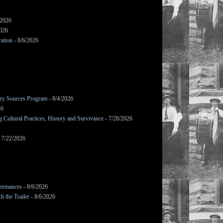
/2026
2026
ation
- 8/6/2026
mary Sources Program
- 8/4/2026
26
Cultural Practices, History and Survivance
- 7/28/2026
 7/22/2026
formances
- 8/6/2026
h the Trailer
- 8/6/2026