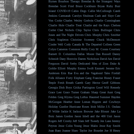
Byrnes
Bourbon Therapy
Brendan & the Strangest Ways
Brendan Scott Friel
Bruce Cockburn
Bryan Ruby
Burr
Island
COVID-19
Cabin Dogs
Callie McCullough
Candi
Jenkins
Carmanah
Carolyn Shulman
Cash and Skye
Cate
Von Csoke
Charles Wesley Godwin
Charlie Cunningham
Charlie Hole
Charlie Treat
Charlie and the Rays
Chelsea
Cutler
Chet Nichols
Chip Taylor
Chris Bullinger
Chris
Jones and The Night Drivers
Chris Murphy
Chris Smither
Chris Stapleton
Christine Sweeney
Chuck McDermott
Cinder Well
Cody Canada & The Departed
Colleen Green
Colyn Cameron
Common Holly
Cory M. Coons
Courtney
Barnett
D. Columbus
Dallas Moore
Dan Russell
Danny
Schmidt
Dany Horovitz
Darren Nicholson
David Arn
David
Ferguson
David Serby
Dedicated Men of Zion
Duke &
Goldie
Elliott Murphy
Emma Swift
Emmett Jerome
Eric
Andersen
Erin Rae
Eva and the Vagabond Tales
Firefall
Folk Alliance
Forty Elephant Gang
Francine Honey
Fraser
Teeple
Fresh Breath
Gareth
Gary Hector
Geoff Gibbons
Georgia Dish Boys
Gitika Partington
Good Will Remedy
Grace Leer
Grace Turner
Graham Sharp
Great Aunt
Greg
Felden
Greg Klyma
Greg Loftus
Haunted Summer
Hayden
McGoogan
Heather Anne Lomax
Hippies and Cowboys
Holiday Gunfire
Hurricane Roses
Irish Millie
J.S. Ondara
JJ Wilde
Jackie K
Jackson Browne
Jake Blount
Jake La
Botz
James Gordon
Jason Isbell and the 400 Unit
Jason
Rogers
Jeff Crosby
Jeff Slate
Jeff Tweedy
Jen Lane
Jeremy
Peyton
Jesse Colin Young
Jesse Malin
Jesse Ray Smith
Joan Baez
Joanne Shaw Taylor
Joe Bourdet
Joe H Henry