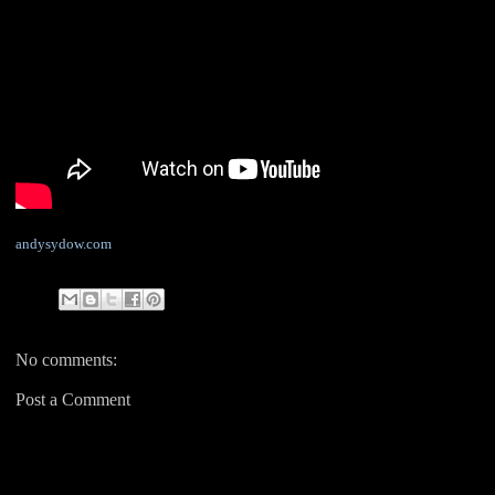
andysydow.com
No comments:
Post a Comment