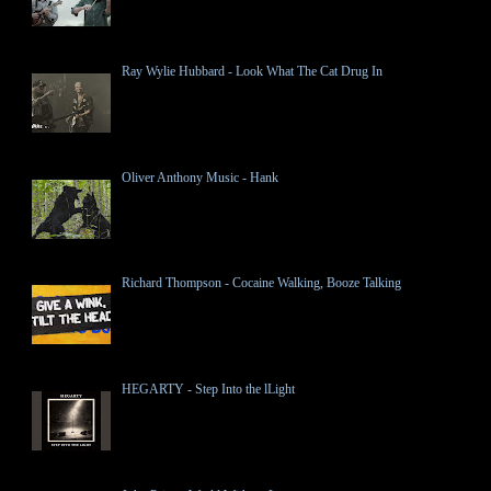
Ray Wylie Hubbard - Look What The Cat Drug In
Oliver Anthony Music - Hank
Richard Thompson - Cocaine Walking, Booze Talking
HEGARTY - Step Into the lLight