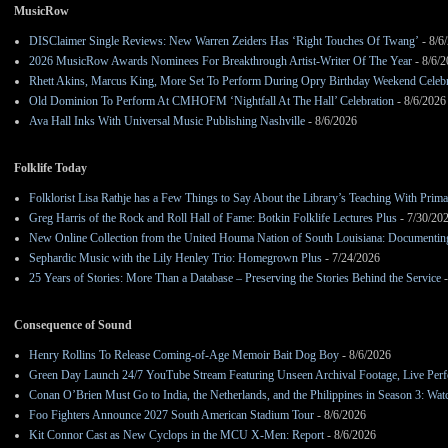
MusicRow
DISClaimer Single Reviews: New Warren Zeiders Has ‘Right Touches Of Twang’
- 8/6
2026 MusicRow Awards Nominees For Breakthrough Artist-Writer Of The Year
- 8/6/
Rhett Akins, Marcus King, More Set To Perform During Opry Birthday Weekend Celebr
Old Dominion To Perform At CMHOFM ‘Nightfall At The Hall’ Celebration
- 8/6/2026
Ava Hall Inks With Universal Music Publishing Nashville
- 8/6/2026
Folklife Today
Folklorist Lisa Rathje has a Few Things to Say About the Library’s Teaching With Pri
Greg Harris of the Rock and Roll Hall of Fame: Botkin Folklife Lectures Plus
- 7/30/20
New Online Collection from the United Houma Nation of South Louisiana: Documenting 
Sephardic Music with the Lily Henley Trio: Homegrown Plus
- 7/24/2026
25 Years of Stories: More Than a Database – Preserving the Stories Behind the Service
-
Consequence of Sound
Henry Rollins To Release Coming-of-Age Memoir Bait Dog Boy
- 8/6/2026
Green Day Launch 24/7 YouTube Stream Featuring Unseen Archival Footage, Live Per
Conan O’Brien Must Go to India, the Netherlands, and the Philippines in Season 3: Watc
Foo Fighters Announce 2027 South American Stadium Tour
- 8/6/2026
Kit Connor Cast as New Cyclops in the MCU X-Men: Report
- 8/6/2026