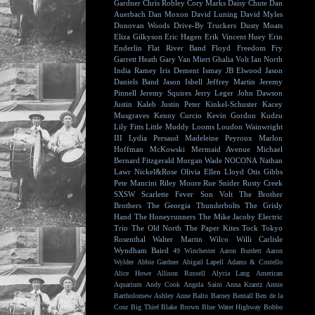
Gardner
Chris Robley
Cory Marks
Daisy Chute
Dan
Auerbach
Dan Moxon
David Luning
David Myles
Donovan Woods
Drive-By Truckers
Dusty Moats
Eliza Gilkyson
Eric Hagen
Erik Vincent Huey
Erin
Enderlin
Flat River Band
Floyd
Freedom Fry
Garrett Heath
Gary Van Miert
Ghalia Volt
Ian North
India Ramey
Iris Dement
Ismay
JB Elwood
Jason
Daniels Band
Jason Isbell
Jeffrey Martin
Jeremy
Pinnell
Jeremy Squires
Jerry Leger
John Dawson
Justin Kaleb
Justin Peter Kinkel-Schuster
Kacey
Musgraves
Kenny Curcio
Kevin Gordon
Kudzu
Lily Fitts
Little Muddy
Looms
Loudon Wainwright
III
Lydia Persaud
Madeleine Peyroux
Marlon
Hoffman
McKowski
Mermaid Avenue
Michael
Bernard Fitzgerald
Morgan Wade
NOCONA
Nathan
Lawr
Nickel&Rose
Olivia Ellen Lloyd
Otis Gibbs
Pete Mancini
Riley Moore
Rue Snider
Rusty Creek
SXSW
Scarlette Fever
Son Volt
The Brother
Brothers
The Georgia Thunderbolts
The Grisly
Hand
The Honeyrunners
The Mike Jacoby Electric
Trio
The Old North
The Paper Kites
Tock
Tokyo
Rosenthal
Walter Martin
Wilco
Willi Carlisle
Wyndham Baird
49 Winchester
Aaron Burdett
Aaron
Wylder
Abbie Gardner
Abigail Lapell
Adams & Costello
Alice Howe
Allison Russell
Alycia Lang
American
Aquarium
Andy Cook
Angela Saini
Anna Krantz
Annie
Bartholomew
Ashley Anne
Balto
Barney Bentall
Ben de la
Cour
Big Thief
Blake Brown
Blue Water Highway
Bobbo