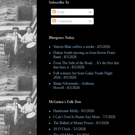
Subscribe To
Posts
Comments
Bluegrass Today
Warren Blair suffers a stroke
- 8/5/2026
Dalton Smith moving on from Kevin Prater
Band
- 8/5/2026
From The Side of the Road… It’s the first line
that does it
- 8/5/2026
Full winners list from Galax Youth Night
2026
- 8/5/2026
Banjo Aficionado – Anthony
Howell
- 8/5/2026
McGuinn's Folk Den
Handsome Molly
- 8/1/2026
I Can’t Feel At Home Any More
- 7/1/2026
The Ballad of Monte Proser
- 6/1/2026
10 O’Clock
- 5/1/2026