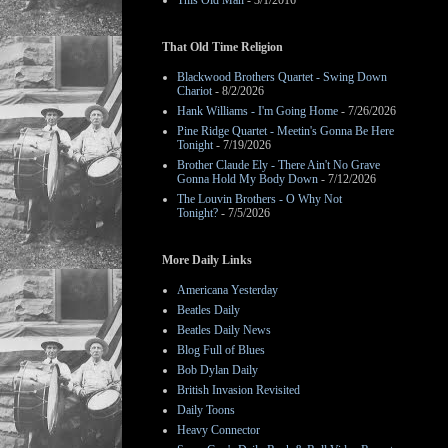
This Old Man
- 3/1/2016
That Old Time Religion
Blackwood Brothers Quartet - Swing Down
Chariot
- 8/2/2026
Hank Williams - I'm Going Home
- 7/26/2026
Pine Ridge Quartet - Meetin's Gonna Be Here
Tonight
- 7/19/2026
Brother Claude Ely - There Ain't No Grave
Gonna Hold My Body Down
- 7/12/2026
The Louvin Brothers - O Why Not
Tonight?
- 7/5/2026
More Daily Links
Americana Yesterday
Beatles Daily
Beatles Daily News
Blog Full of Blues
Bob Dylan Daily
British Invasion Revisited
Daily Toons
Heavy Connector