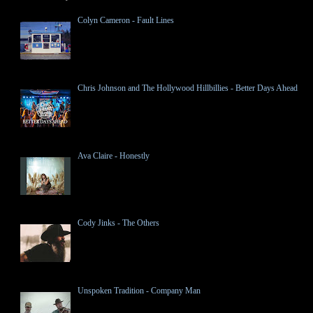
Colyn Cameron - Fault Lines
Chris Johnson and The Hollywood Hillbillies - Better Days Ahead
Ava Claire - Honestly
Cody Jinks - The Others
Unspoken Tradition - Company Man