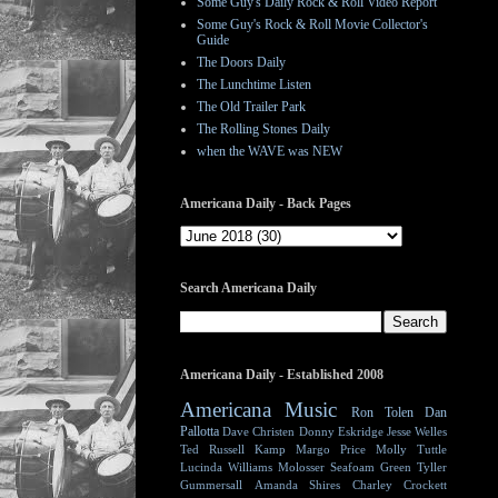
Some Guy's Daily Rock & Roll Video Report
Some Guy's Rock & Roll Movie Collector's
Guide
The Doors Daily
The Lunchtime Listen
The Old Trailer Park
The Rolling Stones Daily
when the WAVE was NEW
Americana Daily - Back Pages
Search Americana Daily
Americana Daily - Established 2008
Americana Music
Ron Tolen
Dan
Pallotta
Dave Christen
Donny Eskridge
Jesse Welles
Ted Russell Kamp
Margo Price
Molly Tuttle
Lucinda Williams
Molosser
Seafoam Green
Tyller
Gummersall
Amanda Shires
Charley Crockett