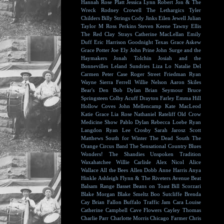
Hannah Rose Platt
Jessica Lynn
Robert Jon & The
Wreck
Rodney Crowell
The Lethargics
Tyler
Childers
Billy Strings
Cody Jinks
Eilen Jewell
Julian
Taylor
M Ross Perkins
Steven Keene
Tawny Ellis
The Red Clay Strays
Catherine MacLellan
Emily
Duff
Eric Harrison
Goodnight Texas
Grace Askew
Grace Potter
Joe Ely
John Prine
John Surge and the
Haymakers
Jonah Tolchin
Josiah and the
Bonnevilles
Leland Sundries
Liza Lo
Natalie Del
Carmen
Peter Case
Roger Street Friedman
Ryan
Wayne
Sierra Ferrell
Willie Nelson
Aaron Skiles
Bear's Den
Bob Dylan
Brian Seymour
Bruce
Springsteen
Colby Acuff
Drayton Farley
Emma Hill
Hollow Coves
John Mellencamp
Kate MacLeod
Katie Grace
Lia Rose
Nathaniel Rateliff
Old Crow
Medicine Show
Pablo Dylan
Rebecca Loebe
Ryan
Langdon
Ryan Lee Crosby
Sarah Jarosz
Scott
Matthews
South for Winter
The Dead South
The
Orange Circus Band
The Sensational Country Blues
Wonders!
The Shandies
Unspoken Tradition
Waxahatchee
Willie Carlisle
Alex Nicol
Alice
Wallace
All the Bees
Allen Dobb
Anne Harris
Anya
Hinkle
Ashleigh Flynn & The Riveters
Avenue Beat
Balsam Range
Basset
Beans on Toast
Bill Scorzari
Blake Morgan
Blake Smeltz
Boo Sutcliffe
Brenda
Cay
Brian Fallon
Buffalo Traffic Jam
Cara Louise
Catherine Campbell
Cave Flowers
Cayley Thomas
Charlie Parr
Charlotte Morris
Chicago Farmer
Chris