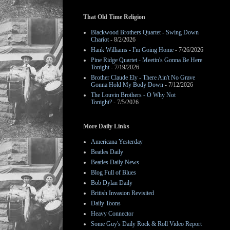
That Old Time Religion
Blackwood Brothers Quartet - Swing Down
Chariot
- 8/2/2026
Hank Williams - I'm Going Home
- 7/26/2026
Pine Ridge Quartet - Meetin's Gonna Be Here
Tonight
- 7/19/2026
Brother Claude Ely - There Ain't No Grave
Gonna Hold My Body Down
- 7/12/2026
The Louvin Brothers - O Why Not
Tonight?
- 7/5/2026
More Daily Links
Americana Yesterday
Beatles Daily
Beatles Daily News
Blog Full of Blues
Bob Dylan Daily
British Invasion Revisited
Daily Toons
Heavy Connector
Some Guy's Daily Rock & Roll Video Report