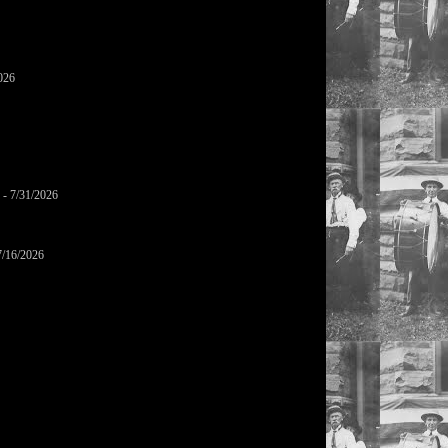
026
- 7/31/2026
7/16/2026