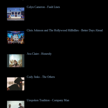
Colyn Cameron - Fault Lines
Chris Johnson and The Hollywood Hillbillies - Better Days Ahead
Ava Claire - Honestly
Cody Jinks - The Others
Unspoken Tradition - Company Man