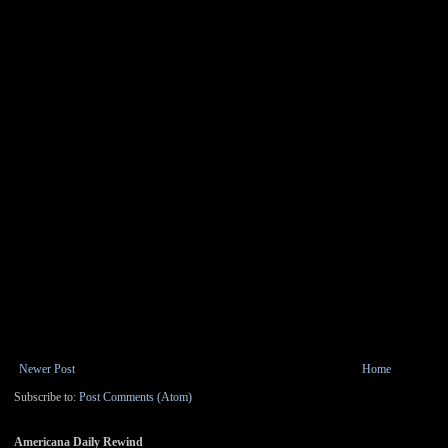
Newer Post
Home
Subscribe to:
Post Comments (Atom)
Americana Daily Rewind