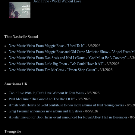
John Prine - World Without Love
That Nashville Sound
New Music Video From Maggie Rose - "Used To It"
- 8/6/2026
New Music Video From Maggie Rose and Old Crow Medicine Show - "Angel From M
New Music Video From Dan Seals and Ned LeDoux - "God Must Be A Cowboy"
- 8/3
New Music Video From Little Big Town - "We Could Have It All"
- 8/2/2026
New Music Video From Tim McGraw - "Pawn Shop Guitar"
- 8/1/2026
Americana UK
Can’t Live With It, Can’t Live Without It: Tom Waits
- 8/5/2026
Paul McClure “The Good And The Bad Of It”
- 8/5/2026
Artists with Hearts of Gold contribute to two more albums of Neil Young covers
- 8/5/2
Greg Freeman announces new album and UK dates
- 8/5/2026
All-star line-up for Bob Harris event announced for Royal Albert Hall in December
- 8/5
Twangville