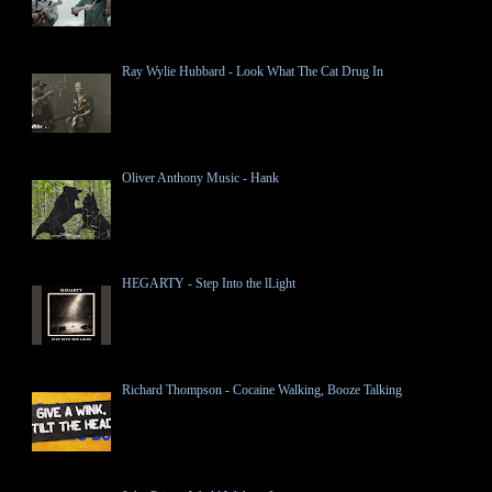
Ray Wylie Hubbard - Look What The Cat Drug In
Oliver Anthony Music - Hank
HEGARTY - Step Into the lLight
Richard Thompson - Cocaine Walking, Booze Talking