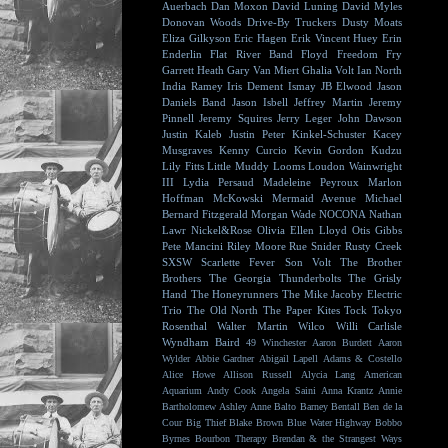
Auerbach
Dan Moxon
David Luning
David Myles
Donovan Woods
Drive-By Truckers
Dusty Moats
Eliza Gilkyson
Eric Hagen
Erik Vincent Huey
Erin
Enderlin
Flat River Band
Floyd
Freedom Fry
Garrett Heath
Gary Van Miert
Ghalia Volt
Ian North
India Ramey
Iris Dement
Ismay
JB Elwood
Jason
Daniels Band
Jason Isbell
Jeffrey Martin
Jeremy
Pinnell
Jeremy Squires
Jerry Leger
John Dawson
Justin Kaleb
Justin Peter Kinkel-Schuster
Kacey
Musgraves
Kenny Curcio
Kevin Gordon
Kudzu
Lily Fitts
Little Muddy
Looms
Loudon Wainwright
III
Lydia Persaud
Madeleine Peyroux
Marlon
Hoffman
McKowski
Mermaid Avenue
Michael
Bernard Fitzgerald
Morgan Wade
NOCONA
Nathan
Lawr
Nickel&Rose
Olivia Ellen Lloyd
Otis Gibbs
Pete Mancini
Riley Moore
Rue Snider
Rusty Creek
SXSW
Scarlette Fever
Son Volt
The Brother
Brothers
The Georgia Thunderbolts
The Grisly
Hand
The Honeyrunners
The Mike Jacoby Electric
Trio
The Old North
The Paper Kites
Tock
Tokyo
Rosenthal
Walter Martin
Wilco
Willi Carlisle
Wyndham Baird
49 Winchester
Aaron Burdett
Aaron
Wylder
Abbie Gardner
Abigail Lapell
Adams & Costello
Alice Howe
Allison Russell
Alycia Lang
American
Aquarium
Andy Cook
Angela Saini
Anna Krantz
Annie
Bartholomew
Ashley Anne
Balto
Barney Bentall
Ben de la
Cour
Big Thief
Blake Brown
Blue Water Highway
Bobbo
Byrnes
Bourbon Therapy
Brendan & the Strangest Ways