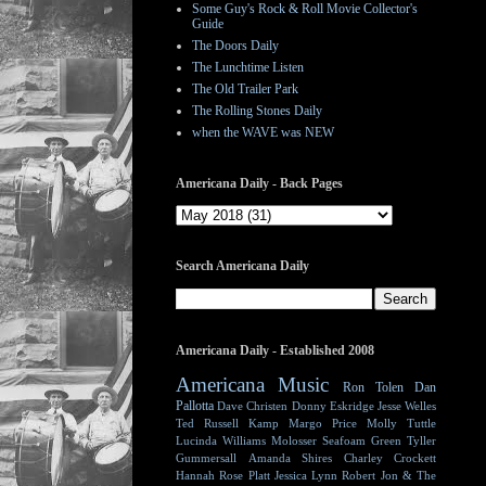
Some Guy's Rock & Roll Movie Collector's
Guide
The Doors Daily
The Lunchtime Listen
The Old Trailer Park
The Rolling Stones Daily
when the WAVE was NEW
Americana Daily - Back Pages
Search Americana Daily
Americana Daily - Established 2008
Americana Music
Ron Tolen
Dan
Pallotta
Dave Christen
Donny Eskridge
Jesse Welles
Ted Russell Kamp
Margo Price
Molly Tuttle
Lucinda Williams
Molosser
Seafoam Green
Tyller
Gummersall
Amanda Shires
Charley Crockett
Hannah Rose Platt
Jessica Lynn
Robert Jon & The