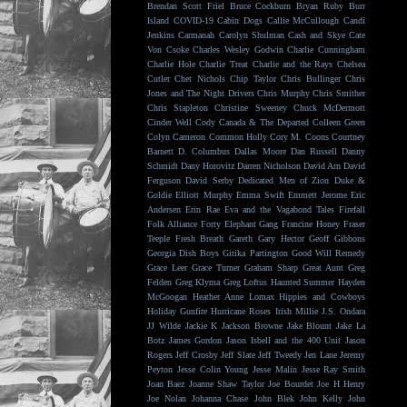
Brendan Scott Friel
Bruce Cockburn
Bryan Ruby
Burr
Island
COVID-19
Cabin Dogs
Callie McCullough
Candi
Jenkins
Carmanah
Carolyn Shulman
Cash and Skye
Cate
Von Csoke
Charles Wesley Godwin
Charlie Cunningham
Charlie Hole
Charlie Treat
Charlie and the Rays
Chelsea
Cutler
Chet Nichols
Chip Taylor
Chris Bullinger
Chris
Jones and The Night Drivers
Chris Murphy
Chris Smither
Chris Stapleton
Christine Sweeney
Chuck McDermott
Cinder Well
Cody Canada & The Departed
Colleen Green
Colyn Cameron
Common Holly
Cory M. Coons
Courtney
Barnett
D. Columbus
Dallas Moore
Dan Russell
Danny
Schmidt
Dany Horovitz
Darren Nicholson
David Arn
David
Ferguson
David Serby
Dedicated Men of Zion
Duke &
Goldie
Elliott Murphy
Emma Swift
Emmett Jerome
Eric
Andersen
Erin Rae
Eva and the Vagabond Tales
Firefall
Folk Alliance
Forty Elephant Gang
Francine Honey
Fraser
Teeple
Fresh Breath
Gareth
Gary Hector
Geoff Gibbons
Georgia Dish Boys
Gitika Partington
Good Will Remedy
Grace Leer
Grace Turner
Graham Sharp
Great Aunt
Greg
Felden
Greg Klyma
Greg Loftus
Haunted Summer
Hayden
McGoogan
Heather Anne Lomax
Hippies and Cowboys
Holiday Gunfire
Hurricane Roses
Irish Millie
J.S. Ondara
JJ Wilde
Jackie K
Jackson Browne
Jake Blount
Jake La
Botz
James Gordon
Jason Isbell and the 400 Unit
Jason
Rogers
Jeff Crosby
Jeff Slate
Jeff Tweedy
Jen Lane
Jeremy
Peyton
Jesse Colin Young
Jesse Malin
Jesse Ray Smith
Joan Baez
Joanne Shaw Taylor
Joe Bourdet
Joe H Henry
Joe Nolan
Johanna Chase
John Blek
John Kelly
John