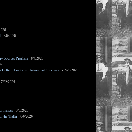
2026
d
- 8/6/2026
mary Sources Program
- 8/4/2026
26
Cultural Practices, History and Survivance
- 7/28/2026
 7/22/2026
formances
- 8/6/2026
h the Trailer
- 8/6/2026