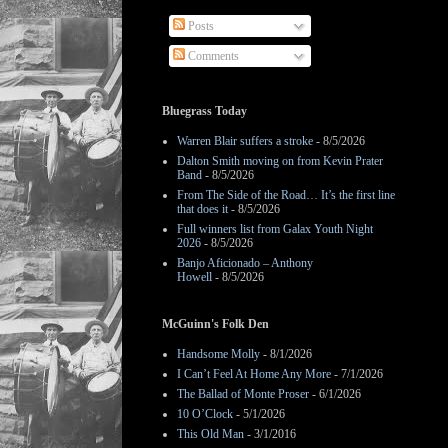
Posts
Comments
Bluegrass Today
Warren Blair suffers a stroke
- 8/5/2026
Dalton Smith moving on from Kevin Prater
Band
- 8/5/2026
From The Side of the Road… It’s the first line
that does it
- 8/5/2026
Full winners list from Galax Youth Night
2026
- 8/5/2026
Banjo Aficionado – Anthony
Howell
- 8/5/2026
McGuinn's Folk Den
Handsome Molly
- 8/1/2026
I Can’t Feel At Home Any More
- 7/1/2026
The Ballad of Monte Proser
- 6/1/2026
10 O’Clock
- 5/1/2026
This Old Man
- 3/1/2016