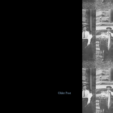
Older Post