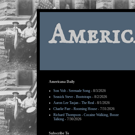
Americ
Americana Daily
Son Volt - Serenade Song
- 8/3/2026
Seasick Steve - Bootstraps
- 8/2/2026
Aaron Lee Tasjan - The Real
- 8/1/2026
Charlie Parr - Rooming House
- 7/31/2026
Richard Thompson - Cocaine Walking, Booze
Talking
- 7/30/2026
Subscribe To