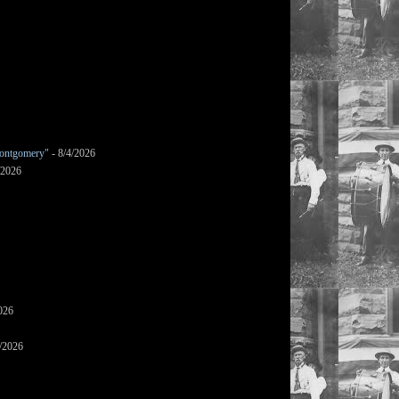
ontgomery"
- 8/4/2026
/2026
026
/2026