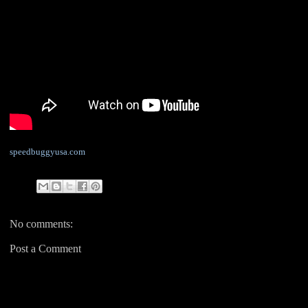
speedbuggyusa.com
No comments:
Post a Comment