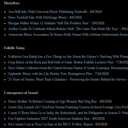
MusicRow
Ava Hall Inks With Universal Music Publishing Nashville
- 8/6/2026
Dave Turnbull Inks With WinSongs Music
- 8/6/2026
Morgan Wallen Wraps 12-Stadium ‘Still The Problem Tour’
- 8/6/2026
Ashley Cooke To Celebrate Album Release With ‘The Cities That Made Me Tour’
- 8/6/
Americana Music Association To Honor Dolly Parton With Lifetime Achievement Awar
Folklife Today
Folklorist Lisa Rathje has a Few Things to Say About the Library’s Teaching With Pri
Greg Harris of the Rock and Roll Hall of Fame: Botkin Folklife Lectures Plus
- 7/30/20
New Online Collection from the United Houma Nation of South Louisiana: Documenting 
Sephardic Music with the Lily Henley Trio: Homegrown Plus
- 7/24/2026
25 Years of Stories: More Than a Database – Preserving the Stories Behind the Service
-
Consequence of Sound
Henry Rollins To Release Coming-of-Age Memoir Bait Dog Boy
- 8/6/2026
Green Day Launch 24/7 YouTube Stream Featuring Unseen Archival Footage, Live Per
Conan O’Brien Must Go to India, the Netherlands, and the Philippines in Season 3: Watc
Foo Fighters Announce 2027 South American Stadium Tour
- 8/6/2026
Kit Connor Cast as New Cyclops in the MCU X-Men: Report
- 8/6/2026