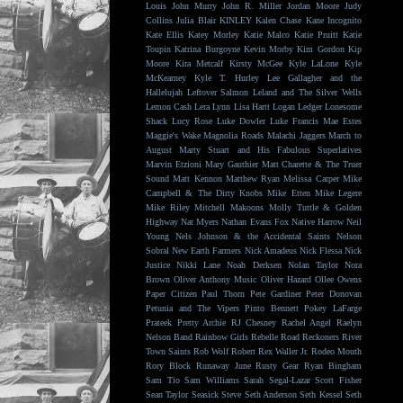
Louis
John Murry
John R. Miller
Jordan Moore
Judy
Collins
Julia Blair
KINLEY
Kalen Chase
Kane Incognito
Kate Ellis
Katey Morley
Katie Malco
Katie Pruitt
Katie
Toupin
Katrina Burgoyne
Kevin Morby
Kim Gordon
Kip
Moore
Kira Metcalf
Kirsty McGee
Kyle LaLone
Kyle
McKearney
Kyle T. Hurley
Lee Gallagher and the
Hallelujah
Leftover Salmon
Leland and The Silver Wells
Lemon Cash
Lera Lynn
Lisa Hartt
Logan Ledger
Lonesome
Shack
Lucy Rose
Luke Dowler
Luke Francis
Mae Estes
Maggie's Wake
Magnolia Roads
Malachi Jaggers
March to
August
Marty Stuart and His Fabulous Superlatives
Marvin Etzioni
Mary Gauthier
Matt Charette & The Truer
Sound
Matt Kennon
Matthew Ryan
Melissa Carper
Mike
Campbell & The Dirty Knobs
Mike Etten
Mike Legere
Mike Riley
Mitchell Makoons
Molly Tuttle & Golden
Highway
Nat Myers
Nathan Evans Fox
Native Harrow
Neil
Young
Nels Johnson & the Accidental Saints
Nelson
Sobral
New Earth Farmers
Nick Amadeus
Nick Flessa
Nick
Justice
Nikki Lane
Noah Derksen
Nolan Taylor
Nora
Brown
Oliver Anthony Music
Oliver Hazard
Ollee Owens
Paper Citizen
Paul Thorn
Pete Gardiner
Peter Donovan
Petunia and The Vipers
Pinto Bennett
Pokey LaFarge
Prateek
Pretty Archie
RJ Chesney
Rachel Angel
Raelyn
Nelson Band
Rainbow Girls
Rebelle Road
Reckoners
River
Town Saints
Rob Wolf
Robert Rex Waller Jr.
Rodeo Mouth
Rory Block
Runaway June
Rusty Gear
Ryan Bingham
Sam Tio
Sam Williams
Sarah Segal-Lazar
Scott Fisher
Sean Taylor
Seasick Steve
Seth Anderson
Seth Kessel
Seth