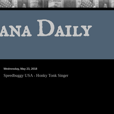
ana Daily
Wednesday, May 23, 2018
Speedbuggy USA - Honky Tonk Singer