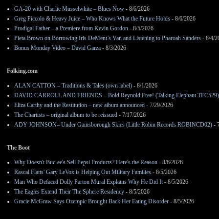
GA-20 with Charlie Musselwhite – Blues Now
- 8/6/2026
Greg Piccolo & Heavy Juice – Who Knows What the Future Holds
- 8/6/2026
Prodigal Father – a Premiere from Kevin Gordon
- 8/5/2026
Pieta Brown on Borrowing Iris DeMent’s Van and Listening to Pharoah Sanders
- 8/4/2
Bonus Monday Video – David Garza
- 8/3/2026
Folking.com
ALAN CATTON – Traditions & Tales (own label)
- 8/1/2026
DAVID CARROLL AND FRIENDS – Bold Reynold Free! (Talking Elephant TEC529)
Eliza Carthy and the Restitution – new album announced
- 7/29/2026
The Chartists – original album to be reissued
- 7/17/2026
ADY JOHNSON– Under Gainsborough Skies (Little Robin Records ROBINCD02)
- 
The Boot
Why Doesn't Buc-ee's Sell Pepsi Products? Here's the Reason
- 8/6/2026
Rascal Flatts' Gary LeVox is Helping Out Military Families
- 8/5/2026
Man Who Defaced Dolly Parton Mural Explains Why He Did It
- 8/5/2026
The Eagles Extend Their The Sphere Residency
- 8/5/2026
Gracie McGraw Says Ozempic Brought Back Her Eating Disorder
- 8/5/2026