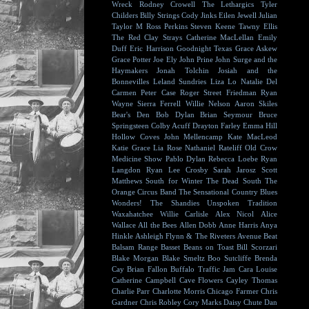
Wreck
Rodney Crowell
The Lethargics
Tyler
Childers
Billy Strings
Cody Jinks
Eilen Jewell
Julian
Taylor
M Ross Perkins
Steven Keene
Tawny Ellis
The Red Clay Strays
Catherine MacLellan
Emily
Duff
Eric Harrison
Goodnight Texas
Grace Askew
Grace Potter
Joe Ely
John Prine
John Surge and the
Haymakers
Jonah Tolchin
Josiah and the
Bonnevilles
Leland Sundries
Liza Lo
Natalie Del
Carmen
Peter Case
Roger Street Friedman
Ryan
Wayne
Sierra Ferrell
Willie Nelson
Aaron Skiles
Bear's Den
Bob Dylan
Brian Seymour
Bruce
Springsteen
Colby Acuff
Drayton Farley
Emma Hill
Hollow Coves
John Mellencamp
Kate MacLeod
Katie Grace
Lia Rose
Nathaniel Rateliff
Old Crow
Medicine Show
Pablo Dylan
Rebecca Loebe
Ryan
Langdon
Ryan Lee Crosby
Sarah Jarosz
Scott
Matthews
South for Winter
The Dead South
The
Orange Circus Band
The Sensational Country Blues
Wonders!
The Shandies
Unspoken Tradition
Waxahatchee
Willie Carlisle
Alex Nicol
Alice
Wallace
All the Bees
Allen Dobb
Anne Harris
Anya
Hinkle
Ashleigh Flynn & The Riveters
Avenue Beat
Balsam Range
Basset
Beans on Toast
Bill Scorzari
Blake Morgan
Blake Smeltz
Boo Sutcliffe
Brenda
Cay
Brian Fallon
Buffalo Traffic Jam
Cara Louise
Catherine Campbell
Cave Flowers
Cayley Thomas
Charlie Parr
Charlotte Morris
Chicago Farmer
Chris
Gardner
Chris Robley
Cory Marks
Daisy Chute
Dan