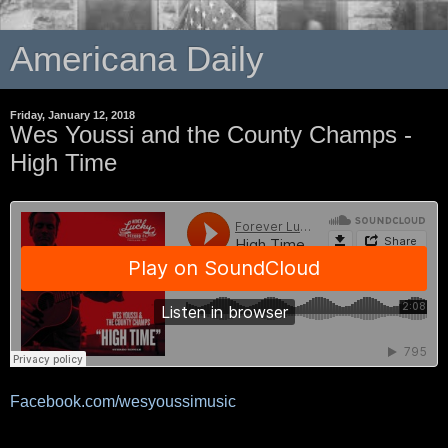
Americana Daily
Friday, January 12, 2018
Wes Youssi and the County Champs -
High Time
Facebook.com/wesyoussimusic