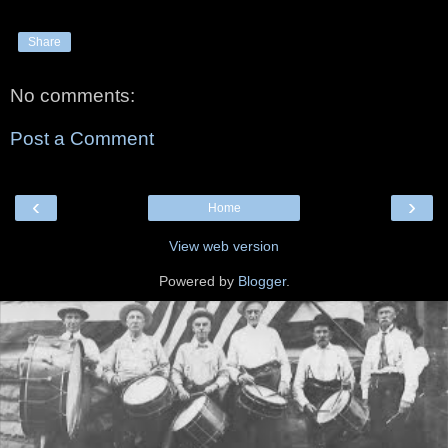
Share
No comments:
Post a Comment
‹
›
Home
View web version
Powered by
Blogger
.