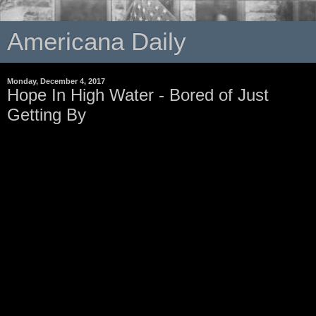
Americana Daily
Monday, December 4, 2017
Hope In High Water - Bored of Just
Getting By