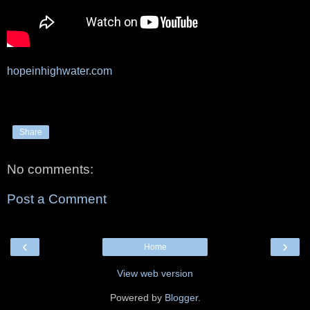
hopeinhighwater.com
Share
No comments:
Post a Comment
‹
›
Home
View web version
Powered by
Blogger
.