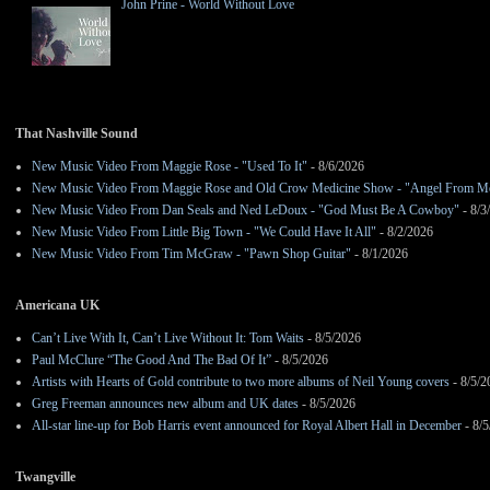
John Prine - World Without Love
That Nashville Sound
New Music Video From Maggie Rose - "Used To It"
- 8/6/2026
New Music Video From Maggie Rose and Old Crow Medicine Show - "Angel From M
New Music Video From Dan Seals and Ned LeDoux - "God Must Be A Cowboy"
- 8/3
New Music Video From Little Big Town - "We Could Have It All"
- 8/2/2026
New Music Video From Tim McGraw - "Pawn Shop Guitar"
- 8/1/2026
Americana UK
Can’t Live With It, Can’t Live Without It: Tom Waits
- 8/5/2026
Paul McClure “The Good And The Bad Of It”
- 8/5/2026
Artists with Hearts of Gold contribute to two more albums of Neil Young covers
- 8/5/2
Greg Freeman announces new album and UK dates
- 8/5/2026
All-star line-up for Bob Harris event announced for Royal Albert Hall in December
- 8/5
Twangville