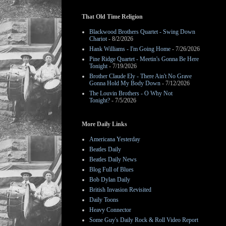
That Old Time Religion
Blackwood Brothers Quartet - Swing Down
Chariot
- 8/2/2026
Hank Williams - I'm Going Home
- 7/26/2026
Pine Ridge Quartet - Meetin's Gonna Be Here
Tonight
- 7/19/2026
Brother Claude Ely - There Ain't No Grave
Gonna Hold My Body Down
- 7/12/2026
The Louvin Brothers - O Why Not
Tonight?
- 7/5/2026
More Daily Links
Americana Yesterday
Beatles Daily
Beatles Daily News
Blog Full of Blues
Bob Dylan Daily
British Invasion Revisited
Daily Toons
Heavy Connector
Some Guy's Daily Rock & Roll Video Report