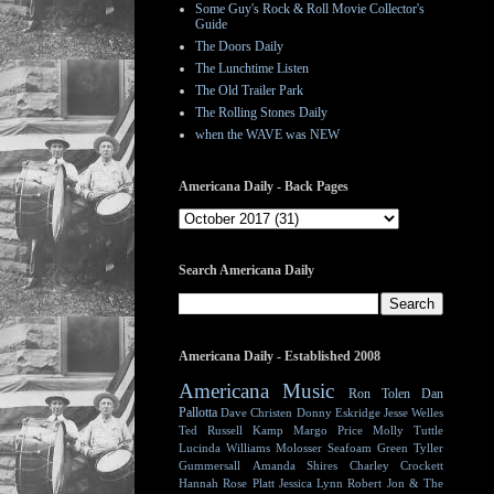
Some Guy's Rock & Roll Movie Collector's
Guide
The Doors Daily
The Lunchtime Listen
The Old Trailer Park
The Rolling Stones Daily
when the WAVE was NEW
Americana Daily - Back Pages
Search Americana Daily
Americana Daily - Established 2008
Americana Music
Ron Tolen
Dan
Pallotta
Dave Christen
Donny Eskridge
Jesse Welles
Ted Russell Kamp
Margo Price
Molly Tuttle
Lucinda Williams
Molosser
Seafoam Green
Tyller
Gummersall
Amanda Shires
Charley Crockett
Hannah Rose Platt
Jessica Lynn
Robert Jon & The