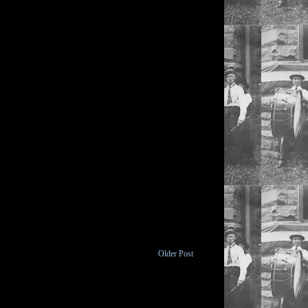
Older Post