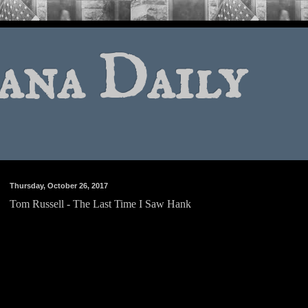
ana Daily
Thursday, October 26, 2017
Tom Russell - The Last Time I Saw Hank