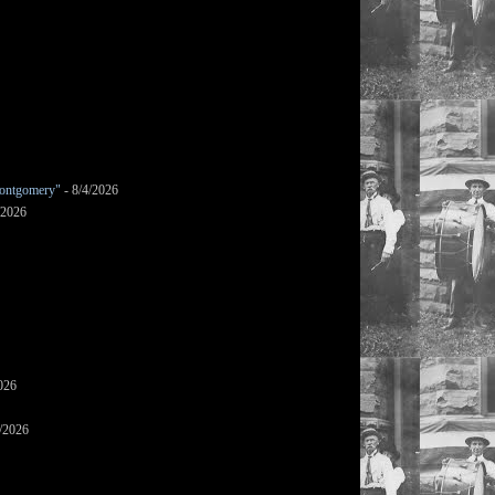
ontgomery"
- 8/4/2026
/2026
026
/2026