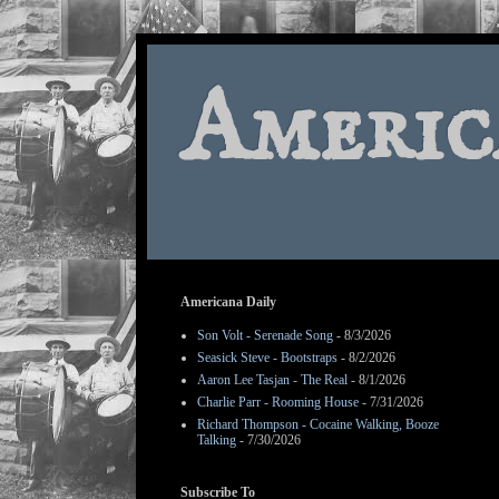
Americ
Americana Daily
Son Volt - Serenade Song
- 8/3/2026
Seasick Steve - Bootstraps
- 8/2/2026
Aaron Lee Tasjan - The Real
- 8/1/2026
Charlie Parr - Rooming House
- 7/31/2026
Richard Thompson - Cocaine Walking, Booze
Talking
- 7/30/2026
Subscribe To