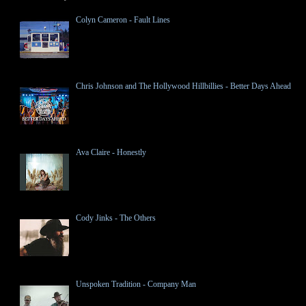
Colyn Cameron - Fault Lines
Chris Johnson and The Hollywood Hillbillies - Better Days Ahead
Ava Claire - Honestly
Cody Jinks - The Others
Unspoken Tradition - Company Man