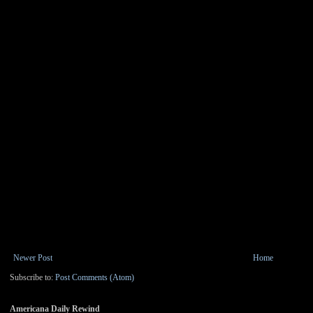
Newer Post
Home
Subscribe to:
Post Comments (Atom)
Americana Daily Rewind