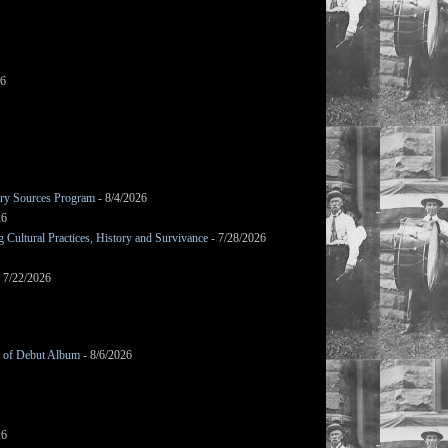
26
mary Sources Program
- 8/4/2026
26
Cultural Practices, History and Survivance
- 7/28/2026
 7/22/2026
g of Debut Album
- 8/6/2026
26