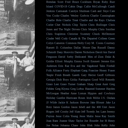
Brendan Scott Friel
Bruce Cockburn
Bryan Ruby
Burr
Island
COVID-19
Cabin Dogs
Callie McCullough
Candi
Jenkins
Carmanah
Carolyn Shulman
Cash and Skye
Cate
Von Csoke
Charles Wesley Godwin
Charlie Cunningham
Charlie Hole
Charlie Treat
Charlie and the Rays
Chelsea
Cutler
Chet Nichols
Chip Taylor
Chris Bullinger
Chris
Jones and The Night Drivers
Chris Murphy
Chris Smither
Chris Stapleton
Christine Sweeney
Chuck McDermott
Cinder Well
Cody Canada & The Departed
Colleen Green
Colyn Cameron
Common Holly
Cory M. Coons
Courtney
Barnett
D. Columbus
Dallas Moore
Dan Russell
Danny
Schmidt
Dany Horovitz
Darren Nicholson
David Arn
David
Ferguson
David Serby
Dedicated Men of Zion
Duke &
Goldie
Elliott Murphy
Emma Swift
Emmett Jerome
Eric
Andersen
Erin Rae
Eva and the Vagabond Tales
Firefall
Folk Alliance
Forty Elephant Gang
Francine Honey
Fraser
Teeple
Fresh Breath
Gareth
Gary Hector
Geoff Gibbons
Georgia Dish Boys
Gitika Partington
Good Will Remedy
Grace Leer
Grace Turner
Graham Sharp
Great Aunt
Greg
Felden
Greg Klyma
Greg Loftus
Haunted Summer
Hayden
McGoogan
Heather Anne Lomax
Hippies and Cowboys
Holiday Gunfire
Hurricane Roses
Irish Millie
J.S. Ondara
JJ Wilde
Jackie K
Jackson Browne
Jake Blount
Jake La
Botz
James Gordon
Jason Isbell and the 400 Unit
Jason
Rogers
Jeff Crosby
Jeff Slate
Jeff Tweedy
Jen Lane
Jeremy
Peyton
Jesse Colin Young
Jesse Malin
Jesse Ray Smith
Joan Baez
Joanne Shaw Taylor
Joe Bourdet
Joe H Henry
Joe Nolan
Johanna Chase
John Blek
John Kelly
John