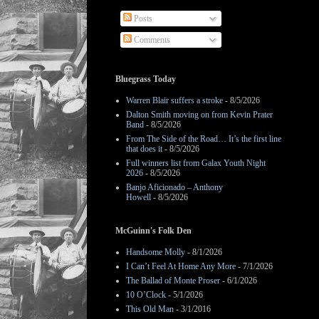
Posts
Comments
Bluegrass Today
Warren Blair suffers a stroke
- 8/5/2026
Dalton Smith moving on from Kevin Prater
Band
- 8/5/2026
From The Side of the Road… It’s the first line
that does it
- 8/5/2026
Full winners list from Galax Youth Night
2026
- 8/5/2026
Banjo Aficionado – Anthony
Howell
- 8/5/2026
McGuinn's Folk Den
Handsome Molly
- 8/1/2026
I Can’t Feel At Home Any More
- 7/1/2026
The Ballad of Monte Proser
- 6/1/2026
10 O’Clock
- 5/1/2026
This Old Man
- 3/1/2016