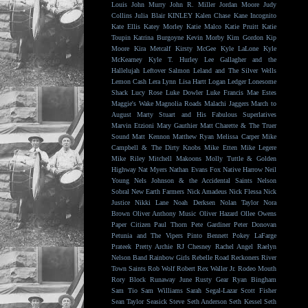
Louis
John Murry
John R. Miller
Jordan Moore
Judy
Collins
Julia Blair
KINLEY
Kalen Chase
Kane Incognito
Kate Ellis
Katey Morley
Katie Malco
Katie Pruitt
Katie
Toupin
Katrina Burgoyne
Kevin Morby
Kim Gordon
Kip
Moore
Kira Metcalf
Kirsty McGee
Kyle LaLone
Kyle
McKearney
Kyle T. Hurley
Lee Gallagher and the
Hallelujah
Leftover Salmon
Leland and The Silver Wells
Lemon Cash
Lera Lynn
Lisa Hartt
Logan Ledger
Lonesome
Shack
Lucy Rose
Luke Dowler
Luke Francis
Mae Estes
Maggie's Wake
Magnolia Roads
Malachi Jaggers
March to
August
Marty Stuart and His Fabulous Superlatives
Marvin Etzioni
Mary Gauthier
Matt Charette & The Truer
Sound
Matt Kennon
Matthew Ryan
Melissa Carper
Mike
Campbell & The Dirty Knobs
Mike Etten
Mike Legere
Mike Riley
Mitchell Makoons
Molly Tuttle & Golden
Highway
Nat Myers
Nathan Evans Fox
Native Harrow
Neil
Young
Nels Johnson & the Accidental Saints
Nelson
Sobral
New Earth Farmers
Nick Amadeus
Nick Flessa
Nick
Justice
Nikki Lane
Noah Derksen
Nolan Taylor
Nora
Brown
Oliver Anthony Music
Oliver Hazard
Ollee Owens
Paper Citizen
Paul Thorn
Pete Gardiner
Peter Donovan
Petunia and The Vipers
Pinto Bennett
Pokey LaFarge
Prateek
Pretty Archie
RJ Chesney
Rachel Angel
Raelyn
Nelson Band
Rainbow Girls
Rebelle Road
Reckoners
River
Town Saints
Rob Wolf
Robert Rex Waller Jr.
Rodeo Mouth
Rory Block
Runaway June
Rusty Gear
Ryan Bingham
Sam Tio
Sam Williams
Sarah Segal-Lazar
Scott Fisher
Sean Taylor
Seasick Steve
Seth Anderson
Seth Kessel
Seth