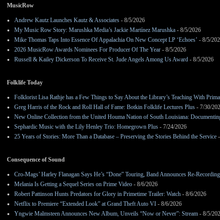
MusicRow
Andrew Kautz Launches Kautz & Associates
- 8/5/2026
My Music Row Story: Marushka Media’s Jackie Martínez Marushka
- 8/5/2026
Mike Thomas Taps Into Essence Of Appalachia On New Concept LP ‘Echoes’
- 8/5/20
2026 MusicRow Awards Nominees For Producer Of The Year
- 8/5/2026
Russell & Kailey Dickerson To Receive St. Jude Angels Among Us Award
- 8/5/2026
Folklife Today
Folklorist Lisa Rathje has a Few Things to Say About the Library’s Teaching With Pri
Greg Harris of the Rock and Roll Hall of Fame: Botkin Folklife Lectures Plus
- 7/30/20
New Online Collection from the United Houma Nation of South Louisiana: Documenting 
Sephardic Music with the Lily Henley Trio: Homegrown Plus
- 7/24/2026
25 Years of Stories: More Than a Database – Preserving the Stories Behind the Service
-
Consequence of Sound
Cro-Mags’ Harley Flanagan Says He’s “Done” Touring, Band Announces Re-Recordin
Melania Is Getting a Sequel Series on Prime Video
- 8/6/2026
Robert Pattinson Hunts Predators for Glory in Primetime Trailer: Watch
- 8/6/2026
Netflix to Premiere “Extended Look” at Grand Theft Auto VI
- 8/6/2026
Yngwie Malmsteen Announces New Album, Unveils “Now or Never”: Stream
- 8/5/20