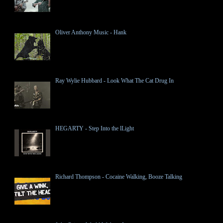
Oliver Anthony Music - Hank
Ray Wylie Hubbard - Look What The Cat Drug In
HEGARTY - Step Into the lLight
Richard Thompson - Cocaine Walking, Booze Talking