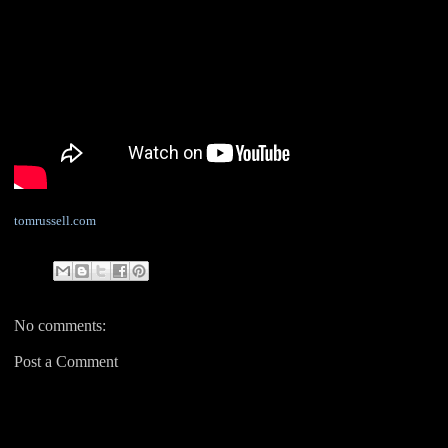
tomrussell.com
No comments:
Post a Comment