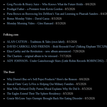
Greg Piccolo & Heavy Juice – Who Knows What the Future Holds
- 8/6/2026
Prodigal Father – a Premiere from Kevin Gordon
- 8/5/2026
Pieta Brown on Borrowing Iris DeMent’s Van and Listening to Pharoah Sanders
- 8/4/2
Bonus Monday Video – David Garza
- 8/3/2026
Monday Morning Video – Glen Hansard
- 8/3/2026
Folking.com
ALAN CATTON – Traditions & Tales (own label)
- 8/1/2026
DAVID CARROLL AND FRIENDS – Bold Reynold Free! (Talking Elephant TEC529)
Eliza Carthy and the Restitution – new album announced
- 7/29/2026
The Chartists – original album to be reissued
- 7/17/2026
ADY JOHNSON– Under Gainsborough Skies (Little Robin Records ROBINCD02)
- 
The Boot
Why Doesn't Buc-ee's Sell Pepsi Products? Here's the Reason
- 8/6/2026
Rascal Flatts' Gary LeVox is Helping Out Military Families
- 8/5/2026
Man Who Defaced Dolly Parton Mural Explains Why He Did It
- 8/5/2026
The Eagles Extend Their The Sphere Residency
- 8/5/2026
Gracie McGraw Says Ozempic Brought Back Her Eating Disorder
- 8/5/2026