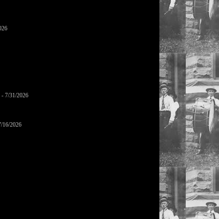
026
- 7/31/2026
7/16/2026