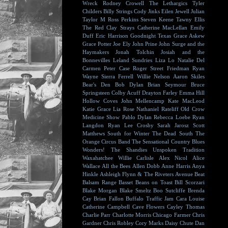
Wreck
Rodney Crowell
The Lethargics
Tyler
Childers
Billy Strings
Cody Jinks
Eilen Jewell
Julian
Taylor
M Ross Perkins
Steven Keene
Tawny Ellis
The Red Clay Strays
Catherine MacLellan
Emily
Duff
Eric Harrison
Goodnight Texas
Grace Askew
Grace Potter
Joe Ely
John Prine
John Surge and the
Haymakers
Jonah Tolchin
Josiah and the
Bonnevilles
Leland Sundries
Liza Lo
Natalie Del
Carmen
Peter Case
Roger Street Friedman
Ryan
Wayne
Sierra Ferrell
Willie Nelson
Aaron Skiles
Bear's Den
Bob Dylan
Brian Seymour
Bruce
Springsteen
Colby Acuff
Drayton Farley
Emma Hill
Hollow Coves
John Mellencamp
Kate MacLeod
Katie Grace
Lia Rose
Nathaniel Rateliff
Old Crow
Medicine Show
Pablo Dylan
Rebecca Loebe
Ryan
Langdon
Ryan Lee Crosby
Sarah Jarosz
Scott
Matthews
South for Winter
The Dead South
The
Orange Circus Band
The Sensational Country Blues
Wonders!
The Shandies
Unspoken Tradition
Waxahatchee
Willie Carlisle
Alex Nicol
Alice
Wallace
All the Bees
Allen Dobb
Anne Harris
Anya
Hinkle
Ashleigh Flynn & The Riveters
Avenue Beat
Balsam Range
Basset
Beans on Toast
Bill Scorzari
Blake Morgan
Blake Smeltz
Boo Sutcliffe
Brenda
Cay
Brian Fallon
Buffalo Traffic Jam
Cara Louise
Catherine Campbell
Cave Flowers
Cayley Thomas
Charlie Parr
Charlotte Morris
Chicago Farmer
Chris
Gardner
Chris Robley
Cory Marks
Daisy Chute
Dan