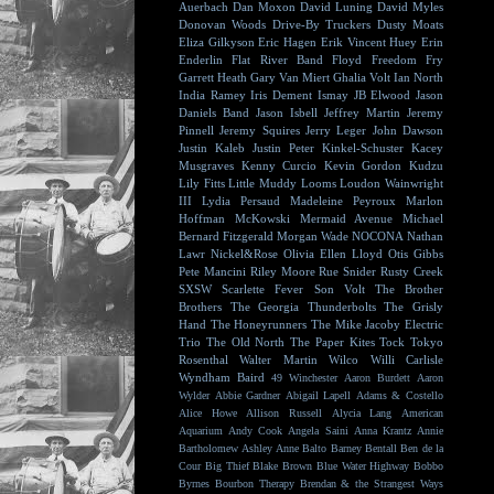
Auerbach
Dan Moxon
David Luning
David Myles
Donovan Woods
Drive-By Truckers
Dusty Moats
Eliza Gilkyson
Eric Hagen
Erik Vincent Huey
Erin
Enderlin
Flat River Band
Floyd
Freedom Fry
Garrett Heath
Gary Van Miert
Ghalia Volt
Ian North
India Ramey
Iris Dement
Ismay
JB Elwood
Jason
Daniels Band
Jason Isbell
Jeffrey Martin
Jeremy
Pinnell
Jeremy Squires
Jerry Leger
John Dawson
Justin Kaleb
Justin Peter Kinkel-Schuster
Kacey
Musgraves
Kenny Curcio
Kevin Gordon
Kudzu
Lily Fitts
Little Muddy
Looms
Loudon Wainwright
III
Lydia Persaud
Madeleine Peyroux
Marlon
Hoffman
McKowski
Mermaid Avenue
Michael
Bernard Fitzgerald
Morgan Wade
NOCONA
Nathan
Lawr
Nickel&Rose
Olivia Ellen Lloyd
Otis Gibbs
Pete Mancini
Riley Moore
Rue Snider
Rusty Creek
SXSW
Scarlette Fever
Son Volt
The Brother
Brothers
The Georgia Thunderbolts
The Grisly
Hand
The Honeyrunners
The Mike Jacoby Electric
Trio
The Old North
The Paper Kites
Tock
Tokyo
Rosenthal
Walter Martin
Wilco
Willi Carlisle
Wyndham Baird
49 Winchester
Aaron Burdett
Aaron
Wylder
Abbie Gardner
Abigail Lapell
Adams & Costello
Alice Howe
Allison Russell
Alycia Lang
American
Aquarium
Andy Cook
Angela Saini
Anna Krantz
Annie
Bartholomew
Ashley Anne
Balto
Barney Bentall
Ben de la
Cour
Big Thief
Blake Brown
Blue Water Highway
Bobbo
Byrnes
Bourbon Therapy
Brendan & the Strangest Ways