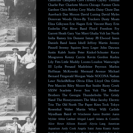
Catherine Campbell
Cave Flowers
Cayley Thomas
Charlie Parr
Charlotte Morris
Chicago Farmer
Chris
Gardner
Chris Robley
Cory Marks
Daisy Chute
Dan
Auerbach
Dan Moxon
David Luning
David Myles
Donovan Woods
Drive-By Truckers
Dusty Moats
Eliza Gilkyson
Eric Hagen
Erik Vincent Huey
Erin
Enderlin
Flat River Band
Floyd
Freedom Fry
Garrett Heath
Gary Van Miert
Ghalia Volt
Ian North
India Ramey
Iris Dement
Ismay
JB Elwood
Jason
Daniels Band
Jason Isbell
Jeffrey Martin
Jeremy
Pinnell
Jeremy Squires
Jerry Leger
John Dawson
Justin Kaleb
Justin Peter Kinkel-Schuster
Kacey
Musgraves
Kenny Curcio
Kevin Gordon
Kudzu
Lily Fitts
Little Muddy
Looms
Loudon Wainwright
III
Lydia Persaud
Madeleine Peyroux
Marlon
Hoffman
McKowski
Mermaid Avenue
Michael
Bernard Fitzgerald
Morgan Wade
NOCONA
Nathan
Lawr
Nickel&Rose
Olivia Ellen Lloyd
Otis Gibbs
Pete Mancini
Riley Moore
Rue Snider
Rusty Creek
SXSW
Scarlette Fever
Son Volt
The Brother
Brothers
The Georgia Thunderbolts
The Grisly
Hand
The Honeyrunners
The Mike Jacoby Electric
Trio
The Old North
The Paper Kites
Tock
Tokyo
Rosenthal
Walter Martin
Wilco
Willi Carlisle
Wyndham Baird
49 Winchester
Aaron Burdett
Aaron
Wylder
Abbie Gardner
Abigail Lapell
Adams & Costello
Alice Howe
Allison Russell
Alycia Lang
American
Aquarium
Andy Cook
Angela Saini
Anna Krantz
Annie