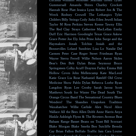
Lucinda Williams
Molosser
Seafoam Green
Tyller
Gummersall
Amanda Shires
Charley Crockett
Hannah Rose Platt
Jessica Lynn
Robert Jon & The
Wreck
Rodney Crowell
The Lethargics
Tyler
Childers
Billy Strings
Cody Jinks
Eilen Jewell
Julian
Taylor
M Ross Perkins
Steven Keene
Tawny Ellis
The Red Clay Strays
Catherine MacLellan
Emily
Duff
Eric Harrison
Goodnight Texas
Grace Askew
Grace Potter
Joe Ely
John Prine
John Surge and the
Haymakers
Jonah Tolchin
Josiah and the
Bonnevilles
Leland Sundries
Liza Lo
Natalie Del
Carmen
Peter Case
Roger Street Friedman
Ryan
Wayne
Sierra Ferrell
Willie Nelson
Aaron Skiles
Bear's Den
Bob Dylan
Brian Seymour
Bruce
Springsteen
Colby Acuff
Drayton Farley
Emma Hill
Hollow Coves
John Mellencamp
Kate MacLeod
Katie Grace
Lia Rose
Nathaniel Rateliff
Old Crow
Medicine Show
Pablo Dylan
Rebecca Loebe
Ryan
Langdon
Ryan Lee Crosby
Sarah Jarosz
Scott
Matthews
South for Winter
The Dead South
The
Orange Circus Band
The Sensational Country Blues
Wonders!
The Shandies
Unspoken Tradition
Waxahatchee
Willie Carlisle
Alex Nicol
Alice
Wallace
All the Bees
Allen Dobb
Anne Harris
Anya
Hinkle
Ashleigh Flynn & The Riveters
Avenue Beat
Balsam Range
Basset
Beans on Toast
Bill Scorzari
Blake Morgan
Blake Smeltz
Boo Sutcliffe
Brenda
Cay
Brian Fallon
Buffalo Traffic Jam
Cara Louise