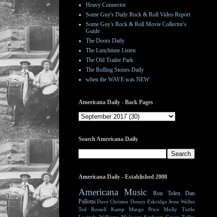
Heavy Connector
Some Guy's Daily Rock & Roll Video Report
Some Guy's Rock & Roll Movie Collector's
Guide
The Doors Daily
The Lunchtime Listen
The Old Trailer Park
The Rolling Stones Daily
when the WAVE was NEW
Americana Daily - Back Pages
Search Americana Daily
Americana Daily - Established 2008
Americana Music
Ron Tolen
Dan
Pallotta
Dave Christen
Donny Eskridge
Jesse Welles
Ted Russell Kamp
Margo Price
Molly Tuttle