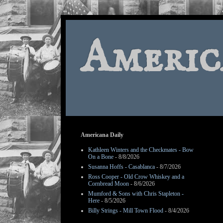
Americ
Americana Daily
Kathleen Winters and the Checkmates - Bow
On a Bone
- 8/8/2026
Susanna Hoffs - Casablanca
- 8/7/2026
Ross Cooper - Old Crow Whiskey and a
Cornbread Moon
- 8/6/2026
Mumford & Sons with Chris Stapleton -
Here
- 8/5/2026
Billy Strings - Mill Town Flood
- 8/4/2026