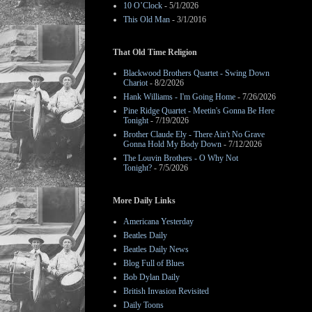
10 O’Clock
- 5/1/2026
This Old Man
- 3/1/2016
That Old Time Religion
Blackwood Brothers Quartet - Swing Down
Chariot
- 8/2/2026
Hank Williams - I'm Going Home
- 7/26/2026
Pine Ridge Quartet - Meetin's Gonna Be Here
Tonight
- 7/19/2026
Brother Claude Ely - There Ain't No Grave
Gonna Hold My Body Down
- 7/12/2026
The Louvin Brothers - O Why Not
Tonight?
- 7/5/2026
More Daily Links
Americana Yesterday
Beatles Daily
Beatles Daily News
Blog Full of Blues
Bob Dylan Daily
British Invasion Revisited
Daily Toons