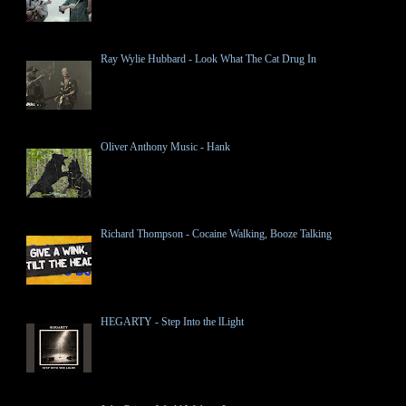
Ray Wylie Hubbard - Look What The Cat Drug In
Oliver Anthony Music - Hank
Richard Thompson - Cocaine Walking, Booze Talking
HEGARTY - Step Into the lLight