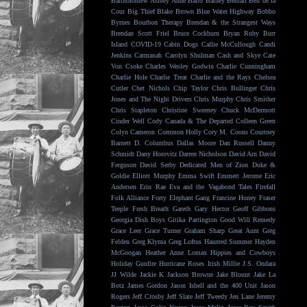
Bartholomew
Ashley Anne
Balto
Barney Bentall
Ben de la
Cour
Big Thief
Blake Brown
Blue Water Highway
Bobbo
Byrnes
Bourbon Therapy
Brendan & the Strangest Ways
Brendan Scott Friel
Bruce Cockburn
Bryan Ruby
Burr
Island
COVID-19
Cabin Dogs
Callie McCullough
Candi
Jenkins
Carmanah
Carolyn Shulman
Cash and Skye
Cate
Von Csoke
Charles Wesley Godwin
Charlie Cunningham
Charlie Hole
Charlie Treat
Charlie and the Rays
Chelsea
Cutler
Chet Nichols
Chip Taylor
Chris Bullinger
Chris
Jones and The Night Drivers
Chris Murphy
Chris Smither
Chris Stapleton
Christine Sweeney
Chuck McDermott
Cinder Well
Cody Canada & The Departed
Colleen Green
Colyn Cameron
Common Holly
Cory M. Coons
Courtney
Barnett
D. Columbus
Dallas Moore
Dan Russell
Danny
Schmidt
Dany Horovitz
Darren Nicholson
David Arn
David
Ferguson
David Serby
Dedicated Men of Zion
Duke &
Goldie
Elliott Murphy
Emma Swift
Emmett Jerome
Eric
Andersen
Erin Rae
Eva and the Vagabond Tales
Firefall
Folk Alliance
Forty Elephant Gang
Francine Honey
Fraser
Teeple
Fresh Breath
Gareth
Gary Hector
Geoff Gibbons
Georgia Dish Boys
Gitika Partington
Good Will Remedy
Grace Leer
Grace Turner
Graham Sharp
Great Aunt
Greg
Felden
Greg Klyma
Greg Loftus
Haunted Summer
Hayden
McGoogan
Heather Anne Lomax
Hippies and Cowboys
Holiday Gunfire
Hurricane Roses
Irish Millie
J.S. Ondara
JJ Wilde
Jackie K
Jackson Browne
Jake Blount
Jake La
Botz
James Gordon
Jason Isbell and the 400 Unit
Jason
Rogers
Jeff Crosby
Jeff Slate
Jeff Tweedy
Jen Lane
Jeremy