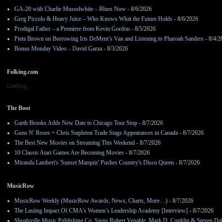
GA-20 with Charlie Musselwhite – Blues Now
- 8/6/2026
Greg Piccolo & Heavy Juice – Who Knows What the Future Holds
- 8/6/2026
Prodigal Father – a Premiere from Kevin Gordon
- 8/5/2026
Pieta Brown on Borrowing Iris DeMent’s Van and Listening to Pharoah Sanders
- 8/4/2
Bonus Monday Video – David Garza
- 8/3/2026
Folking.com
Loading...
The Boot
Garth Brooks Adds New Date to Chicago Tour Stop
- 8/7/2026
Guns N' Roses + Chris Stapleton Trade Stage Appearances in Canada
- 8/7/2026
The Best New Movies on Streaming This Weekend
- 8/7/2026
10 Classic Atari Games Are Becoming Movies
- 8/7/2026
Miranda Lambert's 'Sunset Marquis' Pushes Country's Disco Queen
- 8/7/2026
MusicRow
MusicRow Weekly (MusicRow Awards, News, Charts, More…)
- 8/7/2026
The Lasting Impact Of CMA’s Women’s Leadership Academy [Interview]
- 8/7/2026
Shoalsville Music Publishing Co. Signs Robert Venable, Mark D. Conklin & Steven Da