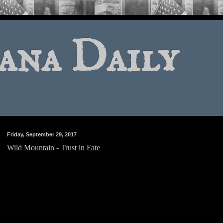
ana Daily
Friday, September 29, 2017
Wild Mountain - Trust in Fate