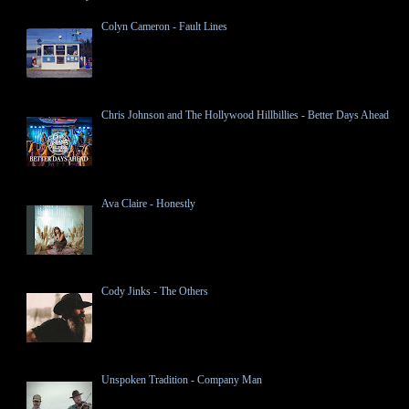
Colyn Cameron - Fault Lines
Chris Johnson and The Hollywood Hillbillies - Better Days Ahead
Ava Claire - Honestly
Cody Jinks - The Others
Unspoken Tradition - Company Man