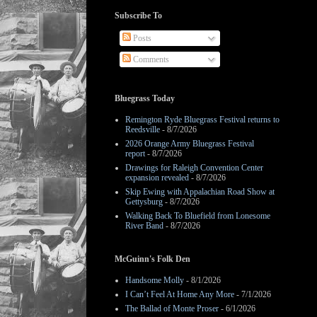
Subscribe To
Posts
Comments
Bluegrass Today
Remington Ryde Bluegrass Festival returns to
Reedsville
- 8/7/2026
2026 Orange Army Bluegrass Festival
report
- 8/7/2026
Drawings for Raleigh Convention Center
expansion revealed
- 8/7/2026
Skip Ewing with Appalachian Road Show at
Gettysburg
- 8/7/2026
Walking Back To Bluefield from Lonesome
River Band
- 8/7/2026
McGuinn's Folk Den
Handsome Molly
- 8/1/2026
I Can’t Feel At Home Any More
- 7/1/2026
The Ballad of Monte Proser
- 6/1/2026