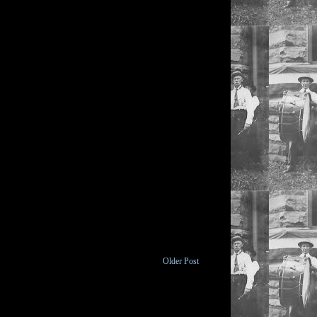
Older Post