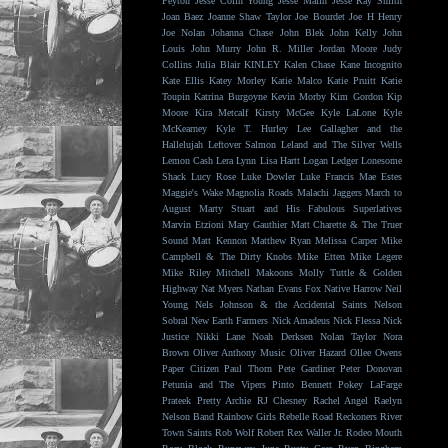
Peyton
Jesse Colin Young
Jesse Malin
Jesse Ray Smith
Joan Baez
Joanne Shaw Taylor
Joe Bourdet
Joe H Henry
Joe Nolan
Johanna Chase
John Blek
John Kelly
John
Louis
John Murry
John R. Miller
Jordan Moore
Judy
Collins
Julia Blair
KINLEY
Kalen Chase
Kane Incognito
Kate Ellis
Katey Morley
Katie Malco
Katie Pruitt
Katie
Toupin
Katrina Burgoyne
Kevin Morby
Kim Gordon
Kip
Moore
Kira Metcalf
Kirsty McGee
Kyle LaLone
Kyle
McKearney
Kyle T. Hurley
Lee Gallagher and the
Hallelujah
Leftover Salmon
Leland and The Silver Wells
Lemon Cash
Lera Lynn
Lisa Hartt
Logan Ledger
Lonesome
Shack
Lucy Rose
Luke Dowler
Luke Francis
Mae Estes
Maggie's Wake
Magnolia Roads
Malachi Jaggers
March to
August
Marty Stuart and His Fabulous Superlatives
Marvin Etzioni
Mary Gauthier
Matt Charette & The Truer
Sound
Matt Kennon
Matthew Ryan
Melissa Carper
Mike
Campbell & The Dirty Knobs
Mike Etten
Mike Legere
Mike Riley
Mitchell Makoons
Molly Tuttle & Golden
Highway
Nat Myers
Nathan Evans Fox
Native Harrow
Neil
Young
Nels Johnson & the Accidental Saints
Nelson
Sobral
New Earth Farmers
Nick Amadeus
Nick Flessa
Nick
Justice
Nikki Lane
Noah Derksen
Nolan Taylor
Nora
Brown
Oliver Anthony Music
Oliver Hazard
Ollee Owens
Paper Citizen
Paul Thorn
Pete Gardiner
Peter Donovan
Petunia and The Vipers
Pinto Bennett
Pokey LaFarge
Prateek
Pretty Archie
RJ Chesney
Rachel Angel
Raelyn
Nelson Band
Rainbow Girls
Rebelle Road
Reckoners
River
Town Saints
Rob Wolf
Robert Rex Waller Jr.
Rodeo Mouth