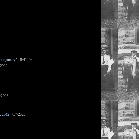
ontgomery"
- 8/4/2026
/2026
7/2026
s, 2012
- 8/7/2026