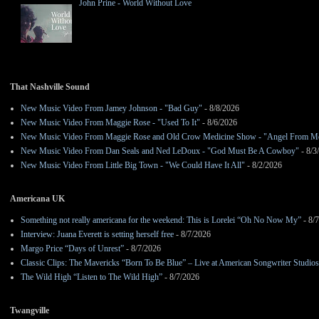
John Prine - World Without Love
That Nashville Sound
New Music Video From Jamey Johnson - "Bad Guy"
- 8/8/2026
New Music Video From Maggie Rose - "Used To It"
- 8/6/2026
New Music Video From Maggie Rose and Old Crow Medicine Show - "Angel From M
New Music Video From Dan Seals and Ned LeDoux - "God Must Be A Cowboy"
- 8/3
New Music Video From Little Big Town - "We Could Have It All"
- 8/2/2026
Americana UK
Something not really americana for the weekend: This is Lorelei “Oh No Now My”
- 8/
Interview: Juana Everett is setting herself free
- 8/7/2026
Margo Price “Days of Unrest”
- 8/7/2026
Classic Clips: The Mavericks “Born To Be Blue” – Live at American Songwriter Studio
The Wild High “Listen to The Wild High”
- 8/7/2026
Twangville