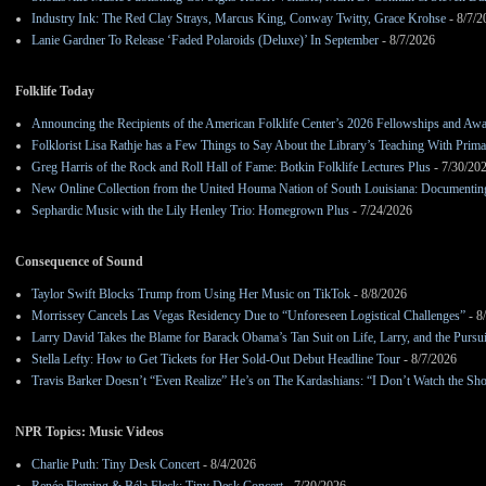
Industry Ink: The Red Clay Strays, Marcus King, Conway Twitty, Grace Krohse
- 8/7/2
Lanie Gardner To Release ‘Faded Polaroids (Deluxe)’ In September
- 8/7/2026
Folklife Today
Announcing the Recipients of the American Folklife Center’s 2026 Fellowships and Aw
Folklorist Lisa Rathje has a Few Things to Say About the Library’s Teaching With Pri
Greg Harris of the Rock and Roll Hall of Fame: Botkin Folklife Lectures Plus
- 7/30/20
New Online Collection from the United Houma Nation of South Louisiana: Documenting 
Sephardic Music with the Lily Henley Trio: Homegrown Plus
- 7/24/2026
Consequence of Sound
Taylor Swift Blocks Trump from Using Her Music on TikTok
- 8/8/2026
Morrissey Cancels Las Vegas Residency Due to “Unforeseen Logistical Challenges”
- 8
Larry David Takes the Blame for Barack Obama’s Tan Suit on Life, Larry, and the Pursu
Stella Lefty: How to Get Tickets for Her Sold-Out Debut Headline Tour
- 8/7/2026
Travis Barker Doesn’t “Even Realize” He’s on The Kardashians: “I Don’t Watch the Sh
NPR Topics: Music Videos
Charlie Puth: Tiny Desk Concert
- 8/4/2026