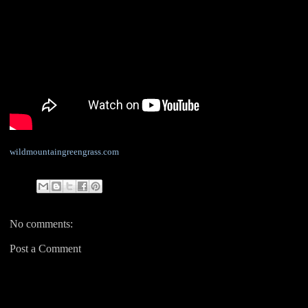
wildmountaingreengrass.com
No comments:
Post a Comment