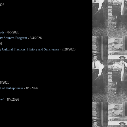
026
ards
- 8/5/2026
mary Sources Program
- 8/4/2026
26
Cultural Practices, History and Survivance
- 7/28/2026
/8/2026
it of Unhappiness
- 8/8/2026
ow”
- 8/7/2026