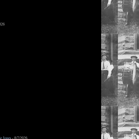
026
le Jones
- 8/7/2026