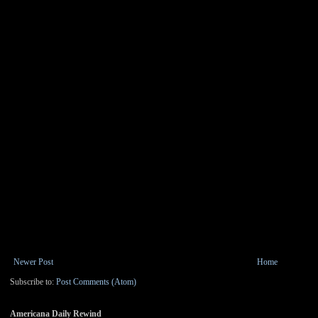
Newer Post
Home
Subscribe to:
Post Comments (Atom)
Americana Daily Rewind