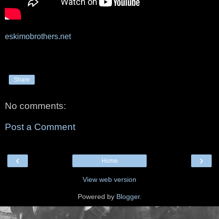
eskimobrothers.net
Share
No comments:
Post a Comment
‹
›
Home
View web version
Powered by
Blogger
.