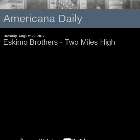
Americana Daily
Tuesday, August 22, 2017
Eskimo Brothers - Two Miles High