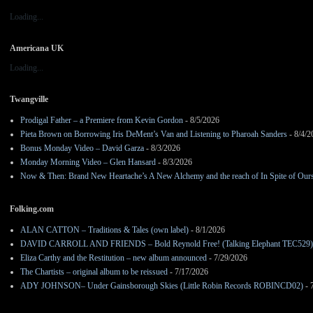
Loading...
Americana UK
Loading...
Twangville
Prodigal Father – a Premiere from Kevin Gordon
- 8/5/2026
Pieta Brown on Borrowing Iris DeMent’s Van and Listening to Pharoah Sanders
- 8/4/2
Bonus Monday Video – David Garza
- 8/3/2026
Monday Morning Video – Glen Hansard
- 8/3/2026
Now & Then: Brand New Heartache’s A New Alchemy and the reach of In Spite of Our
Folking.com
ALAN CATTON – Traditions & Tales (own label)
- 8/1/2026
DAVID CARROLL AND FRIENDS – Bold Reynold Free! (Talking Elephant TEC529)
Eliza Carthy and the Restitution – new album announced
- 7/29/2026
The Chartists – original album to be reissued
- 7/17/2026
ADY JOHNSON– Under Gainsborough Skies (Little Robin Records ROBINCD02)
- 