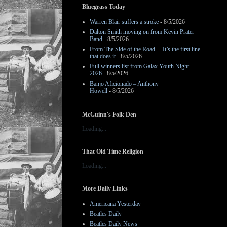
Bluegrass Today
Warren Blair suffers a stroke
- 8/5/2026
Dalton Smith moving on from Kevin Prater
Band
- 8/5/2026
From The Side of the Road… It’s the first line
that does it
- 8/5/2026
Full winners list from Galax Youth Night
2026
- 8/5/2026
Banjo Aficionado – Anthony
Howell
- 8/5/2026
McGuinn's Folk Den
Loading...
That Old Time Religion
Loading...
More Daily Links
Americana Yesterday
Beatles Daily
Beatles Daily News