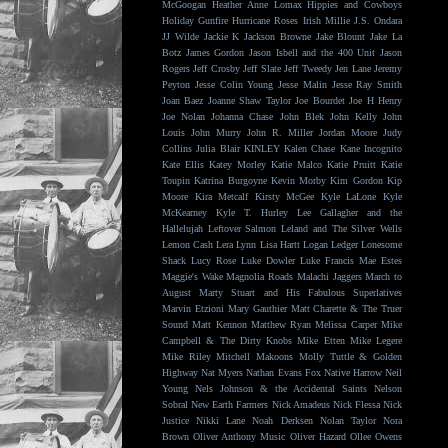
McGoogan
Heather Anne Lomax
Hippies and Cowboys
Holiday Gunfire
Hurricane Roses
Irish Millie
J.S. Ondara
JJ Wilde
Jackie K
Jackson Browne
Jake Blount
Jake La
Botz
James Gordon
Jason Isbell and the 400 Unit
Jason
Rogers
Jeff Crosby
Jeff Slate
Jeff Tweedy
Jen Lane
Jeremy
Peyton
Jesse Colin Young
Jesse Malin
Jesse Ray Smith
Joan Baez
Joanne Shaw Taylor
Joe Bourdet
Joe H Henry
Joe Nolan
Johanna Chase
John Blek
John Kelly
John
Louis
John Murry
John R. Miller
Jordan Moore
Judy
Collins
Julia Blair
KINLEY
Kalen Chase
Kane Incognito
Kate Ellis
Katey Morley
Katie Malco
Katie Pruitt
Katie
Toupin
Katrina Burgoyne
Kevin Morby
Kim Gordon
Kip
Moore
Kira Metcalf
Kirsty McGee
Kyle LaLone
Kyle
McKearney
Kyle T. Hurley
Lee Gallagher and the
Hallelujah
Leftover Salmon
Leland and The Silver Wells
Lemon Cash
Lera Lynn
Lisa Hartt
Logan Ledger
Lonesome
Shack
Lucy Rose
Luke Dowler
Luke Francis
Mae Estes
Maggie's Wake
Magnolia Roads
Malachi Jaggers
March to
August
Marty Stuart and His Fabulous Superlatives
Marvin Etzioni
Mary Gauthier
Matt Charette & The Truer
Sound
Matt Kennon
Matthew Ryan
Melissa Carper
Mike
Campbell & The Dirty Knobs
Mike Etten
Mike Legere
Mike Riley
Mitchell Makoons
Molly Tuttle & Golden
Highway
Nat Myers
Nathan Evans Fox
Native Harrow
Neil
Young
Nels Johnson & the Accidental Saints
Nelson
Sobral
New Earth Farmers
Nick Amadeus
Nick Flessa
Nick
Justice
Nikki Lane
Noah Derksen
Nolan Taylor
Nora
Brown
Oliver Anthony Music
Oliver Hazard
Ollee Owens