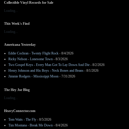
Collectible Vinyl Records for Sale
Loading...
This Week's Find
Loading...
Americana Yesterday
Eddie Cochran - Twenty Flight Rock
- 8/4/2026
Ricky Nelson - Lonesome Town
- 8/3/2026
Two Gospel Keys - Every Man Got To Lay Down And Die
- 8/2/2026
Henry Johnson and His Boys - Neck Bones and Beans
- 8/1/2026
Jimmie Rodgers - Mississippi Moon
- 7/31/2026
The Hey Joe Blog
Loading...
HeavyConnector.com
Tom Waits - The Fly
- 8/5/2026
Tim Montana - Break Me Down
- 8/4/2026