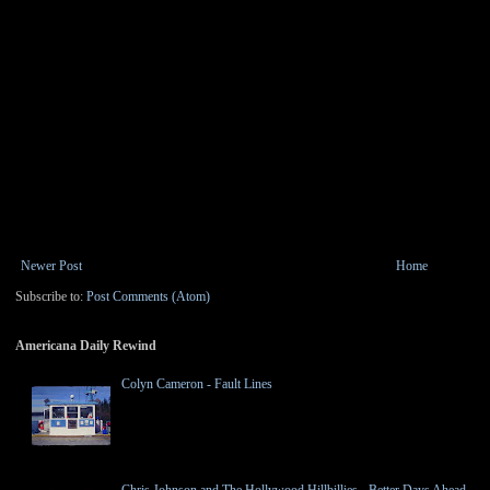
Newer Post
Home
Subscribe to:
Post Comments (Atom)
Americana Daily Rewind
Colyn Cameron - Fault Lines
Chris Johnson and The Hollywood Hillbillies - Better Days Ahead