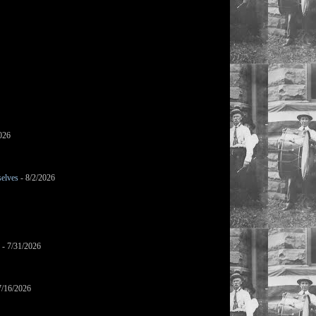
026
selves
- 8/2/2026
- 7/31/2026
7/16/2026