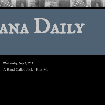
ana Daily
Wednesday, July 5, 2017
A Band Called Jack - Kiss Me