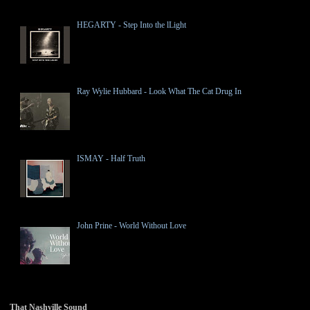
HEGARTY - Step Into the lLight
Ray Wylie Hubbard - Look What The Cat Drug In
ISMAY - Half Truth
John Prine - World Without Love
That Nashville Sound