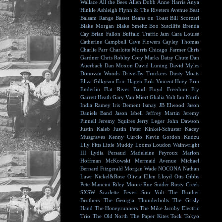
Wallace
All the Bees
Allen Dobb
Anne Harris
Anya
Hinkle
Ashleigh Flynn & The Riveters
Avenue Beat
Balsam Range
Basset
Beans on Toast
Bill Scorzari
Blake Morgan
Blake Smeltz
Boo Sutcliffe
Brenda
Cay
Brian Fallon
Buffalo Traffic Jam
Cara Louise
Catherine Campbell
Cave Flowers
Cayley Thomas
Charlie Parr
Charlotte Morris
Chicago Farmer
Chris
Gardner
Chris Robley
Cory Marks
Daisy Chute
Dan
Auerbach
Dan Moxon
David Luning
David Myles
Donovan Woods
Drive-By Truckers
Dusty Moats
Eliza Gilkyson
Eric Hagen
Erik Vincent Huey
Erin
Enderlin
Flat River Band
Floyd
Freedom Fry
Garrett Heath
Gary Van Miert
Ghalia Volt
Ian North
India Ramey
Iris Dement
Ismay
JB Elwood
Jason
Daniels Band
Jason Isbell
Jeffrey Martin
Jeremy
Pinnell
Jeremy Squires
Jerry Leger
John Dawson
Justin Kaleb
Justin Peter Kinkel-Schuster
Kacey
Musgraves
Kenny Curcio
Kevin Gordon
Kudzu
Lily Fitts
Little Muddy
Looms
Loudon Wainwright
III
Lydia Persaud
Madeleine Peyroux
Marlon
Hoffman
McKowski
Mermaid Avenue
Michael
Bernard Fitzgerald
Morgan Wade
NOCONA
Nathan
Lawr
Nickel&Rose
Olivia Ellen Lloyd
Otis Gibbs
Pete Mancini
Riley Moore
Rue Snider
Rusty Creek
SXSW
Scarlette Fever
Son Volt
The Brother
Brothers
The Georgia Thunderbolts
The Grisly
Hand
The Honeyrunners
The Mike Jacoby Electric
Trio
The Old North
The Paper Kites
Tock
Tokyo