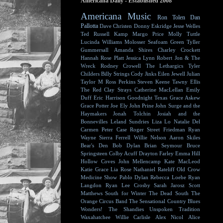
Americana Daily - Established 2008
Americana Music
Ron Tolen
Dan
Pallotta
Dave Christen
Donny Eskridge
Jesse Welles
Ted Russell Kamp
Margo Price
Molly Tuttle
Lucinda Williams
Molosser
Seafoam Green
Tyller
Gummersall
Amanda Shires
Charley Crockett
Hannah Rose Platt
Jessica Lynn
Robert Jon & The
Wreck
Rodney Crowell
The Lethargics
Tyler
Childers
Billy Strings
Cody Jinks
Eilen Jewell
Julian
Taylor
M Ross Perkins
Steven Keene
Tawny Ellis
The Red Clay Strays
Catherine MacLellan
Emily
Duff
Eric Harrison
Goodnight Texas
Grace Askew
Grace Potter
Joe Ely
John Prine
John Surge and the
Haymakers
Jonah Tolchin
Josiah and the
Bonnevilles
Leland Sundries
Liza Lo
Natalie Del
Carmen
Peter Case
Roger Street Friedman
Ryan
Wayne
Sierra Ferrell
Willie Nelson
Aaron Skiles
Bear's Den
Bob Dylan
Brian Seymour
Bruce
Springsteen
Colby Acuff
Drayton Farley
Emma Hill
Hollow Coves
John Mellencamp
Kate MacLeod
Katie Grace
Lia Rose
Nathaniel Rateliff
Old Crow
Medicine Show
Pablo Dylan
Rebecca Loebe
Ryan
Langdon
Ryan Lee Crosby
Sarah Jarosz
Scott
Matthews
South for Winter
The Dead South
The
Orange Circus Band
The Sensational Country Blues
Wonders!
The Shandies
Unspoken Tradition
Waxahatchee
Willie Carlisle
Alex Nicol
Alice