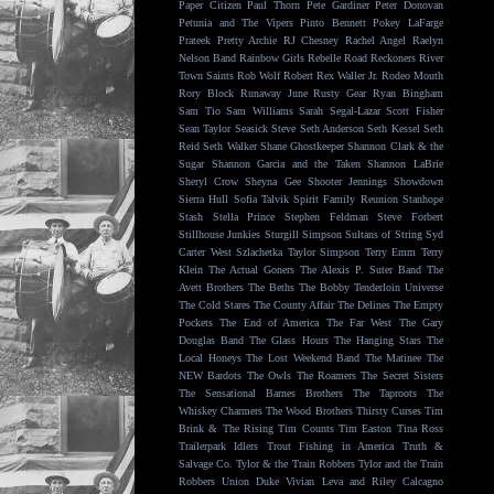
Paper Citizen
Paul Thorn
Pete Gardiner
Peter Donovan
Petunia and The Vipers
Pinto Bennett
Pokey LaFarge
Prateek
Pretty Archie
RJ Chesney
Rachel Angel
Raelyn
Nelson Band
Rainbow Girls
Rebelle Road
Reckoners
River
Town Saints
Rob Wolf
Robert Rex Waller Jr.
Rodeo Mouth
Rory Block
Runaway June
Rusty Gear
Ryan Bingham
Sam Tio
Sam Williams
Sarah Segal-Lazar
Scott Fisher
Sean Taylor
Seasick Steve
Seth Anderson
Seth Kessel
Seth
Reid
Seth Walker
Shane Ghostkeeper
Shannon Clark & the
Sugar
Shannon Garcia and the Taken
Shannon LaBrie
Sheryl Crow
Sheyna Gee
Shooter Jennings
Showdown
Sierra Hull
Sofia Talvik
Spirit Family Reunion
Stanhope
Stash
Stella Prince
Stephen Feldman
Steve Forbert
Stillhouse Junkies
Sturgill Simpson
Sultans of String
Syd
Carter West
Szlachetka
Taylor Simpson
Terry Emm
Terry
Klein
The Actual Goners
The Alexis P. Suter Band
The
Avett Brothers
The Beths
The Bobby Tenderloin Universe
The Cold Stares
The County Affair
The Delines
The Empty
Pockets
The End of America
The Far West
The Gary
Douglas Band
The Glass Hours
The Hanging Stars
The
Local Honeys
The Lost Weekend Band
The Matinee
The
NEW Bardots
The Owls
The Roamers
The Secret Sisters
The Sensational Barnes Brothers
The Taproots
The
Whiskey Charmers
The Wood Brothers
Thirsty Curses
Tim
Brink & The Rising
Tim Counts
Tim Easton
Tina Ross
Trailerpark Idlers
Trout Fishing in America
Truth &
Salvage Co.
Tylor & the Train Robbers
Tylor and the Train
Robbers
Union Duke
Vivian Leva and Riley Calcagno