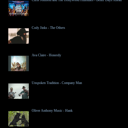
Cody Jinks - The Others
Ava Claire - Honestly
Unspoken Tradition - Company Man
Oliver Anthony Music - Hank