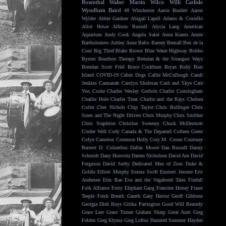
Rosenthal
Walter Martin
Wilco
Willi Carlisle
Wyndham Baird
49 Winchester
Aaron Burdett
Aaron
Wylder
Abbie Gardner
Abigail Lapell
Adams & Costello
Alice Howe
Allison Russell
Alycia Lang
American
Aquarium
Andy Cook
Angela Saini
Anna Krantz
Annie
Bartholomew
Ashley Anne
Balto
Barney Bentall
Ben de la
Cour
Big Thief
Blake Brown
Blue Water Highway
Bobbo
Byrnes
Bourbon Therapy
Brendan & the Strangest Ways
Brendan Scott Friel
Bruce Cockburn
Bryan Ruby
Burr
Island
COVID-19
Cabin Dogs
Callie McCullough
Candi
Jenkins
Carmanah
Carolyn Shulman
Cash and Skye
Cate
Von Csoke
Charles Wesley Godwin
Charlie Cunningham
Charlie Hole
Charlie Treat
Charlie and the Rays
Chelsea
Cutler
Chet Nichols
Chip Taylor
Chris Bullinger
Chris
Jones and The Night Drivers
Chris Murphy
Chris Smither
Chris Stapleton
Christine Sweeney
Chuck McDermott
Cinder Well
Cody Canada & The Departed
Colleen Green
Colyn Cameron
Common Holly
Cory M. Coons
Courtney
Barnett
D. Columbus
Dallas Moore
Dan Russell
Danny
Schmidt
Dany Horovitz
Darren Nicholson
David Arn
David
Ferguson
David Serby
Dedicated Men of Zion
Duke &
Goldie
Elliott Murphy
Emma Swift
Emmett Jerome
Eric
Andersen
Erin Rae
Eva and the Vagabond Tales
Firefall
Folk Alliance
Forty Elephant Gang
Francine Honey
Fraser
Teeple
Fresh Breath
Gareth
Gary Hector
Geoff Gibbons
Georgia Dish Boys
Gitika Partington
Good Will Remedy
Grace Leer
Grace Turner
Graham Sharp
Great Aunt
Greg
Felden
Greg Klyma
Greg Loftus
Haunted Summer
Hayden