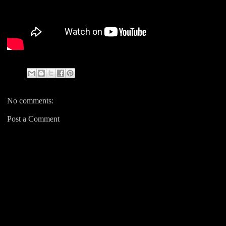
No comments:
Post a Comment