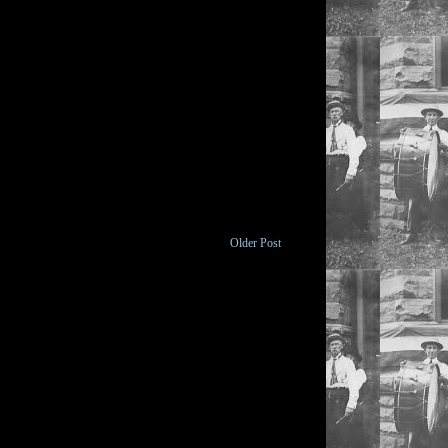
Older Post