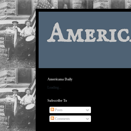
Americ
Americana Daily
Loading...
Subscribe To
Posts
Comments