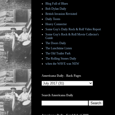
Blog Full of Blues
Bob Dylan Daily
British Invasion Revisited
Daily Toons
Heavy Connector
Some Guy's Daily Rock & Roll Video Report
Some Guy's Rock & Roll Movie Collector's
Guide
The Doors Daily
The Lunchtime Listen
The Old Trailer Park
The Rolling Stones Daily
when the WAVE was NEW
Americana Daily - Back Pages
Search Americana Daily