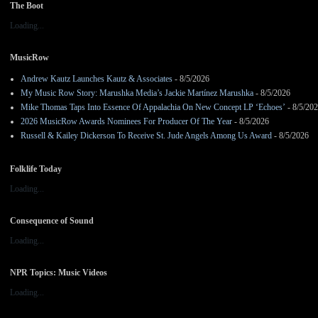
The Boot
Loading...
MusicRow
Andrew Kautz Launches Kautz & Associates
- 8/5/2026
My Music Row Story: Marushka Media’s Jackie Martínez Marushka
- 8/5/2026
Mike Thomas Taps Into Essence Of Appalachia On New Concept LP ‘Echoes’
- 8/5/20
2026 MusicRow Awards Nominees For Producer Of The Year
- 8/5/2026
Russell & Kailey Dickerson To Receive St. Jude Angels Among Us Award
- 8/5/2026
Folklife Today
Loading...
Consequence of Sound
Loading...
NPR Topics: Music Videos
Loading...