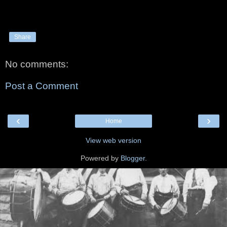
Share
No comments:
Post a Comment
‹
›
Home
View web version
Powered by
Blogger
.