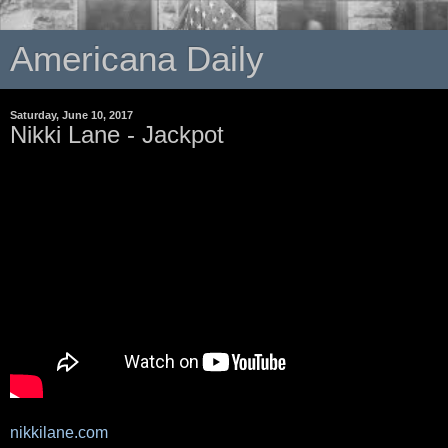
Americana Daily
Saturday, June 10, 2017
Nikki Lane - Jackpot
nikkilane.com