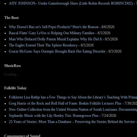
ADY JOHNSON– Under Gainsborough Skies (Little Robin Records ROBINCD02)
- 
The Boot
Why Doesn't Buc-ee's Sell Pepsi Products? Here's the Reason
- 8/6/2026
Rascal Flatts' Gary LeVox is Helping Out Military Families
- 8/5/2026
Man Who Defaced Dolly Parton Mural Explains Why He Did It
- 8/5/2026
The Eagles Extend Their The Sphere Residency
- 8/5/2026
Gracie McGraw Says Ozempic Brought Back Her Eating Disorder
- 8/5/2026
MusicRow
Loading...
Folklife Today
Folklorist Lisa Rathje has a Few Things to Say About the Library’s Teaching With Pri
Greg Harris of the Rock and Roll Hall of Fame: Botkin Folklife Lectures Plus
- 7/30/20
New Online Collection from the United Houma Nation of South Louisiana: Documenting 
Sephardic Music with the Lily Henley Trio: Homegrown Plus
- 7/24/2026
25 Years of Stories: More Than a Database – Preserving the Stories Behind the Service
-
Consequence of Sound