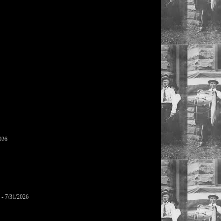
026
- 7/31/2026