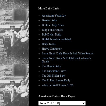
More Daily Links
Americana Yesterday
Beatles Daily
Beatles Daily News
Blog Full of Blues
Bob Dylan Daily
British Invasion Revisited
Daily Toons
Heavy Connector
Some Guy's Daily Rock & Roll Video Report
Some Guy's Rock & Roll Movie Collector's
Guide
The Doors Daily
The Lunchtime Listen
The Old Trailer Park
The Rolling Stones Daily
when the WAVE was NEW
Americana Daily - Back Pages