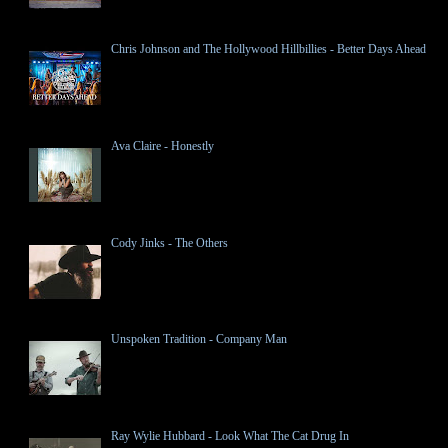
Chris Johnson and The Hollywood Hillbillies - Better Days Ahead
Ava Claire - Honestly
Cody Jinks - The Others
Unspoken Tradition - Company Man
Ray Wylie Hubbard - Look What The Cat Drug In