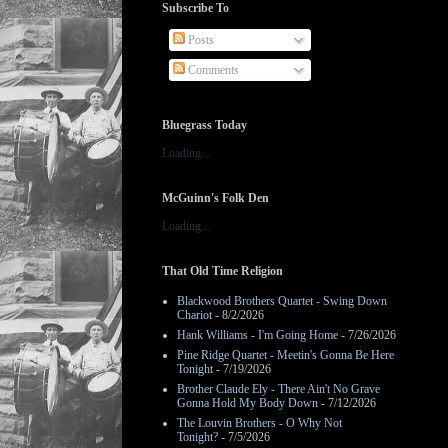
Subscribe To
Posts
Comments
Bluegrass Today
Loading...
McGuinn's Folk Den
Loading...
That Old Time Religion
Blackwood Brothers Quartet - Swing Down
Chariot
- 8/2/2026
Hank Williams - I'm Going Home
- 7/26/2026
Pine Ridge Quartet - Meetin's Gonna Be Here
Tonight
- 7/19/2026
Brother Claude Ely - There Ain't No Grave
Gonna Hold My Body Down
- 7/12/2026
The Louvin Brothers - O Why Not
Tonight?
- 7/5/2026