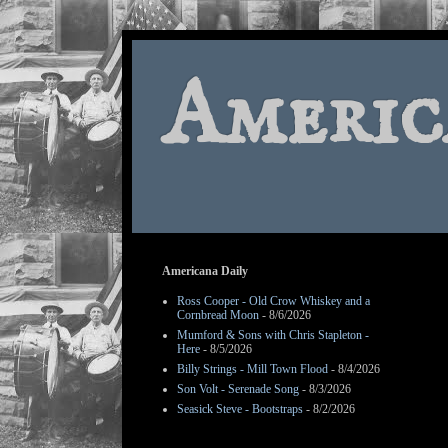
Americ
Americana Daily
Ross Cooper - Old Crow Whiskey and a
Cornbread Moon
- 8/6/2026
Mumford & Sons with Chris Stapleton -
Here
- 8/5/2026
Billy Strings - Mill Town Flood
- 8/4/2026
Son Volt - Serenade Song
- 8/3/2026
Seasick Steve - Bootstraps
- 8/2/2026