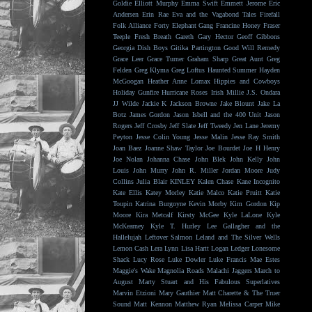
Goldie
Elliott Murphy
Emma Swift
Emmett Jerome
Eric
Andersen
Erin Rae
Eva and the Vagabond Tales
Firefall
Folk Alliance
Forty Elephant Gang
Francine Honey
Fraser
Teeple
Fresh Breath
Gareth
Gary Hector
Geoff Gibbons
Georgia Dish Boys
Gitika Partington
Good Will Remedy
Grace Leer
Grace Turner
Graham Sharp
Great Aunt
Greg
Felden
Greg Klyma
Greg Loftus
Haunted Summer
Hayden
McGoogan
Heather Anne Lomax
Hippies and Cowboys
Holiday Gunfire
Hurricane Roses
Irish Millie
J.S. Ondara
JJ Wilde
Jackie K
Jackson Browne
Jake Blount
Jake La
Botz
James Gordon
Jason Isbell and the 400 Unit
Jason
Rogers
Jeff Crosby
Jeff Slate
Jeff Tweedy
Jen Lane
Jeremy
Peyton
Jesse Colin Young
Jesse Malin
Jesse Ray Smith
Joan Baez
Joanne Shaw Taylor
Joe Bourdet
Joe H Henry
Joe Nolan
Johanna Chase
John Blek
John Kelly
John
Louis
John Murry
John R. Miller
Jordan Moore
Judy
Collins
Julia Blair
KINLEY
Kalen Chase
Kane Incognito
Kate Ellis
Katey Morley
Katie Malco
Katie Pruitt
Katie
Toupin
Katrina Burgoyne
Kevin Morby
Kim Gordon
Kip
Moore
Kira Metcalf
Kirsty McGee
Kyle LaLone
Kyle
McKearney
Kyle T. Hurley
Lee Gallagher and the
Hallelujah
Leftover Salmon
Leland and The Silver Wells
Lemon Cash
Lera Lynn
Lisa Hartt
Logan Ledger
Lonesome
Shack
Lucy Rose
Luke Dowler
Luke Francis
Mae Estes
Maggie's Wake
Magnolia Roads
Malachi Jaggers
March to
August
Marty Stuart and His Fabulous Superlatives
Marvin Etzioni
Mary Gauthier
Matt Charette & The Truer
Sound
Matt Kennon
Matthew Ryan
Melissa Carper
Mike