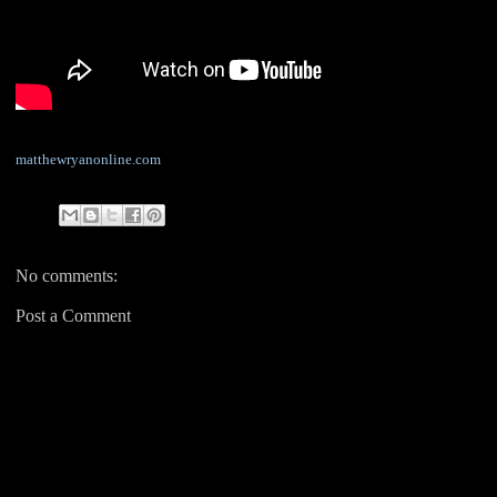
matthewryanonline.com
No comments:
Post a Comment