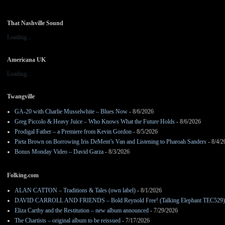
That Nashville Sound
Loading...
Americana UK
Loading...
Twangville
GA-20 with Charlie Musselwhite – Blues Now
- 8/6/2026
Greg Piccolo & Heavy Juice – Who Knows What the Future Holds
- 8/6/2026
Prodigal Father – a Premiere from Kevin Gordon
- 8/5/2026
Pieta Brown on Borrowing Iris DeMent’s Van and Listening to Pharoah Sanders
- 8/4/2
Bonus Monday Video – David Garza
- 8/3/2026
Folking.com
ALAN CATTON – Traditions & Tales (own label)
- 8/1/2026
DAVID CARROLL AND FRIENDS – Bold Reynold Free! (Talking Elephant TEC529)
Eliza Carthy and the Restitution – new album announced
- 7/29/2026
The Chartists – original album to be reissued
- 7/17/2026