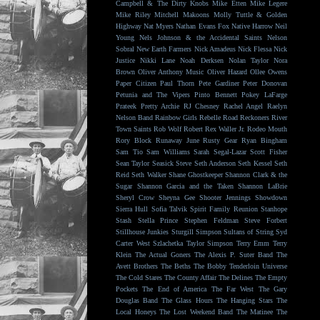
Campbell & The Dirty Knobs
Mike Etten
Mike Legere
Mike Riley
Mitchell Makoons
Molly Tuttle & Golden
Highway
Nat Myers
Nathan Evans Fox
Native Harrow
Neil
Young
Nels Johnson & the Accidental Saints
Nelson
Sobral
New Earth Farmers
Nick Amadeus
Nick Flessa
Nick
Justice
Nikki Lane
Noah Derksen
Nolan Taylor
Nora
Brown
Oliver Anthony Music
Oliver Hazard
Ollee Owens
Paper Citizen
Paul Thorn
Pete Gardiner
Peter Donovan
Petunia and The Vipers
Pinto Bennett
Pokey LaFarge
Prateek
Pretty Archie
RJ Chesney
Rachel Angel
Raelyn
Nelson Band
Rainbow Girls
Rebelle Road
Reckoners
River
Town Saints
Rob Wolf
Robert Rex Waller Jr.
Rodeo Mouth
Rory Block
Runaway June
Rusty Gear
Ryan Bingham
Sam Tio
Sam Williams
Sarah Segal-Lazar
Scott Fisher
Sean Taylor
Seasick Steve
Seth Anderson
Seth Kessel
Seth
Reid
Seth Walker
Shane Ghostkeeper
Shannon Clark & the
Sugar
Shannon Garcia and the Taken
Shannon LaBrie
Sheryl Crow
Sheyna Gee
Shooter Jennings
Showdown
Sierra Hull
Sofia Talvik
Spirit Family Reunion
Stanhope
Stash
Stella Prince
Stephen Feldman
Steve Forbert
Stillhouse Junkies
Sturgill Simpson
Sultans of String
Syd
Carter West
Szlachetka
Taylor Simpson
Terry Emm
Terry
Klein
The Actual Goners
The Alexis P. Suter Band
The
Avett Brothers
The Beths
The Bobby Tenderloin Universe
The Cold Stares
The County Affair
The Delines
The Empty
Pockets
The End of America
The Far West
The Gary
Douglas Band
The Glass Hours
The Hanging Stars
The
Local Honeys
The Lost Weekend Band
The Matinee
The