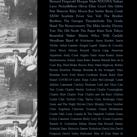
Bernard Fitzgerald
Morgan Wade
NOCONA
Nathan
Lawr
Nickel&Rose
Olivia Ellen Lloyd
Otis Gibbs
Pete Mancini
Riley Moore
Rue Snider
Rusty Creek
SXSW
Scarlette Fever
Son Volt
The Brother
Brothers
The Georgia Thunderbolts
The Grisly
Hand
The Honeyrunners
The Mike Jacoby Electric
Trio
The Old North
The Paper Kites
Tock
Tokyo
Rosenthal
Walter Martin
Wilco
Willi Carlisle
Wyndham Baird
49 Winchester
Aaron Burdett
Aaron
Wylder
Abbie Gardner
Abigail Lapell
Adams & Costello
Alice Howe
Allison Russell
Alycia Lang
American
Aquarium
Andy Cook
Angela Saini
Anna Krantz
Annie
Bartholomew
Ashley Anne
Balto
Barney Bentall
Ben de la
Cour
Big Thief
Blake Brown
Blue Water Highway
Bobbo
Byrnes
Bourbon Therapy
Brendan & the Strangest Ways
Brendan Scott Friel
Bruce Cockburn
Bryan Ruby
Burr
Island
COVID-19
Cabin Dogs
Callie McCullough
Candi
Jenkins
Carmanah
Carolyn Shulman
Cash and Skye
Cate
Von Csoke
Charles Wesley Godwin
Charlie Cunningham
Charlie Hole
Charlie Treat
Charlie and the Rays
Chelsea
Cutler
Chet Nichols
Chip Taylor
Chris Bullinger
Chris
Jones and The Night Drivers
Chris Murphy
Chris Smither
Chris Stapleton
Christine Sweeney
Chuck McDermott
Cinder Well
Cody Canada & The Departed
Colleen Green
Colyn Cameron
Common Holly
Cory M. Coons
Courtney
Barnett
D. Columbus
Dallas Moore
Dan Russell
Danny
Schmidt
Dany Horovitz
Darren Nicholson
David Arn
David
Ferguson
David Serby
Dedicated Men of Zion
Duke &