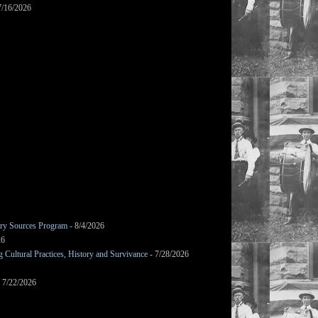
7/16/2026
mary Sources Program
- 8/4/2026
26
Cultural Practices, History and Survivance
- 7/28/2026
 7/22/2026