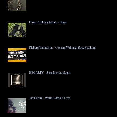
Oliver Anthony Music - Hank
Richard Thompson - Cocaine Walking, Booze Talking
HEGARTY - Step Into the lLight
John Prine - World Without Love