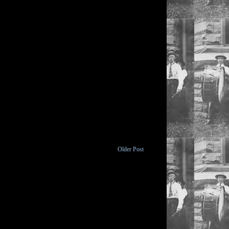
Older Post