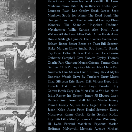
Katie Grace
Lia Rose
Nathaniel Rateliff
Old Crow
Medicine Show
Pablo Dylan
Rebecca Loebe
Ryan
Langdon
Ryan Lee Crosby
Sarah Jarosz
Scott
Matthews
South for Winter
The Dead South
The
Orange Circus Band
The Sensational Country Blues
Wonders!
The Shandies
Unspoken Tradition
Waxahatchee
Willie Carlisle
Alex Nicol
Alice
Wallace
All the Bees
Allen Dobb
Anne Harris
Anya
Hinkle
Ashleigh Flynn & The Riveters
Avenue Beat
Balsam Range
Basset
Beans on Toast
Bill Scorzari
Blake Morgan
Blake Smeltz
Boo Sutcliffe
Brenda
Cay
Brian Fallon
Buffalo Traffic Jam
Cara Louise
Catherine Campbell
Cave Flowers
Cayley Thomas
Charlie Parr
Charlotte Morris
Chicago Farmer
Chris
Gardner
Chris Robley
Cory Marks
Daisy Chute
Dan
Auerbach
Dan Moxon
David Luning
David Myles
Donovan Woods
Drive-By Truckers
Dusty Moats
Eliza Gilkyson
Eric Hagen
Erik Vincent Huey
Erin
Enderlin
Flat River Band
Floyd
Freedom Fry
Garrett Heath
Gary Van Miert
Ghalia Volt
Ian North
India Ramey
Iris Dement
Ismay
JB Elwood
Jason
Daniels Band
Jason Isbell
Jeffrey Martin
Jeremy
Pinnell
Jeremy Squires
Jerry Leger
John Dawson
Justin Kaleb
Justin Peter Kinkel-Schuster
Kacey
Musgraves
Kenny Curcio
Kevin Gordon
Kudzu
Lily Fitts
Little Muddy
Looms
Loudon Wainwright
III
Lydia Persaud
Madeleine Peyroux
Marlon
Hoffman
McKowski
Mermaid Avenue
Michael