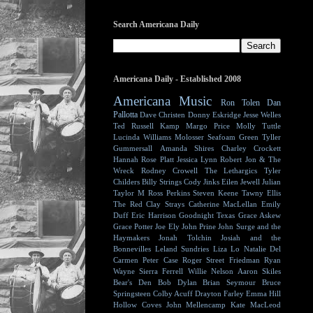
Search Americana Daily
Americana Daily - Established 2008
Americana Music
Ron Tolen
Dan
Pallotta
Dave Christen
Donny Eskridge
Jesse Welles
Ted Russell Kamp
Margo Price
Molly Tuttle
Lucinda Williams
Molosser
Seafoam Green
Tyller
Gummersall
Amanda Shires
Charley Crockett
Hannah Rose Platt
Jessica Lynn
Robert Jon & The
Wreck
Rodney Crowell
The Lethargics
Tyler
Childers
Billy Strings
Cody Jinks
Eilen Jewell
Julian
Taylor
M Ross Perkins
Steven Keene
Tawny Ellis
The Red Clay Strays
Catherine MacLellan
Emily
Duff
Eric Harrison
Goodnight Texas
Grace Askew
Grace Potter
Joe Ely
John Prine
John Surge and the
Haymakers
Jonah Tolchin
Josiah and the
Bonnevilles
Leland Sundries
Liza Lo
Natalie Del
Carmen
Peter Case
Roger Street Friedman
Ryan
Wayne
Sierra Ferrell
Willie Nelson
Aaron Skiles
Bear's Den
Bob Dylan
Brian Seymour
Bruce
Springsteen
Colby Acuff
Drayton Farley
Emma Hill
Hollow Coves
John Mellencamp
Kate MacLeod