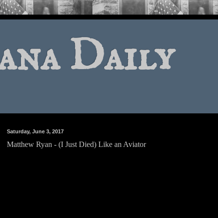
ana Daily
Saturday, June 3, 2017
Matthew Ryan - (I Just Died) Like an Aviator