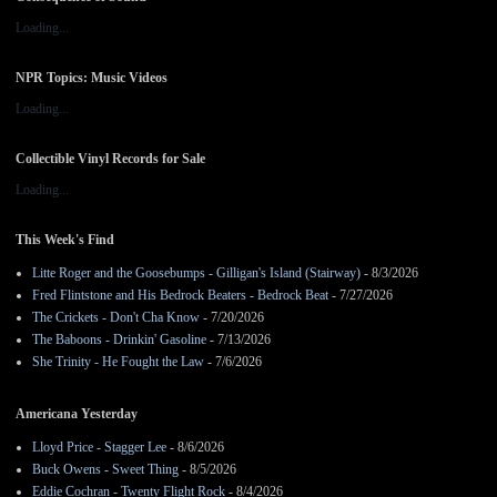
Loading...
NPR Topics: Music Videos
Loading...
Collectible Vinyl Records for Sale
Loading...
This Week's Find
Litte Roger and the Goosebumps - Gilligan's Island (Stairway)
- 8/3/2026
Fred Flintstone and His Bedrock Beaters - Bedrock Beat
- 7/27/2026
The Crickets - Don't Cha Know
- 7/20/2026
The Baboons - Drinkin' Gasoline
- 7/13/2026
She Trinity - He Fought the Law
- 7/6/2026
Americana Yesterday
Lloyd Price - Stagger Lee
- 8/6/2026
Buck Owens - Sweet Thing
- 8/5/2026
Eddie Cochran - Twenty Flight Rock
- 8/4/2026