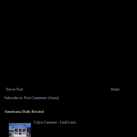
Newer Post
Home
Subscribe to:
Post Comments (Atom)
Americana Daily Rewind
Colyn Cameron - Fault Lines