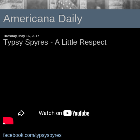
Americana Daily
Tuesday, May 16, 2017
Typsy Spyres - A Little Respect
facebook.com/typsyspyres