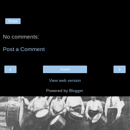
Share
No comments:
Post a Comment
‹
›
Home
View web version
Powered by
Blogger
.