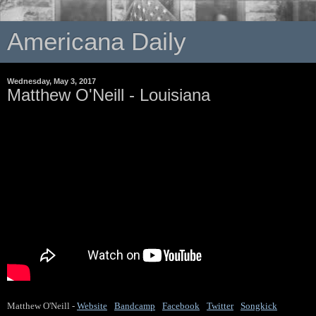
Americana Daily
Wednesday, May 3, 2017
Matthew O'Neill - Louisiana
Matthew O'Neill -
Website
 / 
Bandcamp
 / 
Facebook
 / 
Twitter
 / 
Songkick
 / 