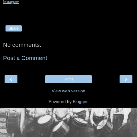
Instagram
Share
No comments:
Post a Comment
‹
›
Home
View web version
Powered by
Blogger
.