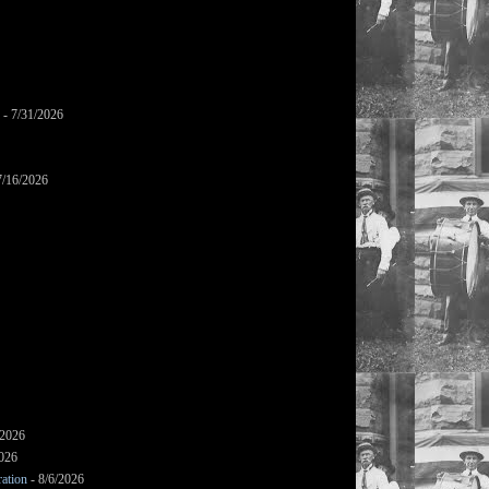
- 7/31/2026
7/16/2026
/2026
2026
ation
- 8/6/2026