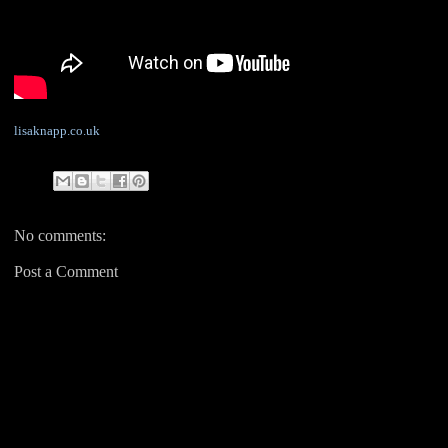
lisaknapp.co.uk
No comments:
Post a Comment