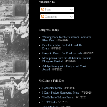
Subscribe To
Posts
Comments
Bluegrass Today
Walking Back To Bluefield from Lonesome
River Band
- 8/7/2026
Béla Fleck talks The Fiddle and The
Drum
- 8/6/2026
Farayi to Down The Road Records
- 8/6/2026
More photos from the 2026 Nunn Brothers
Bluegrass Festival
- 8/6/2026
Adalyn Ramey wins Hollywood Music
Award
- 8/6/2026
McGuinn's Folk Den
Handsome Molly
- 8/1/2026
I Can’t Feel At Home Any More
- 7/1/2026
The Ballad of Monte Proser
- 6/1/2026
10 O’Clock
- 5/1/2026