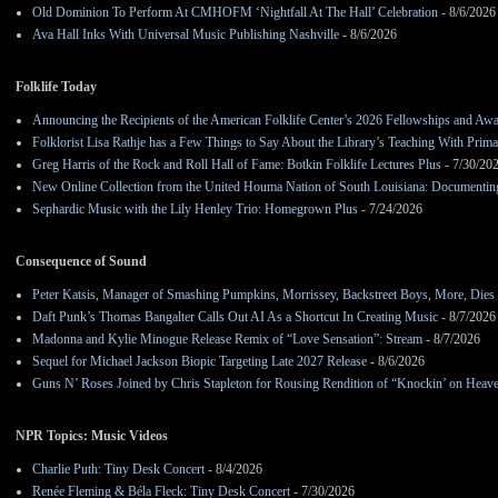
Old Dominion To Perform At CMHOFM ‘Nightfall At The Hall’ Celebration
- 8/6/2026
Ava Hall Inks With Universal Music Publishing Nashville
- 8/6/2026
Folklife Today
Announcing the Recipients of the American Folklife Center’s 2026 Fellowships and Aw
Folklorist Lisa Rathje has a Few Things to Say About the Library’s Teaching With Pri
Greg Harris of the Rock and Roll Hall of Fame: Botkin Folklife Lectures Plus
- 7/30/20
New Online Collection from the United Houma Nation of South Louisiana: Documenting 
Sephardic Music with the Lily Henley Trio: Homegrown Plus
- 7/24/2026
Consequence of Sound
Peter Katsis, Manager of Smashing Pumpkins, Morrissey, Backstreet Boys, More, Dies 
Daft Punk’s Thomas Bangalter Calls Out AI As a Shortcut In Creating Music
- 8/7/2026
Madonna and Kylie Minogue Release Remix of “Love Sensation”: Stream
- 8/7/2026
Sequel for Michael Jackson Biopic Targeting Late 2027 Release
- 8/6/2026
Guns N’ Roses Joined by Chris Stapleton for Rousing Rendition of “Knockin’ on Heav
NPR Topics: Music Videos
Charlie Puth: Tiny Desk Concert
- 8/4/2026
Renée Fleming & Béla Fleck: Tiny Desk Concert
- 7/30/2026