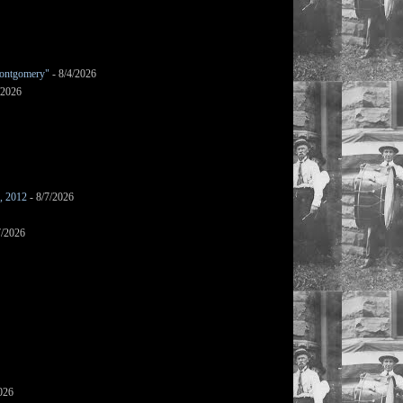
ontgomery"
- 8/4/2026
/2026
s, 2012
- 8/7/2026
7/2026
026