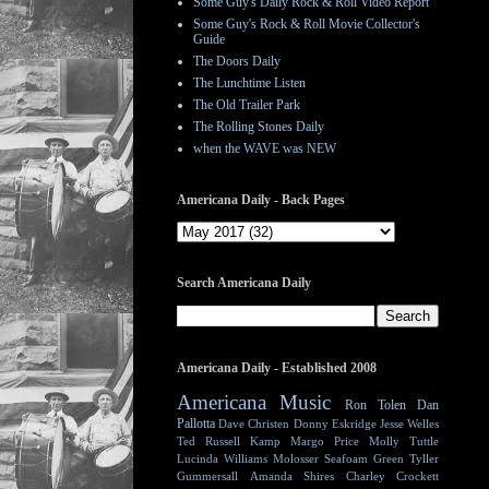
Some Guy's Daily Rock & Roll Video Report
Some Guy's Rock & Roll Movie Collector's
Guide
The Doors Daily
The Lunchtime Listen
The Old Trailer Park
The Rolling Stones Daily
when the WAVE was NEW
Americana Daily - Back Pages
Search Americana Daily
Americana Daily - Established 2008
Americana Music
Ron Tolen
Dan
Pallotta
Dave Christen
Donny Eskridge
Jesse Welles
Ted Russell Kamp
Margo Price
Molly Tuttle
Lucinda Williams
Molosser
Seafoam Green
Tyller
Gummersall
Amanda Shires
Charley Crockett