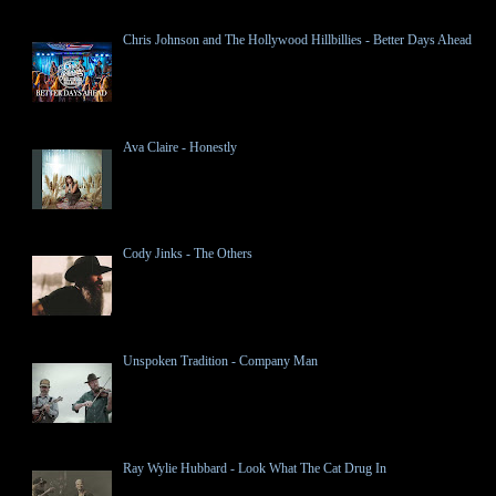
Chris Johnson and The Hollywood Hillbillies - Better Days Ahead
Ava Claire - Honestly
Cody Jinks - The Others
Unspoken Tradition - Company Man
Ray Wylie Hubbard - Look What The Cat Drug In