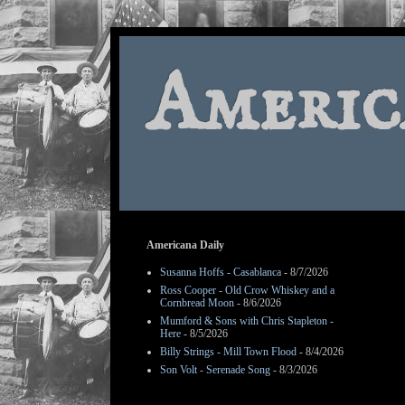
Americ
Americana Daily
Susanna Hoffs - Casablanca
- 8/7/2026
Ross Cooper - Old Crow Whiskey and a
Cornbread Moon
- 8/6/2026
Mumford & Sons with Chris Stapleton -
Here
- 8/5/2026
Billy Strings - Mill Town Flood
- 8/4/2026
Son Volt - Serenade Song
- 8/3/2026