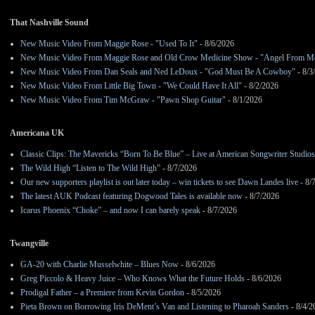
That Nashville Sound
New Music Video From Maggie Rose - "Used To It"
- 8/6/2026
New Music Video From Maggie Rose and Old Crow Medicine Show - "Angel From M
New Music Video From Dan Seals and Ned LeDoux - "God Must Be A Cowboy"
- 8/3
New Music Video From Little Big Town - "We Could Have It All"
- 8/2/2026
New Music Video From Tim McGraw - "Pawn Shop Guitar"
- 8/1/2026
Americana UK
Classic Clips: The Mavericks “Born To Be Blue” – Live at American Songwriter Studio
The Wild High “Listen to The Wild High”
- 8/7/2026
Our new supporters playlist is out later today – win tickets to see Dawn Landes live
- 8/
The latest AUK Podcast featuring Dogwood Tales is available now
- 8/7/2026
Icarus Phoenix “Choke” – and now I can barely speak
- 8/7/2026
Twangville
GA-20 with Charlie Musselwhite – Blues Now
- 8/6/2026
Greg Piccolo & Heavy Juice – Who Knows What the Future Holds
- 8/6/2026
Prodigal Father – a Premiere from Kevin Gordon
- 8/5/2026
Pieta Brown on Borrowing Iris DeMent’s Van and Listening to Pharoah Sanders
- 8/4/2