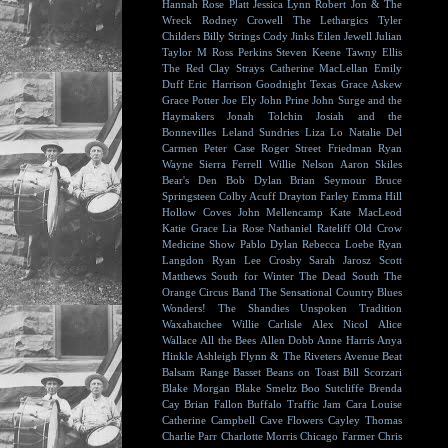
Hannah Rose Platt
Jessica Lynn
Robert Jon & The
Wreck
Rodney Crowell
The Lethargics
Tyler
Childers
Billy Strings
Cody Jinks
Eilen Jewell
Julian
Taylor
M Ross Perkins
Steven Keene
Tawny Ellis
The Red Clay Strays
Catherine MacLellan
Emily
Duff
Eric Harrison
Goodnight Texas
Grace Askew
Grace Potter
Joe Ely
John Prine
John Surge and the
Haymakers
Jonah Tolchin
Josiah and the
Bonnevilles
Leland Sundries
Liza Lo
Natalie Del
Carmen
Peter Case
Roger Street Friedman
Ryan
Wayne
Sierra Ferrell
Willie Nelson
Aaron Skiles
Bear's Den
Bob Dylan
Brian Seymour
Bruce
Springsteen
Colby Acuff
Drayton Farley
Emma Hill
Hollow Coves
John Mellencamp
Kate MacLeod
Katie Grace
Lia Rose
Nathaniel Rateliff
Old Crow
Medicine Show
Pablo Dylan
Rebecca Loebe
Ryan
Langdon
Ryan Lee Crosby
Sarah Jarosz
Scott
Matthews
South for Winter
The Dead South
The
Orange Circus Band
The Sensational Country Blues
Wonders!
The Shandies
Unspoken Tradition
Waxahatchee
Willie Carlisle
Alex Nicol
Alice
Wallace
All the Bees
Allen Dobb
Anne Harris
Anya
Hinkle
Ashleigh Flynn & The Riveters
Avenue Beat
Balsam Range
Basset
Beans on Toast
Bill Scorzari
Blake Morgan
Blake Smeltz
Boo Sutcliffe
Brenda
Cay
Brian Fallon
Buffalo Traffic Jam
Cara Louise
Catherine Campbell
Cave Flowers
Cayley Thomas
Charlie Parr
Charlotte Morris
Chicago Farmer
Chris