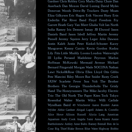
Gardner
Chris Robley
Cory Marks
Daisy Chute
Dan
Auerbach
Dan Moxon
David Luning
David Myles
Donovan Woods
Drive-By Truckers
Dusty Moats
Eliza Gilkyson
Eric Hagen
Erik Vincent Huey
Erin
Enderlin
Flat River Band
Floyd
Freedom Fry
Garrett Heath
Gary Van Miert
Ghalia Volt
Ian North
India Ramey
Iris Dement
Ismay
JB Elwood
Jason
Daniels Band
Jason Isbell
Jeffrey Martin
Jeremy
Pinnell
Jeremy Squires
Jerry Leger
John Dawson
Justin Kaleb
Justin Peter Kinkel-Schuster
Kacey
Musgraves
Kenny Curcio
Kevin Gordon
Kudzu
Lily Fitts
Little Muddy
Looms
Loudon Wainwright
III
Lydia Persaud
Madeleine Peyroux
Marlon
Hoffman
McKowski
Mermaid Avenue
Michael
Bernard Fitzgerald
Morgan Wade
NOCONA
Nathan
Lawr
Nickel&Rose
Olivia Ellen Lloyd
Otis Gibbs
Pete Mancini
Riley Moore
Rue Snider
Rusty Creek
SXSW
Scarlette Fever
Son Volt
The Brother
Brothers
The Georgia Thunderbolts
The Grisly
Hand
The Honeyrunners
The Mike Jacoby Electric
Trio
The Old North
The Paper Kites
Tock
Tokyo
Rosenthal
Walter Martin
Wilco
Willi Carlisle
Wyndham Baird
49 Winchester
Aaron Burdett
Aaron
Wylder
Abbie Gardner
Abigail Lapell
Adams & Costello
Alice Howe
Allison Russell
Alycia Lang
American
Aquarium
Andy Cook
Angela Saini
Anna Krantz
Annie
Bartholomew
Ashley Anne
Balto
Barney Bentall
Ben de la
Cour
Big Thief
Blake Brown
Blue Water Highway
Bobbo