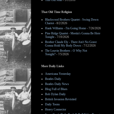
This Old Man
- 3/1/2016
That Old Time Religion
Blackwood Brothers Quartet - Swing Down
Chariot
- 8/2/2026
Hank Williams - I'm Going Home
- 7/26/2026
Pine Ridge Quartet - Meetin's Gonna Be Here
Tonight
- 7/19/2026
Brother Claude Ely - There Ain't No Grave
Gonna Hold My Body Down
- 7/12/2026
The Louvin Brothers - O Why Not
Tonight?
- 7/5/2026
More Daily Links
Americana Yesterday
Beatles Daily
Beatles Daily News
Blog Full of Blues
Bob Dylan Daily
British Invasion Revisited
Daily Toons
Heavy Connector