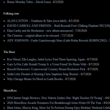
Bonus Monday Video – David Garza
- 8/3/2026
Folking.com
ALAN CATTON – Traditions & Tales (own label)
- 8/1/2026
DAVID CARROLL AND FRIENDS – Bold Reynold Free! (Talking Elephant TEC529)
Eliza Carthy and the Restitution – new album announced
- 7/29/2026
The Chartists – original album to be reissued
- 7/17/2026
ADY JOHNSON– Under Gainsborough Skies (Little Robin Records ROBINCD02)
- 
The Boot
Koe Wetzel, Ella Langley, Jaded Lyrics Find Them Sparring, Again
- 8/7/2026
Gary LeVox Calls Donald Trump Jr. a 'Great Friend' He Hunts With
- 8/7/2026
Russell Dickerson's 'Controversial' Country Mount Rushmore Pick
- 8/7/2026
Stella Lefty Dreams of Hearing Chris Stapleton Sing 'Boston'
- 8/7/2026
Why Chicago Means So Much to Garth Brooks
- 8/7/2026
MusicRow
DISClaimer Single Reviews: New Warren Zeiders Has ‘Right Touches Of Twang’
- 8/6
2026 MusicRow Awards Nominees For Breakthrough Artist-Writer Of The Year
- 8/6/
Rhett Akins, Marcus King, More Set To Perform During Opry Birthday Weekend Celebr