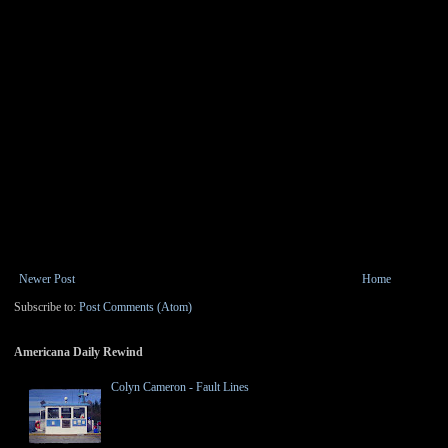
Newer Post
Home
Subscribe to:
Post Comments (Atom)
Americana Daily Rewind
Colyn Cameron - Fault Lines