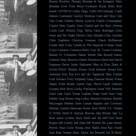
Byrnes
Bourbon Therapy
Brendan & the Strangest Ways
Brendan Scott Friel
Bruce Cockburn
Bryan Ruby
Burr
Island
COVID-19
Cabin Dogs
Callie McCullough
Candi
Jenkins
Carmanah
Carolyn Shulman
Cash and Skye
Cate
Von Csoke
Charles Wesley Godwin
Charlie Cunningham
Charlie Hole
Charlie Treat
Charlie and the Rays
Chelsea
Cutler
Chet Nichols
Chip Taylor
Chris Bullinger
Chris
Jones and The Night Drivers
Chris Murphy
Chris Smither
Chris Stapleton
Christine Sweeney
Chuck McDermott
Cinder Well
Cody Canada & The Departed
Colleen Green
Colyn Cameron
Common Holly
Cory M. Coons
Courtney
Barnett
D. Columbus
Dallas Moore
Dan Russell
Danny
Schmidt
Dany Horovitz
Darren Nicholson
David Arn
David
Ferguson
David Serby
Dedicated Men of Zion
Duke &
Goldie
Elliott Murphy
Emma Swift
Emmett Jerome
Eric
Andersen
Erin Rae
Eva and the Vagabond Tales
Firefall
Folk Alliance
Forty Elephant Gang
Francine Honey
Fraser
Teeple
Fresh Breath
Gareth
Gary Hector
Geoff Gibbons
Georgia Dish Boys
Gitika Partington
Good Will Remedy
Grace Leer
Grace Turner
Graham Sharp
Great Aunt
Greg
Felden
Greg Klyma
Greg Loftus
Haunted Summer
Hayden
McGoogan
Heather Anne Lomax
Hippies and Cowboys
Holiday Gunfire
Hurricane Roses
Irish Millie
J.S. Ondara
JJ Wilde
Jackie K
Jackson Browne
Jake Blount
Jake La
Botz
James Gordon
Jason Isbell and the 400 Unit
Jason
Rogers
Jeff Crosby
Jeff Slate
Jeff Tweedy
Jen Lane
Jeremy
Peyton
Jesse Colin Young
Jesse Malin
Jesse Ray Smith
Joan Baez
Joanne Shaw Taylor
Joe Bourdet
Joe H Henry