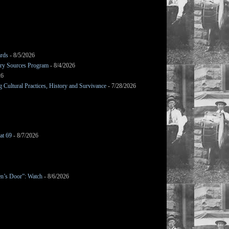
ards
- 8/5/2026
mary Sources Program
- 8/4/2026
26
Cultural Practices, History and Survivance
- 7/28/2026
at 69
- 8/7/2026
en’s Door”: Watch
- 8/6/2026