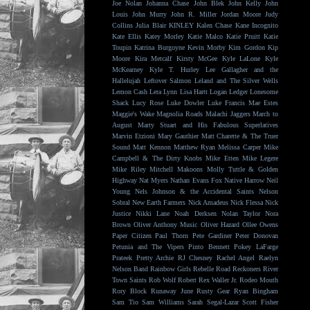
Joe Nolan
Johanna Chase
John Blek
John Kelly
John
Louis
John Murry
John R. Miller
Jordan Moore
Judy
Collins
Julia Blair
KINLEY
Kalen Chase
Kane Incognito
Kate Ellis
Katey Morley
Katie Malco
Katie Pruitt
Katie
Toupin
Katrina Burgoyne
Kevin Morby
Kim Gordon
Kip
Moore
Kira Metcalf
Kirsty McGee
Kyle LaLone
Kyle
McKearney
Kyle T. Hurley
Lee Gallagher and the
Hallelujah
Leftover Salmon
Leland and The Silver Wells
Lemon Cash
Lera Lynn
Lisa Hartt
Logan Ledger
Lonesome
Shack
Lucy Rose
Luke Dowler
Luke Francis
Mae Estes
Maggie's Wake
Magnolia Roads
Malachi Jaggers
March to
August
Marty Stuart and His Fabulous Superlatives
Marvin Etzioni
Mary Gauthier
Matt Charette & The Truer
Sound
Matt Kennon
Matthew Ryan
Melissa Carper
Mike
Campbell & The Dirty Knobs
Mike Etten
Mike Legere
Mike Riley
Mitchell Makoons
Molly Tuttle & Golden
Highway
Nat Myers
Nathan Evans Fox
Native Harrow
Neil
Young
Nels Johnson & the Accidental Saints
Nelson
Sobral
New Earth Farmers
Nick Amadeus
Nick Flessa
Nick
Justice
Nikki Lane
Noah Derksen
Nolan Taylor
Nora
Brown
Oliver Anthony Music
Oliver Hazard
Ollee Owens
Paper Citizen
Paul Thorn
Pete Gardiner
Peter Donovan
Petunia and The Vipers
Pinto Bennett
Pokey LaFarge
Prateek
Pretty Archie
RJ Chesney
Rachel Angel
Raelyn
Nelson Band
Rainbow Girls
Rebelle Road
Reckoners
River
Town Saints
Rob Wolf
Robert Rex Waller Jr.
Rodeo Mouth
Rory Block
Runaway June
Rusty Gear
Ryan Bingham
Sam Tio
Sam Williams
Sarah Segal-Lazar
Scott Fisher