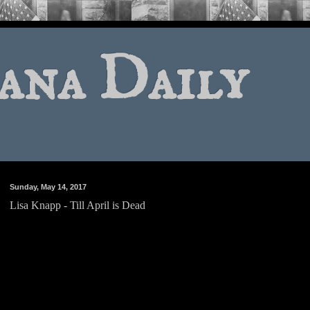
ana Daily
Sunday, May 14, 2017
Lisa Knapp - Till April is Dead