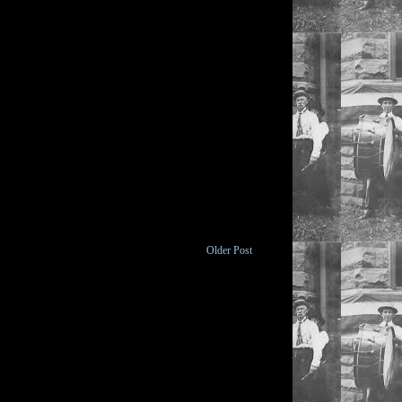
Older Post