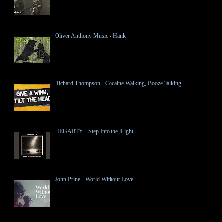
Oliver Anthony Music - Hank
Richard Thompson - Cocaine Walking, Booze Talking
HEGARTY - Step Into the lLight
John Prine - World Without Love