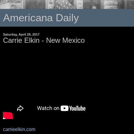
Americana Daily
Saturday, April 29, 2017
Carrie Elkin - New Mexico
carrieelkin.com