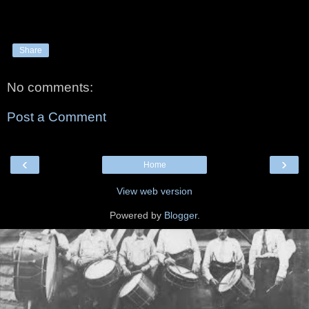
Share
No comments:
Post a Comment
‹
›
Home
View web version
Powered by
Blogger
.