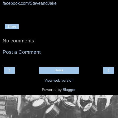
facebook.com/SteveandJake
Share
No comments:
Post a Comment
‹
›
Home
View web version
Powered by
Blogger
.