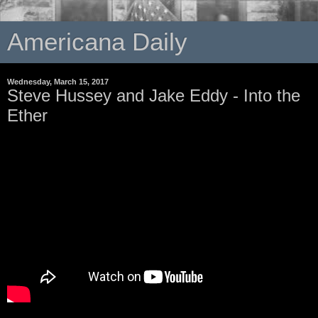
Americana Daily
Wednesday, March 15, 2017
Steve Hussey and Jake Eddy - Into the
Ether