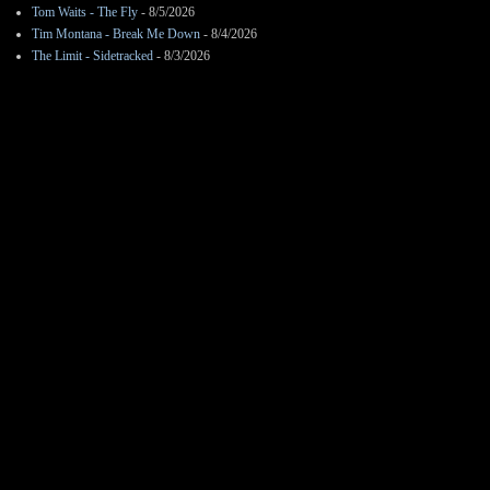
Tom Waits - The Fly
- 8/5/2026
Tim Montana - Break Me Down
- 8/4/2026
The Limit - Sidetracked
- 8/3/2026