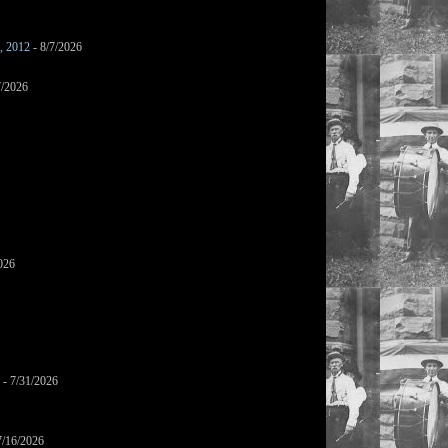
s, 2012
- 8/7/2026
7/2026
026
- 7/31/2026
7/16/2026