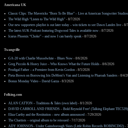
Americana UK
Classic Clips: The Mavericks “Born To Be Blue” – Live at American Songwriter Studio
The Wild High “Listen to The Wild High”
- 8/7/2026
Our new supporters playlist is out later today – win tickets to see Dawn Landes live
- 8/
The latest AUK Podcast featuring Dogwood Tales is available now
- 8/7/2026
Icarus Phoenix “Choke” – and now I can barely speak
- 8/7/2026
Twangville
GA-20 with Charlie Musselwhite – Blues Now
- 8/6/2026
Greg Piccolo & Heavy Juice – Who Knows What the Future Holds
- 8/6/2026
Prodigal Father – a Premiere from Kevin Gordon
- 8/5/2026
Pieta Brown on Borrowing Iris DeMent’s Van and Listening to Pharoah Sanders
- 8/4/2
Bonus Monday Video – David Garza
- 8/3/2026
Folking.com
ALAN CATTON – Traditions & Tales (own label)
- 8/1/2026
DAVID CARROLL AND FRIENDS – Bold Reynold Free! (Talking Elephant TEC529)
Eliza Carthy and the Restitution – new album announced
- 7/29/2026
The Chartists – original album to be reissued
- 7/17/2026
ADY JOHNSON– Under Gainsborough Skies (Little Robin Records ROBINCD02)
- 