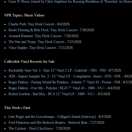
Guns N’ Roses Joined by Chris Stapleton for Rousing Rendition of “Knockin’ on Heav
NPR Topics: Music Videos
Charlie Puth: Tiny Desk Concert
- 8/4/2026
Renée Fleming & Béla Fleck: Tiny Desk Concert
- 7/30/2026
Armand Hammer: Tiny Desk Concert
- 7/28/2026
The War and Treaty: Tiny Desk Concert
- 7/23/2026
Vince Staples: Tiny Desk Concert
- 7/21/2026
Collectible Vinyl Records for Sale
Rockabilly Stars Vol. 1 - Epic 12" Vinyl 2 LP - Gatefold - 1981 - NM
- 8/7/2026
JEM - Import Sampler No. 3 - 12" Vinyl LP - Compilation - Insert - 1976 - NM-
- 8/6/
Roger Daltrey - Parting Would Be Painless - Atlantic 7" Vinyl 45 - Promo - NM
- 8/5/2
Roger Daltrey - Free Me - Polydor / BGO 7" Vinyl 45 - 1980 - VG+
- 8/4/2026
Robert Gordon - Bad Boy - RCA 12" Vinyl LP - 1980 - VG+
- 8/3/2026
This Week's Find
Litte Roger and the Goosebumps - Gilligan's Island (Stairway)
- 8/3/2026
Fred Flintstone and His Bedrock Beaters - Bedrock Beat
- 7/27/2026
The Crickets - Don't Cha Know
- 7/20/2026