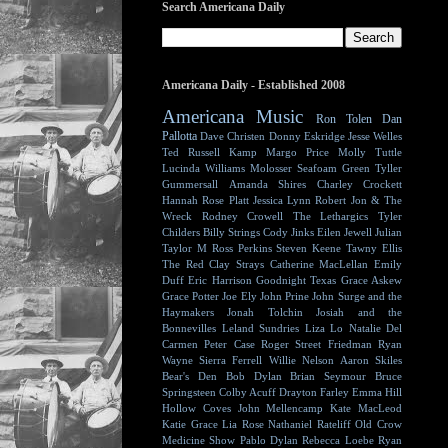
Search Americana Daily
Americana Daily - Established 2008
Americana Music
Ron Tolen
Dan
Pallotta
Dave Christen
Donny Eskridge
Jesse Welles
Ted Russell Kamp
Margo Price
Molly Tuttle
Lucinda Williams
Molosser
Seafoam Green
Tyller
Gummersall
Amanda Shires
Charley Crockett
Hannah Rose Platt
Jessica Lynn
Robert Jon & The
Wreck
Rodney Crowell
The Lethargics
Tyler
Childers
Billy Strings
Cody Jinks
Eilen Jewell
Julian
Taylor
M Ross Perkins
Steven Keene
Tawny Ellis
The Red Clay Strays
Catherine MacLellan
Emily
Duff
Eric Harrison
Goodnight Texas
Grace Askew
Grace Potter
Joe Ely
John Prine
John Surge and the
Haymakers
Jonah Tolchin
Josiah and the
Bonnevilles
Leland Sundries
Liza Lo
Natalie Del
Carmen
Peter Case
Roger Street Friedman
Ryan
Wayne
Sierra Ferrell
Willie Nelson
Aaron Skiles
Bear's Den
Bob Dylan
Brian Seymour
Bruce
Springsteen
Colby Acuff
Drayton Farley
Emma Hill
Hollow Coves
John Mellencamp
Kate MacLeod
Katie Grace
Lia Rose
Nathaniel Rateliff
Old Crow
Medicine Show
Pablo Dylan
Rebecca Loebe
Ryan