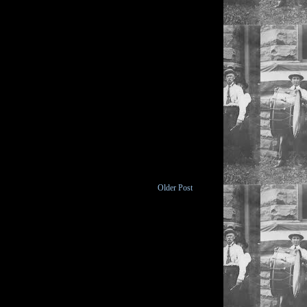
Older Post