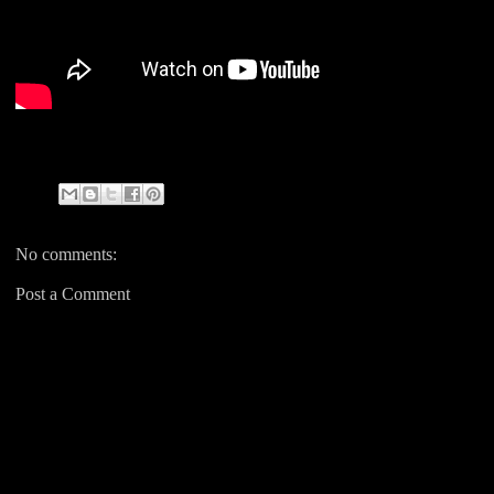
No comments:
Post a Comment