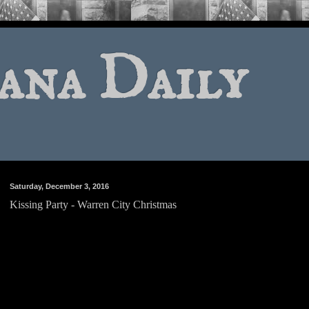
ana Daily
Saturday, December 3, 2016
Kissing Party - Warren City Christmas