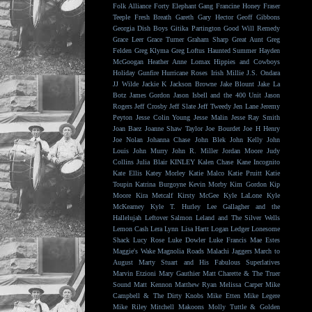
Folk Alliance
Forty Elephant Gang
Francine Honey
Fraser
Teeple
Fresh Breath
Gareth
Gary Hector
Geoff Gibbons
Georgia Dish Boys
Gitika Partington
Good Will Remedy
Grace Leer
Grace Turner
Graham Sharp
Great Aunt
Greg
Felden
Greg Klyma
Greg Loftus
Haunted Summer
Hayden
McGoogan
Heather Anne Lomax
Hippies and Cowboys
Holiday Gunfire
Hurricane Roses
Irish Millie
J.S. Ondara
JJ Wilde
Jackie K
Jackson Browne
Jake Blount
Jake La
Botz
James Gordon
Jason Isbell and the 400 Unit
Jason
Rogers
Jeff Crosby
Jeff Slate
Jeff Tweedy
Jen Lane
Jeremy
Peyton
Jesse Colin Young
Jesse Malin
Jesse Ray Smith
Joan Baez
Joanne Shaw Taylor
Joe Bourdet
Joe H Henry
Joe Nolan
Johanna Chase
John Blek
John Kelly
John
Louis
John Murry
John R. Miller
Jordan Moore
Judy
Collins
Julia Blair
KINLEY
Kalen Chase
Kane Incognito
Kate Ellis
Katey Morley
Katie Malco
Katie Pruitt
Katie
Toupin
Katrina Burgoyne
Kevin Morby
Kim Gordon
Kip
Moore
Kira Metcalf
Kirsty McGee
Kyle LaLone
Kyle
McKearney
Kyle T. Hurley
Lee Gallagher and the
Hallelujah
Leftover Salmon
Leland and The Silver Wells
Lemon Cash
Lera Lynn
Lisa Hartt
Logan Ledger
Lonesome
Shack
Lucy Rose
Luke Dowler
Luke Francis
Mae Estes
Maggie's Wake
Magnolia Roads
Malachi Jaggers
March to
August
Marty Stuart and His Fabulous Superlatives
Marvin Etzioni
Mary Gauthier
Matt Charette & The Truer
Sound
Matt Kennon
Matthew Ryan
Melissa Carper
Mike
Campbell & The Dirty Knobs
Mike Etten
Mike Legere
Mike Riley
Mitchell Makoons
Molly Tuttle & Golden