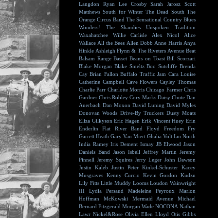
Langdon
Ryan Lee Crosby
Sarah Jarosz
Scott
Matthews
South for Winter
The Dead South
The
Orange Circus Band
The Sensational Country Blues
Wonders!
The Shandies
Unspoken Tradition
Waxahatchee
Willie Carlisle
Alex Nicol
Alice
Wallace
All the Bees
Allen Dobb
Anne Harris
Anya
Hinkle
Ashleigh Flynn & The Riveters
Avenue Beat
Balsam Range
Basset
Beans on Toast
Bill Scorzari
Blake Morgan
Blake Smeltz
Boo Sutcliffe
Brenda
Cay
Brian Fallon
Buffalo Traffic Jam
Cara Louise
Catherine Campbell
Cave Flowers
Cayley Thomas
Charlie Parr
Charlotte Morris
Chicago Farmer
Chris
Gardner
Chris Robley
Cory Marks
Daisy Chute
Dan
Auerbach
Dan Moxon
David Luning
David Myles
Donovan Woods
Drive-By Truckers
Dusty Moats
Eliza Gilkyson
Eric Hagen
Erik Vincent Huey
Erin
Enderlin
Flat River Band
Floyd
Freedom Fry
Garrett Heath
Gary Van Miert
Ghalia Volt
Ian North
India Ramey
Iris Dement
Ismay
JB Elwood
Jason
Daniels Band
Jason Isbell
Jeffrey Martin
Jeremy
Pinnell
Jeremy Squires
Jerry Leger
John Dawson
Justin Kaleb
Justin Peter Kinkel-Schuster
Kacey
Musgraves
Kenny Curcio
Kevin Gordon
Kudzu
Lily Fitts
Little Muddy
Looms
Loudon Wainwright
III
Lydia Persaud
Madeleine Peyroux
Marlon
Hoffman
McKowski
Mermaid Avenue
Michael
Bernard Fitzgerald
Morgan Wade
NOCONA
Nathan
Lawr
Nickel&Rose
Olivia Ellen Lloyd
Otis Gibbs