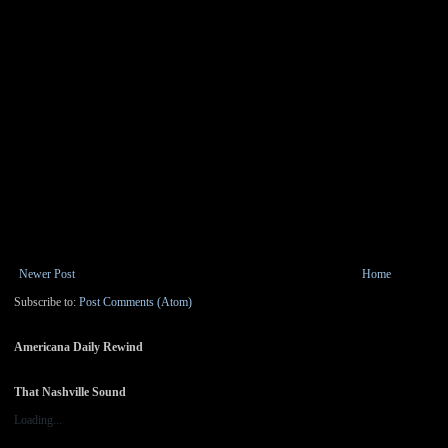
Newer Post
Home
Subscribe to:
Post Comments (Atom)
Americana Daily Rewind
That Nashville Sound
Loading...