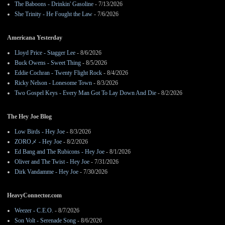
The Baboons - Drinkin' Gasoline
- 7/13/2026
She Trinity - He Fought the Law
- 7/6/2026
Americana Yesterday
Lloyd Price - Stagger Lee
- 8/6/2026
Buck Owens - Sweet Thing
- 8/5/2026
Eddie Cochran - Twenty Flight Rock
- 8/4/2026
Ricky Nelson - Lonesome Town
- 8/3/2026
Two Gospel Keys - Every Man Got To Lay Down And Die
- 8/2/2026
The Hey Joe Blog
Low Birds - Hey Joe
- 8/3/2026
ZOROメ - Hey Joe
- 8/2/2026
Ed Bang and The Rubicons - Hey Joe
- 8/1/2026
Oliver and The Twist - Hey Joe
- 7/31/2026
Dirk Vandamme - Hey Joe
- 7/30/2026
HeavyConnector.com
Weezer - C.E.O.
- 8/7/2026
Son Volt - Serenade Song
- 8/6/2026