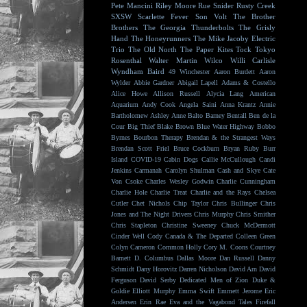
Pete Mancini
Riley Moore
Rue Snider
Rusty Creek
SXSW
Scarlette Fever
Son Volt
The Brother
Brothers
The Georgia Thunderbolts
The Grisly
Hand
The Honeyrunners
The Mike Jacoby Electric
Trio
The Old North
The Paper Kites
Tock
Tokyo
Rosenthal
Walter Martin
Wilco
Willi Carlisle
Wyndham Baird
49 Winchester
Aaron Burdett
Aaron
Wylder
Abbie Gardner
Abigail Lapell
Adams & Costello
Alice Howe
Allison Russell
Alycia Lang
American
Aquarium
Andy Cook
Angela Saini
Anna Krantz
Annie
Bartholomew
Ashley Anne
Balto
Barney Bentall
Ben de la
Cour
Big Thief
Blake Brown
Blue Water Highway
Bobbo
Byrnes
Bourbon Therapy
Brendan & the Strangest Ways
Brendan Scott Friel
Bruce Cockburn
Bryan Ruby
Burr
Island
COVID-19
Cabin Dogs
Callie McCullough
Candi
Jenkins
Carmanah
Carolyn Shulman
Cash and Skye
Cate
Von Csoke
Charles Wesley Godwin
Charlie Cunningham
Charlie Hole
Charlie Treat
Charlie and the Rays
Chelsea
Cutler
Chet Nichols
Chip Taylor
Chris Bullinger
Chris
Jones and The Night Drivers
Chris Murphy
Chris Smither
Chris Stapleton
Christine Sweeney
Chuck McDermott
Cinder Well
Cody Canada & The Departed
Colleen Green
Colyn Cameron
Common Holly
Cory M. Coons
Courtney
Barnett
D. Columbus
Dallas Moore
Dan Russell
Danny
Schmidt
Dany Horovitz
Darren Nicholson
David Arn
David
Ferguson
David Serby
Dedicated Men of Zion
Duke &
Goldie
Elliott Murphy
Emma Swift
Emmett Jerome
Eric
Andersen
Erin Rae
Eva and the Vagabond Tales
Firefall