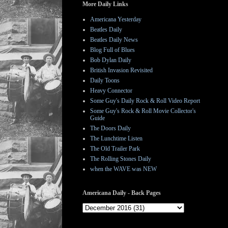
More Daily Links
Americana Yesterday
Beatles Daily
Beatles Daily News
Blog Full of Blues
Bob Dylan Daily
British Invasion Revisited
Daily Toons
Heavy Connector
Some Guy's Daily Rock & Roll Video Report
Some Guy's Rock & Roll Movie Collector's
Guide
The Doors Daily
The Lunchtime Listen
The Old Trailer Park
The Rolling Stones Daily
when the WAVE was NEW
Americana Daily - Back Pages