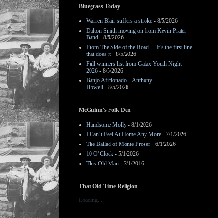
Bluegrass Today
Warren Blair suffers a stroke
- 8/5/2026
Dalton Smith moving on from Kevin Prater
Band
- 8/5/2026
From The Side of the Road… It’s the first line
that does it
- 8/5/2026
Full winners list from Galax Youth Night
2026
- 8/5/2026
Banjo Aficionado – Anthony
Howell
- 8/5/2026
McGuinn's Folk Den
Handsome Molly
- 8/1/2026
I Can’t Feel At Home Any More
- 7/1/2026
The Ballad of Monte Proser
- 6/1/2026
10 O’Clock
- 5/1/2026
This Old Man
- 3/1/2016
That Old Time Religion
Loading...