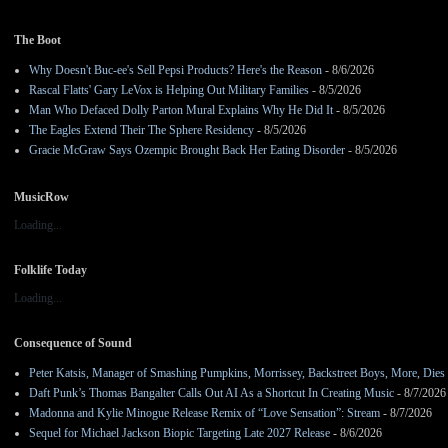
The Boot
Why Doesn't Buc-ee's Sell Pepsi Products? Here's the Reason
- 8/6/2026
Rascal Flatts' Gary LeVox is Helping Out Military Families
- 8/5/2026
Man Who Defaced Dolly Parton Mural Explains Why He Did It
- 8/5/2026
The Eagles Extend Their The Sphere Residency
- 8/5/2026
Gracie McGraw Says Ozempic Brought Back Her Eating Disorder
- 8/5/2026
MusicRow
Loading...
Folklife Today
Loading...
Consequence of Sound
Peter Katsis, Manager of Smashing Pumpkins, Morrissey, Backstreet Boys, More, Dies 
Daft Punk’s Thomas Bangalter Calls Out AI As a Shortcut In Creating Music
- 8/7/2026
Madonna and Kylie Minogue Release Remix of “Love Sensation”: Stream
- 8/7/2026
Sequel for Michael Jackson Biopic Targeting Late 2027 Release
- 8/6/2026