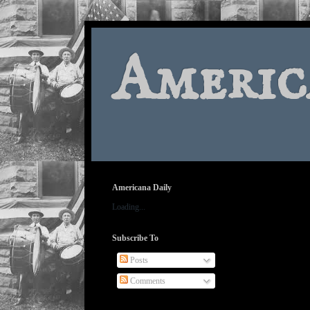
Americ
Americana Daily
Loading...
Subscribe To
Posts
Comments