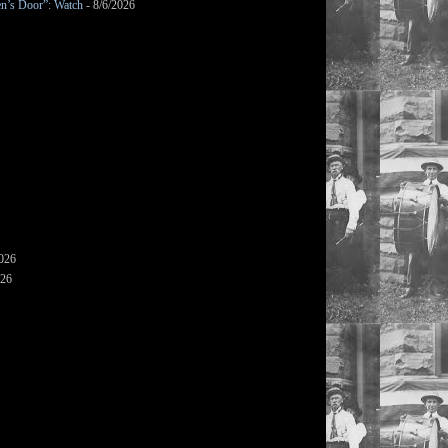
en’s Door”: Watch
- 8/6/2026
2026
026