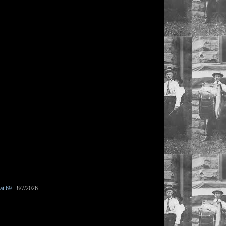
at 69
- 8/7/2026