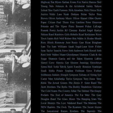
Highway
Nat Myers
Nathan Evans Fox
Native Harrow
Neil
Young
Nels Johnson & the Accidental Saints
Nelson
Sobral
New Earth Farmers
Nick Amadeus
Nick Flessa
Nick
Justice
Nikki Lane
Noah Derksen
Nolan Taylor
Nora
Brown
Oliver Anthony Music
Oliver Hazard
Ollee Owens
Paper Citizen
Paul Thorn
Pete Gardiner
Peter Donovan
Petunia and The Vipers
Pinto Bennett
Pokey LaFarge
Prateek
Pretty Archie
RJ Chesney
Rachel Angel
Raelyn
Nelson Band
Rainbow Girls
Rebelle Road
Reckoners
River
Town Saints
Rob Wolf
Robert Rex Waller Jr.
Rodeo Mouth
Rory Block
Runaway June
Rusty Gear
Ryan Bingham
Sam Tio
Sam Williams
Sarah Segal-Lazar
Scott Fisher
Sean Taylor
Seasick Steve
Seth Anderson
Seth Kessel
Seth
Reid
Seth Walker
Shane Ghostkeeper
Shannon Clark & the
Sugar
Shannon Garcia and the Taken
Shannon LaBrie
Sheryl Crow
Sheyna Gee
Shooter Jennings
Showdown
Sierra Hull
Sofia Talvik
Spirit Family Reunion
Stanhope
Stash
Stella Prince
Stephen Feldman
Steve Forbert
Stillhouse Junkies
Sturgill Simpson
Sultans of String
Syd
Carter West
Szlachetka
Taylor Simpson
Terry Emm
Terry
Klein
The Actual Goners
The Alexis P. Suter Band
The
Avett Brothers
The Beths
The Bobby Tenderloin Universe
The Cold Stares
The County Affair
The Delines
The Empty
Pockets
The End of America
The Far West
The Gary
Douglas Band
The Glass Hours
The Hanging Stars
The
Local Honeys
The Lost Weekend Band
The Matinee
The
NEW Bardots
The Owls
The Roamers
The Secret Sisters
The Sensational Barnes Brothers
The Taproots
The