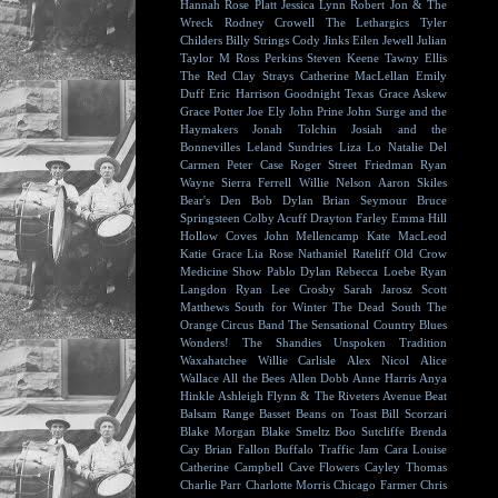
Hannah Rose Platt
Jessica Lynn
Robert Jon & The
Wreck
Rodney Crowell
The Lethargics
Tyler
Childers
Billy Strings
Cody Jinks
Eilen Jewell
Julian
Taylor
M Ross Perkins
Steven Keene
Tawny Ellis
The Red Clay Strays
Catherine MacLellan
Emily
Duff
Eric Harrison
Goodnight Texas
Grace Askew
Grace Potter
Joe Ely
John Prine
John Surge and the
Haymakers
Jonah Tolchin
Josiah and the
Bonnevilles
Leland Sundries
Liza Lo
Natalie Del
Carmen
Peter Case
Roger Street Friedman
Ryan
Wayne
Sierra Ferrell
Willie Nelson
Aaron Skiles
Bear's Den
Bob Dylan
Brian Seymour
Bruce
Springsteen
Colby Acuff
Drayton Farley
Emma Hill
Hollow Coves
John Mellencamp
Kate MacLeod
Katie Grace
Lia Rose
Nathaniel Rateliff
Old Crow
Medicine Show
Pablo Dylan
Rebecca Loebe
Ryan
Langdon
Ryan Lee Crosby
Sarah Jarosz
Scott
Matthews
South for Winter
The Dead South
The
Orange Circus Band
The Sensational Country Blues
Wonders!
The Shandies
Unspoken Tradition
Waxahatchee
Willie Carlisle
Alex Nicol
Alice
Wallace
All the Bees
Allen Dobb
Anne Harris
Anya
Hinkle
Ashleigh Flynn & The Riveters
Avenue Beat
Balsam Range
Basset
Beans on Toast
Bill Scorzari
Blake Morgan
Blake Smeltz
Boo Sutcliffe
Brenda
Cay
Brian Fallon
Buffalo Traffic Jam
Cara Louise
Catherine Campbell
Cave Flowers
Cayley Thomas
Charlie Parr
Charlotte Morris
Chicago Farmer
Chris