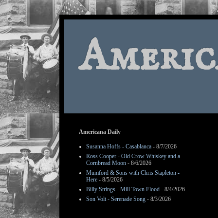
Americ
Americana Daily
Susanna Hoffs - Casablanca
- 8/7/2026
Ross Cooper - Old Crow Whiskey and a
Cornbread Moon
- 8/6/2026
Mumford & Sons with Chris Stapleton -
Here
- 8/5/2026
Billy Strings - Mill Town Flood
- 8/4/2026
Son Volt - Serenade Song
- 8/3/2026