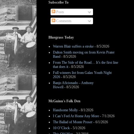
Subscribe To
Posts
Comments
Bluegrass Today
Warren Blair suffers a stroke
- 8/5/2026
Dalton Smith moving on from Kevin Prater
Band
- 8/5/2026
From The Side of the Road… It’s the first line
that does it
- 8/5/2026
Full winners list from Galax Youth Night
2026
- 8/5/2026
Banjo Aficionado – Anthony
Howell
- 8/5/2026
McGuinn's Folk Den
Handsome Molly
- 8/1/2026
I Can’t Feel At Home Any More
- 7/1/2026
The Ballad of Monte Proser
- 6/1/2026
10 O’Clock
- 5/1/2026