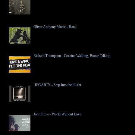
Oliver Anthony Music - Hank
Richard Thompson - Cocaine Walking, Booze Talking
HEGARTY - Step Into the lLight
John Prine - World Without Love