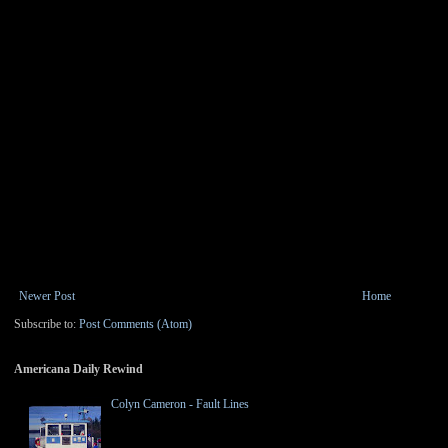
Newer Post
Home
Subscribe to:
Post Comments (Atom)
Americana Daily Rewind
Colyn Cameron - Fault Lines