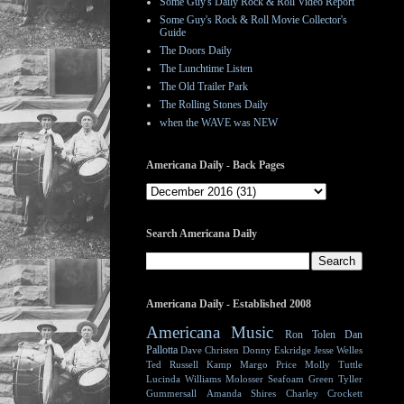
Some Guy's Daily Rock & Roll Video Report
Some Guy's Rock & Roll Movie Collector's
Guide
The Doors Daily
The Lunchtime Listen
The Old Trailer Park
The Rolling Stones Daily
when the WAVE was NEW
Americana Daily - Back Pages
Search Americana Daily
Americana Daily - Established 2008
Americana Music
Ron Tolen
Dan
Pallotta
Dave Christen
Donny Eskridge
Jesse Welles
Ted Russell Kamp
Margo Price
Molly Tuttle
Lucinda Williams
Molosser
Seafoam Green
Tyller
Gummersall
Amanda Shires
Charley Crockett