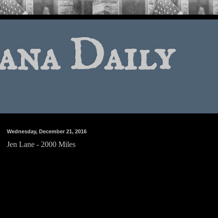
ana Daily
Wednesday, December 21, 2016
Jen Lane - 2000 Miles