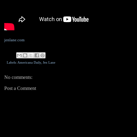
jenlane.com
Labels: Americana Daily,
Jen Lane
No comments:
Post a Comment