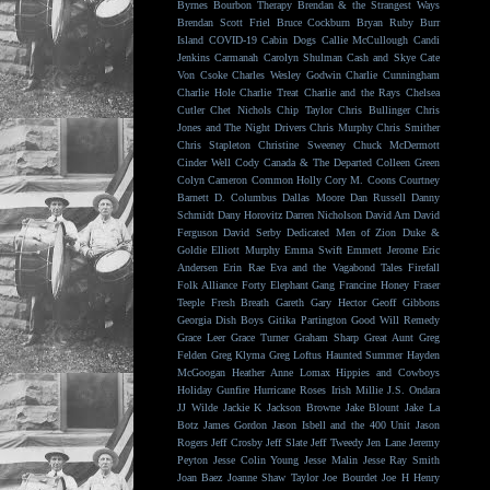
Byrnes
Bourbon Therapy
Brendan & the Strangest Ways
Brendan Scott Friel
Bruce Cockburn
Bryan Ruby
Burr
Island
COVID-19
Cabin Dogs
Callie McCullough
Candi
Jenkins
Carmanah
Carolyn Shulman
Cash and Skye
Cate
Von Csoke
Charles Wesley Godwin
Charlie Cunningham
Charlie Hole
Charlie Treat
Charlie and the Rays
Chelsea
Cutler
Chet Nichols
Chip Taylor
Chris Bullinger
Chris
Jones and The Night Drivers
Chris Murphy
Chris Smither
Chris Stapleton
Christine Sweeney
Chuck McDermott
Cinder Well
Cody Canada & The Departed
Colleen Green
Colyn Cameron
Common Holly
Cory M. Coons
Courtney
Barnett
D. Columbus
Dallas Moore
Dan Russell
Danny
Schmidt
Dany Horovitz
Darren Nicholson
David Arn
David
Ferguson
David Serby
Dedicated Men of Zion
Duke &
Goldie
Elliott Murphy
Emma Swift
Emmett Jerome
Eric
Andersen
Erin Rae
Eva and the Vagabond Tales
Firefall
Folk Alliance
Forty Elephant Gang
Francine Honey
Fraser
Teeple
Fresh Breath
Gareth
Gary Hector
Geoff Gibbons
Georgia Dish Boys
Gitika Partington
Good Will Remedy
Grace Leer
Grace Turner
Graham Sharp
Great Aunt
Greg
Felden
Greg Klyma
Greg Loftus
Haunted Summer
Hayden
McGoogan
Heather Anne Lomax
Hippies and Cowboys
Holiday Gunfire
Hurricane Roses
Irish Millie
J.S. Ondara
JJ Wilde
Jackie K
Jackson Browne
Jake Blount
Jake La
Botz
James Gordon
Jason Isbell and the 400 Unit
Jason
Rogers
Jeff Crosby
Jeff Slate
Jeff Tweedy
Jen Lane
Jeremy
Peyton
Jesse Colin Young
Jesse Malin
Jesse Ray Smith
Joan Baez
Joanne Shaw Taylor
Joe Bourdet
Joe H Henry