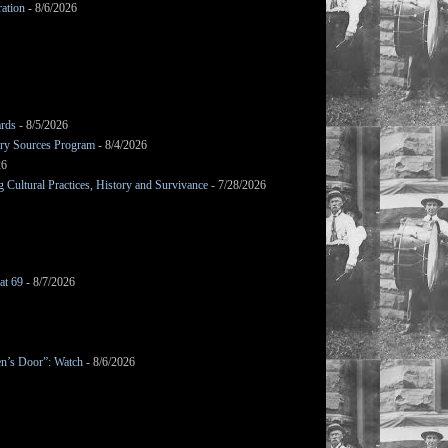
ation
- 8/6/2026
ards
- 8/5/2026
mary Sources Program
- 8/4/2026
26
Cultural Practices, History and Survivance
- 7/28/2026
at 69
- 8/7/2026
en’s Door”: Watch
- 8/6/2026