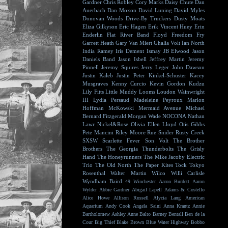
Gardner
Chris Robley
Cory Marks
Daisy Chute
Dan
Auerbach
Dan Moxon
David Luning
David Myles
Donovan Woods
Drive-By Truckers
Dusty Moats
Eliza Gilkyson
Eric Hagen
Erik Vincent Huey
Erin
Enderlin
Flat River Band
Floyd
Freedom Fry
Garrett Heath
Gary Van Miert
Ghalia Volt
Ian North
India Ramey
Iris Dement
Ismay
JB Elwood
Jason
Daniels Band
Jason Isbell
Jeffrey Martin
Jeremy
Pinnell
Jeremy Squires
Jerry Leger
John Dawson
Justin Kaleb
Justin Peter Kinkel-Schuster
Kacey
Musgraves
Kenny Curcio
Kevin Gordon
Kudzu
Lily Fitts
Little Muddy
Looms
Loudon Wainwright
III
Lydia Persaud
Madeleine Peyroux
Marlon
Hoffman
McKowski
Mermaid Avenue
Michael
Bernard Fitzgerald
Morgan Wade
NOCONA
Nathan
Lawr
Nickel&Rose
Olivia Ellen Lloyd
Otis Gibbs
Pete Mancini
Riley Moore
Rue Snider
Rusty Creek
SXSW
Scarlette Fever
Son Volt
The Brother
Brothers
The Georgia Thunderbolts
The Grisly
Hand
The Honeyrunners
The Mike Jacoby Electric
Trio
The Old North
The Paper Kites
Tock
Tokyo
Rosenthal
Walter Martin
Wilco
Willi Carlisle
Wyndham Baird
49 Winchester
Aaron Burdett
Aaron
Wylder
Abbie Gardner
Abigail Lapell
Adams & Costello
Alice Howe
Allison Russell
Alycia Lang
American
Aquarium
Andy Cook
Angela Saini
Anna Krantz
Annie
Bartholomew
Ashley Anne
Balto
Barney Bentall
Ben de la
Cour
Big Thief
Blake Brown
Blue Water Highway
Bobbo