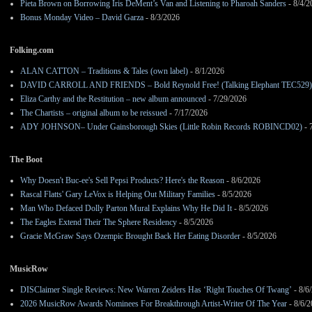
Pieta Brown on Borrowing Iris DeMent’s Van and Listening to Pharoah Sanders
- 8/4/2
Bonus Monday Video – David Garza
- 8/3/2026
Folking.com
ALAN CATTON – Traditions & Tales (own label)
- 8/1/2026
DAVID CARROLL AND FRIENDS – Bold Reynold Free! (Talking Elephant TEC529)
Eliza Carthy and the Restitution – new album announced
- 7/29/2026
The Chartists – original album to be reissued
- 7/17/2026
ADY JOHNSON– Under Gainsborough Skies (Little Robin Records ROBINCD02)
- 
The Boot
Why Doesn't Buc-ee's Sell Pepsi Products? Here's the Reason
- 8/6/2026
Rascal Flatts' Gary LeVox is Helping Out Military Families
- 8/5/2026
Man Who Defaced Dolly Parton Mural Explains Why He Did It
- 8/5/2026
The Eagles Extend Their The Sphere Residency
- 8/5/2026
Gracie McGraw Says Ozempic Brought Back Her Eating Disorder
- 8/5/2026
MusicRow
DISClaimer Single Reviews: New Warren Zeiders Has ‘Right Touches Of Twang’
- 8/6
2026 MusicRow Awards Nominees For Breakthrough Artist-Writer Of The Year
- 8/6/