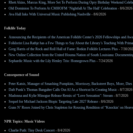
Rhett Akins, Marcus King, More Set To Perform During Opry Birthday Weekend Celebr
Old Dominion To Perform At CMHOFM ‘Nightfall At The Hall’ Celebration
- 8/6/2026
Ava Hall Inks With Universal Music Publishing Nashville
- 8/6/2026
Folklife Today
Announcing the Recipients of the American Folklife Center’s 2026 Fellowships and Aw
Folklorist Lisa Rathje has a Few Things to Say About the Library’s Teaching With Pri
Greg Harris of the Rock and Roll Hall of Fame: Botkin Folklife Lectures Plus
- 7/30/20
New Online Collection from the United Houma Nation of South Louisiana: Documenting 
Sephardic Music with the Lily Henley Trio: Homegrown Plus
- 7/24/2026
Consequence of Sound
Peter Katsis, Manager of Smashing Pumpkins, Morrissey, Backstreet Boys, More, Dies 
Daft Punk’s Thomas Bangalter Calls Out AI As a Shortcut In Creating Music
- 8/7/2026
Madonna and Kylie Minogue Release Remix of “Love Sensation”: Stream
- 8/7/2026
Sequel for Michael Jackson Biopic Targeting Late 2027 Release
- 8/6/2026
Guns N’ Roses Joined by Chris Stapleton for Rousing Rendition of “Knockin’ on Heav
NPR Topics: Music Videos
Charlie Puth: Tiny Desk Concert
- 8/4/2026