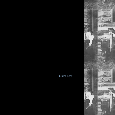
Older Post