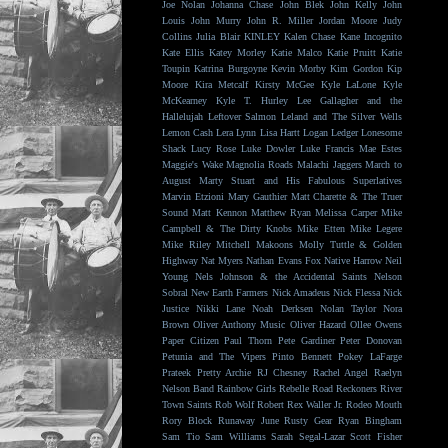
Joe Nolan
Johanna Chase
John Blek
John Kelly
John
Louis
John Murry
John R. Miller
Jordan Moore
Judy
Collins
Julia Blair
KINLEY
Kalen Chase
Kane Incognito
Kate Ellis
Katey Morley
Katie Malco
Katie Pruitt
Katie
Toupin
Katrina Burgoyne
Kevin Morby
Kim Gordon
Kip
Moore
Kira Metcalf
Kirsty McGee
Kyle LaLone
Kyle
McKearney
Kyle T. Hurley
Lee Gallagher and the
Hallelujah
Leftover Salmon
Leland and The Silver Wells
Lemon Cash
Lera Lynn
Lisa Hartt
Logan Ledger
Lonesome
Shack
Lucy Rose
Luke Dowler
Luke Francis
Mae Estes
Maggie's Wake
Magnolia Roads
Malachi Jaggers
March to
August
Marty Stuart and His Fabulous Superlatives
Marvin Etzioni
Mary Gauthier
Matt Charette & The Truer
Sound
Matt Kennon
Matthew Ryan
Melissa Carper
Mike
Campbell & The Dirty Knobs
Mike Etten
Mike Legere
Mike Riley
Mitchell Makoons
Molly Tuttle & Golden
Highway
Nat Myers
Nathan Evans Fox
Native Harrow
Neil
Young
Nels Johnson & the Accidental Saints
Nelson
Sobral
New Earth Farmers
Nick Amadeus
Nick Flessa
Nick
Justice
Nikki Lane
Noah Derksen
Nolan Taylor
Nora
Brown
Oliver Anthony Music
Oliver Hazard
Ollee Owens
Paper Citizen
Paul Thorn
Pete Gardiner
Peter Donovan
Petunia and The Vipers
Pinto Bennett
Pokey LaFarge
Prateek
Pretty Archie
RJ Chesney
Rachel Angel
Raelyn
Nelson Band
Rainbow Girls
Rebelle Road
Reckoners
River
Town Saints
Rob Wolf
Robert Rex Waller Jr.
Rodeo Mouth
Rory Block
Runaway June
Rusty Gear
Ryan Bingham
Sam Tio
Sam Williams
Sarah Segal-Lazar
Scott Fisher