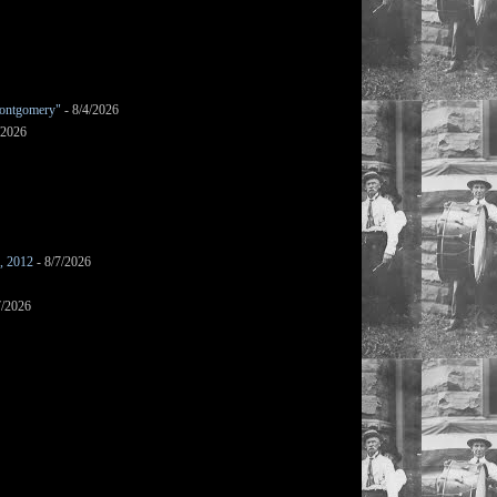
ontgomery"
- 8/4/2026
/2026
s, 2012
- 8/7/2026
7/2026