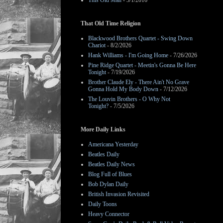
This Old Man
- 3/1/2016
That Old Time Religion
Blackwood Brothers Quartet - Swing Down
Chariot
- 8/2/2026
Hank Williams - I'm Going Home
- 7/26/2026
Pine Ridge Quartet - Meetin's Gonna Be Here
Tonight
- 7/19/2026
Brother Claude Ely - There Ain't No Grave
Gonna Hold My Body Down
- 7/12/2026
The Louvin Brothers - O Why Not
Tonight?
- 7/5/2026
More Daily Links
Americana Yesterday
Beatles Daily
Beatles Daily News
Blog Full of Blues
Bob Dylan Daily
British Invasion Revisited
Daily Toons
Heavy Connector