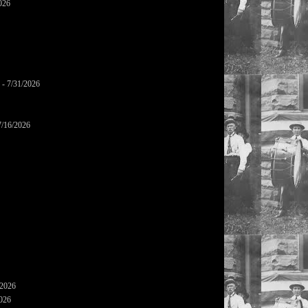
026
- 7/31/2026
7/16/2026
/2026
2026