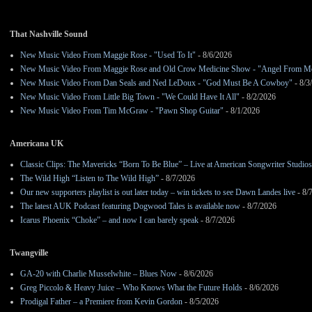
That Nashville Sound
New Music Video From Maggie Rose - "Used To It"
- 8/6/2026
New Music Video From Maggie Rose and Old Crow Medicine Show - "Angel From M
New Music Video From Dan Seals and Ned LeDoux - "God Must Be A Cowboy"
- 8/3
New Music Video From Little Big Town - "We Could Have It All"
- 8/2/2026
New Music Video From Tim McGraw - "Pawn Shop Guitar"
- 8/1/2026
Americana UK
Classic Clips: The Mavericks “Born To Be Blue” – Live at American Songwriter Studio
The Wild High “Listen to The Wild High”
- 8/7/2026
Our new supporters playlist is out later today – win tickets to see Dawn Landes live
- 8/
The latest AUK Podcast featuring Dogwood Tales is available now
- 8/7/2026
Icarus Phoenix “Choke” – and now I can barely speak
- 8/7/2026
Twangville
GA-20 with Charlie Musselwhite – Blues Now
- 8/6/2026
Greg Piccolo & Heavy Juice – Who Knows What the Future Holds
- 8/6/2026
Prodigal Father – a Premiere from Kevin Gordon
- 8/5/2026