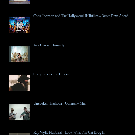
Chris Johnson and The Hollywood Hillbillies - Better Days Ahead
Ava Claire - Honestly
Cody Jinks - The Others
Unspoken Tradition - Company Man
Ray Wylie Hubbard - Look What The Cat Drug In