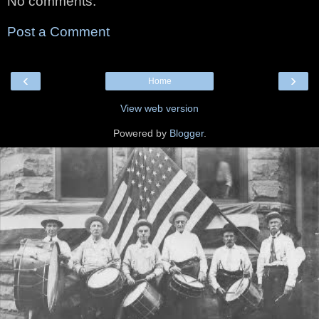
No comments:
Post a Comment
‹
›
Home
View web version
Powered by
Blogger
.