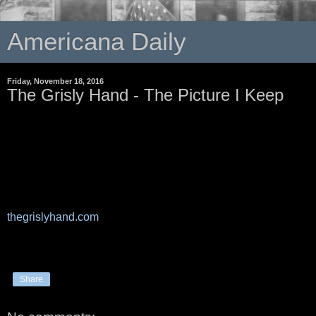
Americana Daily
Friday, November 18, 2016
The Grisly Hand - The Picture I Keep
thegrislyhand.com
Share