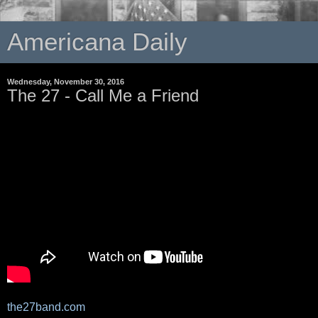
Americana Daily
Wednesday, November 30, 2016
The 27 - Call Me a Friend
the27band.com