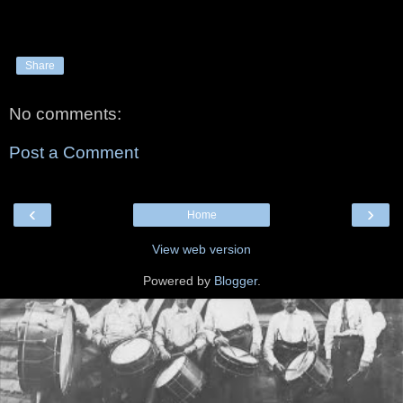
Share
No comments:
Post a Comment
‹
›
Home
View web version
Powered by
Blogger
.