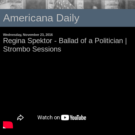
Americana Daily
Wednesday, November 23, 2016
Regina Spektor - Ballad of a Politician |
Strombo Sessions