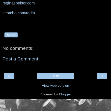
reginaspektor.com
strombo.com/radio
Share
No comments:
Post a Comment
‹
›
Home
View web version
Powered by
Blogger
.