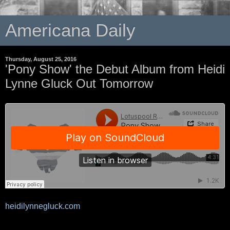
Americana Daily
Thursday, August 25, 2016
'Pony Show' the Debut Album from Heidi
Lynne Gluck Out Tomorrow
heidilynnegluck.com