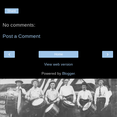
Share
No comments:
Post a Comment
‹
›
Home
View web version
Powered by
Blogger
.