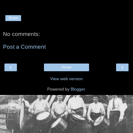
Share
No comments:
Post a Comment
‹
›
Home
View web version
Powered by
Blogger
.