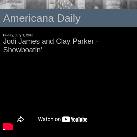
Americana Daily
Friday, July 1, 2016
Jodi James and Clay Parker -
Showboatin'