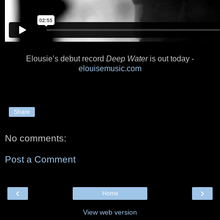
Elousie’s debut record
Deep Water
is out today -
elouisemusic.com
Share
No comments:
Post a Comment
‹
›
Home
View web version