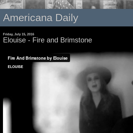
Americana Daily
Friday, July 15, 2016
Elouise - Fire and Brimstone