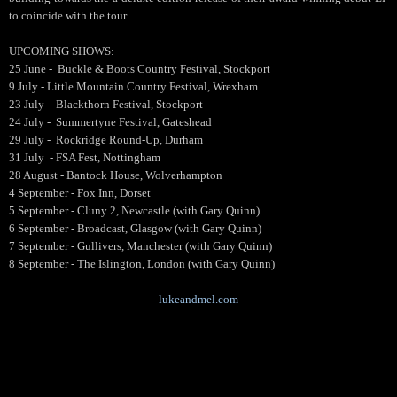
to coincide with the tour.
UPCOMING SHOWS:
25 June - Buckle & Boots Country Festival, Stockport
9 July - Little Mountain Country Festival, Wrexham
23 July - Blackthorn Festival, Stockport
24 July - Summertyne Festival, Gateshead
29 July - Rockridge Round-Up, Durham
31 July - FSA Fest, Nottingham
28 August - Bantock House, Wolverhampton
4 September - Fox Inn, Dorset
5 September - Cluny 2, Newcastle (with Gary Quinn)
6 September - Broadcast, Glasgow (with Gary Quinn)
7 September - Gullivers, Manchester (with Gary Quinn)
8 September - The Islington, London (with Gary Quinn)
lukeandmel.com