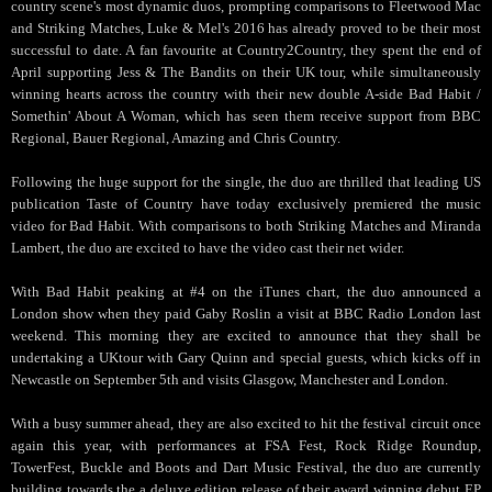
country scene's most dynamic duos, prompting comparisons to Fleetwood Mac
and Striking Matches, Luke & Mel's 2016 has already proved to be their most
successful to date. A fan favourite at Country2Country, they spent the end of
April supporting Jess & The Bandits on their UK tour, while simultaneously
winning hearts across the country with their new double A-side Bad Habit /
Somethin' About A Woman, which has seen them receive support from BBC
Regional, Bauer Regional, Amazing and Chris Country.
Following the huge support for the single, the duo are thrilled that leading US
publication Taste of Country have today exclusively premiered the music
video for Bad Habit. With comparisons to both Striking Matches and Miranda
Lambert, the duo are excited to have the video cast their net wider.
With Bad Habit peaking at #4 on the iTunes chart, the duo announced a
London show when they paid Gaby Roslin a visit at BBC Radio London last
weekend. This morning they are excited to announce that they shall be
undertaking a UKtour with Gary Quinn and special guests, which kicks off in
Newcastle on September 5th and visits Glasgow, Manchester and London.
With a busy summer ahead, they are also excited to hit the festival circuit once
again this year, with performances at FSA Fest, Rock Ridge Roundup,
TowerFest, Buckle and Boots and Dart Music Festival, the duo are currently
building towards the a deluxe edition release of their award winning debut EP