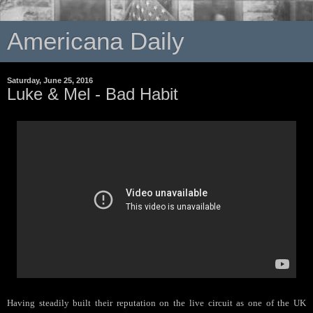
Americana Daily
Saturday, June 25, 2016
Luke & Mel - Bad Habit
Having steadily built their reputation on the live circuit as one of the UK